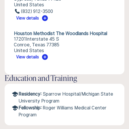
United States
(832) 912-3500
View details
Houston Methodist The Woodlands Hospital
17201Interstate 45 S
Conroe, Texas 77385
United States
View details
Education and Training
Residency:
Sparrow Hospital/Michigan State
University Program
Fellowship:
Roger Williams Medical Center
Program