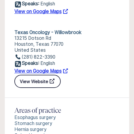
Speaks:
English
View on Google Maps
Texas Oncology - Willowbrook
13215 Dotson Rd
Houston, Texas 77070
United States
(281) 822-3390
Speaks:
English
View on Google Maps
View Website
Areas of practice
Esophagus surgery
Stomach surgery
Hernia surgery