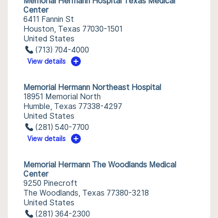
Memorial Hermann Hospital Texas Medical
Center
6411 Fannin St
Houston, Texas 77030-1501
United States
(713) 704-4000
View details
Memorial Hermann Northeast Hospital
18951 Memorial North
Humble, Texas 77338-4297
United States
(281) 540-7700
View details
Memorial Hermann The Woodlands Medical
Center
9250 Pinecroft
The Woodlands, Texas 77380-3218
United States
(281) 364-2300