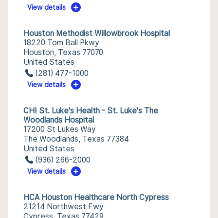
View details
Houston Methodist Willowbrook Hospital
18220 Tom Ball Pkwy
Houston, Texas 77070
United States
(281) 477-1000
View details
CHI St. Luke's Health - St. Luke's The
Woodlands Hospital
17200 St Lukes Way
The Woodlands, Texas 77384
United States
(936) 266-2000
View details
HCA Houston Healthcare North Cypress
21214 Northwest Fwy
Cypress, Texas 77429