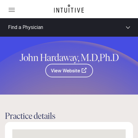
Find a Physician
John Hardaway, M.D,Ph.D
View Website
Practice details