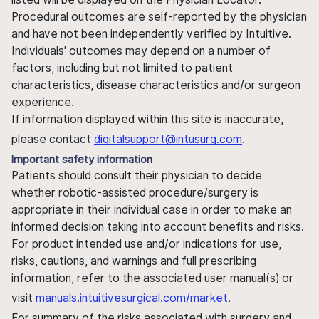
Procedural outcomes are self-reported by the physician
and have not been independently verified by Intuitive.
Individuals' outcomes may depend on a number of
factors, including but not limited to patient
characteristics, disease characteristics and/or surgeon
experience.
If information displayed within this site is inaccurate,
please contact
digitalsupport@intusurg.com
.
Important safety information
Patients should consult their physician to decide
whether robotic-assisted procedure/surgery is
appropriate in their individual case in order to make an
informed decision taking into account benefits and risks.
For product intended use and/or indications for use,
risks, cautions, and warnings and full prescribing
information, refer to the associated user manual(s) or
visit
manuals.intuitivesurgical.com/market
.
For summary of the risks associated with surgery and