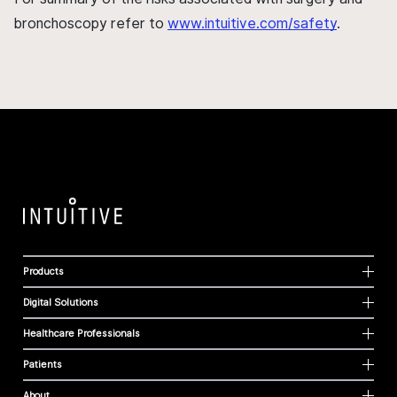
bronchoscopy refer to
www.intuitive.com/safety
.
Products
Digital Solutions
Healthcare Professionals
Patients
About