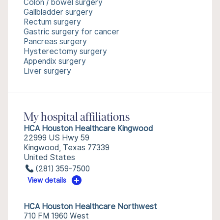
Colon / bowel surgery
Gallbladder surgery
Rectum surgery
Gastric surgery for cancer
Pancreas surgery
Hysterectomy surgery
Appendix surgery
Liver surgery
My hospital affiliations
HCA Houston Healthcare Kingwood
22999 US Hwy 59
Kingwood, Texas 77339
United States
(281) 359-7500
View details
HCA Houston Healthcare Northwest
710 FM 1960 West