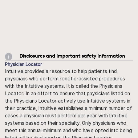
Disclosures and important safety information
Physician Locator
Intuitive provides a resource to help patients find
physicians who perform robotic-assisted procedures
with the Intuitive systems. It is called the Physicians
Locator. In an effort to ensure that physicians listed on
the Physicians Locator actively use Intuitive systems in
their practice, Intuitive establishes a minimum number of
cases a physician must perform per year with Intuitive
systems based on their specialty. Only physicians who
meet this annual minimum and who have opted into being
listed will be displayed on the Physician Locator.