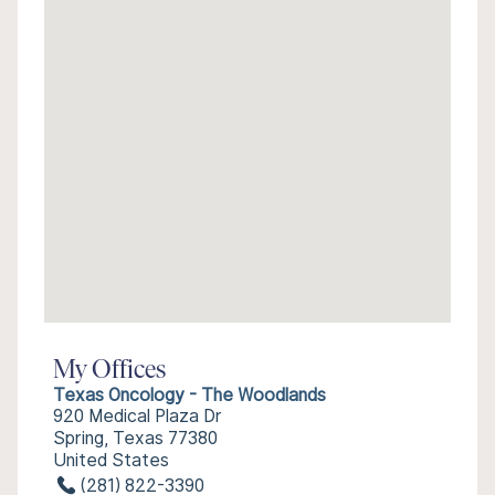
My Offices
Texas Oncology - The Woodlands
920 Medical Plaza Dr
Spring, Texas 77380
United States
(281) 822-3390