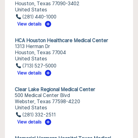
Houston, Texas 77090-3402
United States
(281) 440-1000
View details
HCA Houston Healthcare Medical Center
1313 Herman Dr
Houston, Texas 77004
United States
(713) 527-5000
View details
Clear Lake Regional Medical Center
500 Medical Center Blvd
Webster, Texas 77598-4220
United States
(281) 332-2511
View details