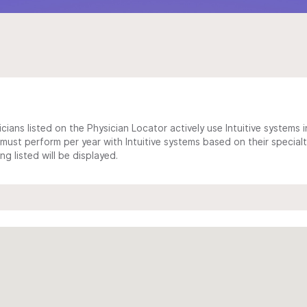
cians listed on the Physician Locator actively use Intuitive systems in
ust perform per year with Intuitive systems based on their specialt
 listed will be displayed.