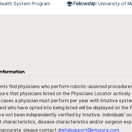
 Health System Program
Fellowship:
University of 
information
ents find physicians who perform robotic-assisted procedures w
sure that physicians listed on the Physicians Locator actively 
 cases a physician must perform per year with Intuitive syste
nd who have opted into being listed will be displayed on the
ve not been independently verified by Intuitive. Individuals
ent characteristics, disease characteristics and/or surgeon ex
s inaccurate, please contact
digitalsupport@intusurg.com
.