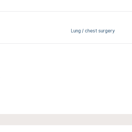
Lung / chest surgery
6