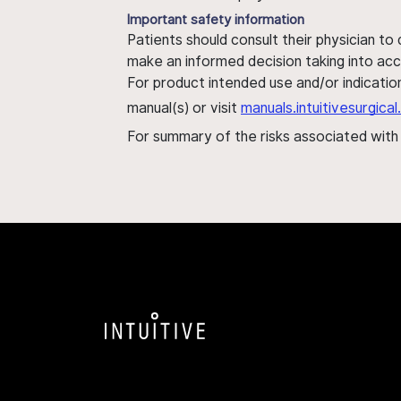
Important safety information
Patients should consult their physician to
make an informed decision taking into acc
For product intended use and/or indication
manual(s) or visit
manuals.intuitivesurgic
For summary of the risks associated wit