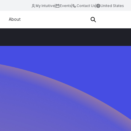
My Intuitive
Events
Contact Us
United States
About