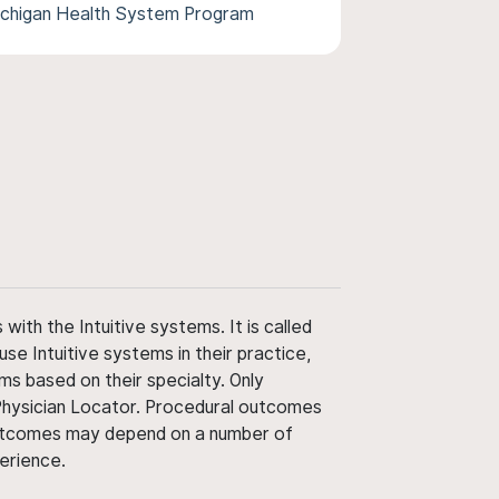
Michigan Health System Program
ith the Intuitive systems. It is called
use Intuitive systems in their practice,
ms based on their specialty. Only
 Physician Locator. Procedural outcomes
' outcomes may depend on a number of
perience.