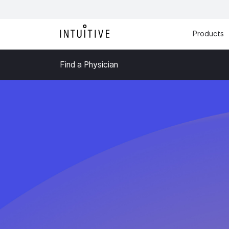
Products
Find a Physician