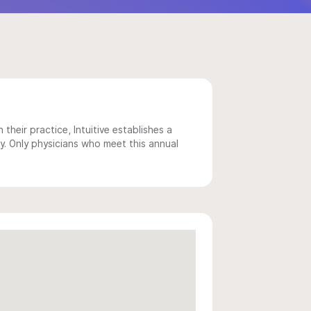
 their practice, Intuitive establishes a
y. Only physicians who meet this annual