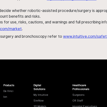
 decide whether robotic-assisted procedure/surgery is appropri
ount benefits and risks.
s for use, risks, cautions, and warnings and full prescribing i
al.com/market
.
h surgery and bronchoscopy refer to
www.intuitive.com/safet
Products
Digital
Healthcare
Solutions
Professionals
Da Vinci
My Intuitive
Surgeons
Ion
SimNow
OR Staff
3D Models
Hospital Executives