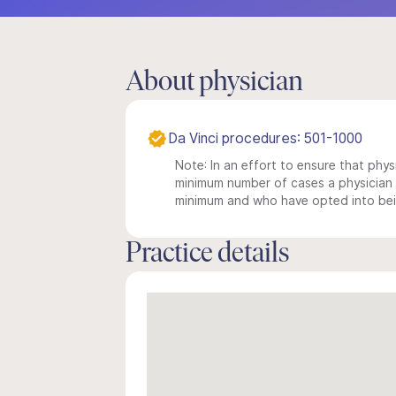
About physician
Da Vinci procedures: 501-1000
Note: In an effort to ensure that physi
minimum number of cases a physician m
minimum and who have opted into being
Practice details