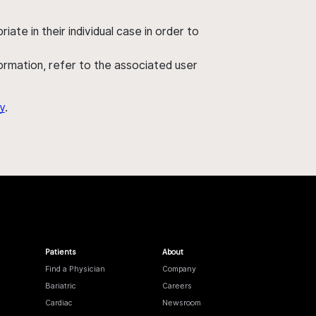
ate in their individual case in order to
nformation, refer to the associated user
y
.
Patients
About
Find a Physician
Company
Bariatric
Careers
Cardiac
Newsroom