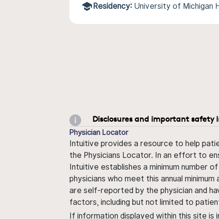
Residency:
University of Michigan
Disclosures and important safety 
Physician Locator
Intuitive provides a resource to help pati
the Physicians Locator. In an effort to en
Intuitive establishes a minimum number of
physicians who meet this annual minimum a
are self-reported by the physician and ha
factors, including but not limited to pati
If information displayed within this site i