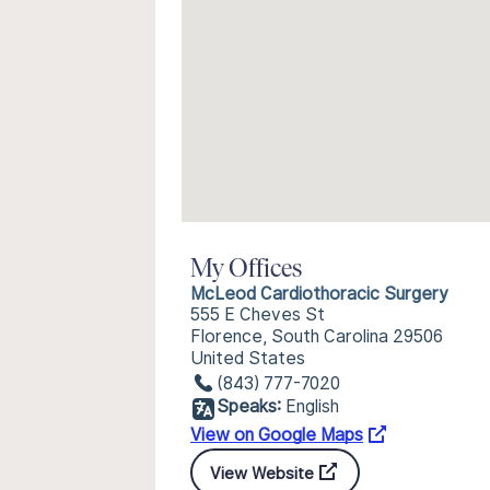
My Offices
McLeod Cardiothoracic Surgery
555 E Cheves St
Florence, South Carolina 29506
United States
(843) 777-7020
Speaks:
English
View on Google Maps
View Website