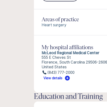
Areas of practice
Heart surgery
My hospital affiliations
McLeod Regional Medical Center
555 E Cheves St
Florence, South Carolina 29506-260
United States
(843) 777-2000
View details
Education and Training