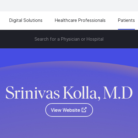
Digital Solutions
Healthcare Professionals
Patients
Search for a Physician or Hospital
Srinivas Kolla, M.D
View Website