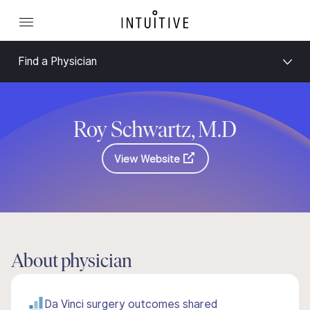
Find a Physician
Roy Schwartz, M.D
View Website
About physician
Da Vinci surgery outcomes shared