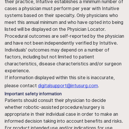
their practice, Intuitive establishes a minimum number of
cases a physician must perform per year with Intuitive
systems based on their specialty. Only physicians who
meet this annual minimum and who have opted into being
listed will be displayed on the Physician Locator.
Procedural outcomes are self-reported by the physician
and have not been independently verified by Intuitive.
Individuals' outcomes may depend on a number of
factors, including but not limited to patient
characteristics, disease characteristics and/or surgeon
experience.
If information displayed within this site is inaccurate,
please contact
digitalsupport@intusurg.com
.
Important safety information
Patients should consult their physician to decide
whether robotic-assisted procedure/surgery is
appropriate in their individual case in order to make an
informed decision taking into account benefits and risks.
For product intended use and/or indications for use,