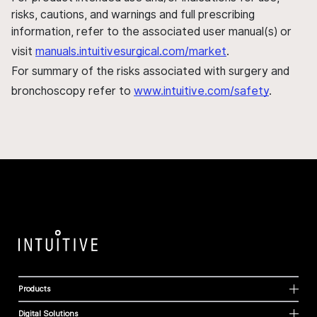
risks, cautions, and warnings and full prescribing
information, refer to the associated user manual(s) or
visit
manuals.intuitivesurgical.com/market
.
For summary of the risks associated with surgery and
bronchoscopy refer to
www.intuitive.com/safety
.
Products
Digital Solutions