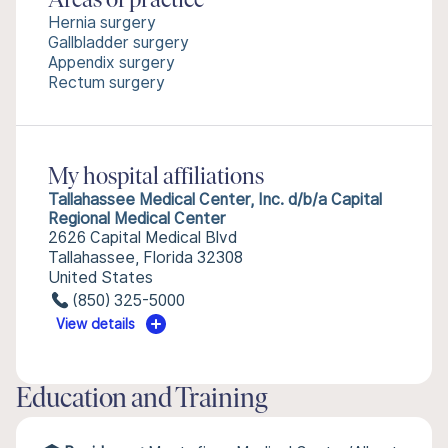
Areas of practice
Hernia surgery
Gallbladder surgery
Appendix surgery
Rectum surgery
My hospital affiliations
Tallahassee Medical Center, Inc. d/b/a Capital
Regional Medical Center
2626 Capital Medical Blvd
Tallahassee, Florida 32308
United States
(850) 325-5000
View details
Education and Training