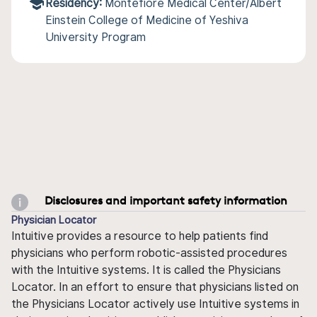
Residency:
Montefiore Medical Center/Albert
Einstein College of Medicine of Yeshiva
University Program
Disclosures and important safety information
Physician Locator
Intuitive provides a resource to help patients find
physicians who perform robotic-assisted procedures
with the Intuitive systems. It is called the Physicians
Locator. In an effort to ensure that physicians listed on
the Physicians Locator actively use Intuitive systems in