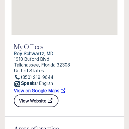
My Offices
Roy Schwartz, MD
1910 Buford Blvd
Tallahassee, Florida 32308
United States
(850) 219-9644
Speaks:
English
View on Google Maps
View Website