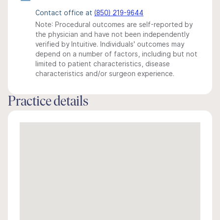
Contact office at
(850) 219-9644
Note: Procedural outcomes are self-reported by
the physician and have not been independently
verified by Intuitive. Individuals' outcomes may
depend on a number of factors, including but not
limited to patient characteristics, disease
characteristics and/or surgeon experience.
Practice details