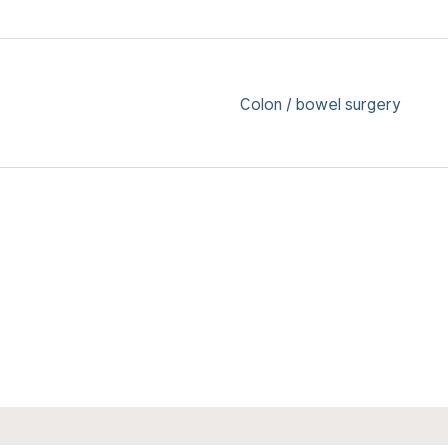
Colon / bowel surgery