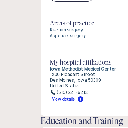
Areas of practice
Rectum surgery
Appendix surgery
My hospital affiliations
Iowa Methodist Medical Center
1200 Pleasant Street
Des Moines, Iowa 50309
United States
(515) 241-6212
View details
Education and Training