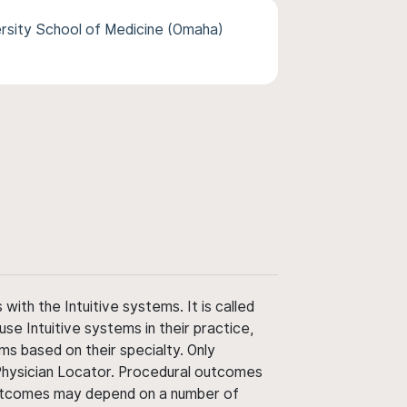
rsity School of Medicine (Omaha)
ith the Intuitive systems. It is called
use Intuitive systems in their practice,
ms based on their specialty. Only
 Physician Locator. Procedural outcomes
' outcomes may depend on a number of