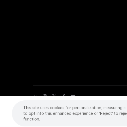
This site uses cookies for personalization, measuring si
Copyright
©
2026 Intuitive Surgical Operations, Inc. All rights
trademarks or registered trademarks of Intuitive Surgical or the
to opt into this enhanced experience or 'Reject' to reje
function.