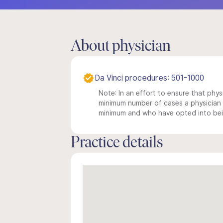
About physician
Da Vinci procedures: 501-1000
Note: In an effort to ensure that physi
minimum number of cases a physician m
minimum and who have opted into being
Practice details