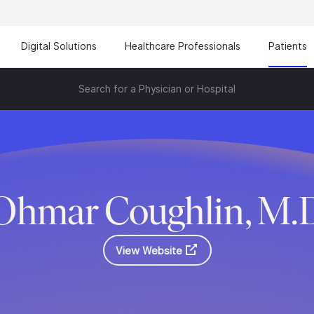
Digital Solutions
Healthcare Professionals
Patients
Search for a Physician or Hospital
Ohmar Coughlin, M.
View Website