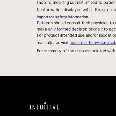
factors, including but not limited to pati
If information displayed within this site i
Important safety information
Patients should consult their physician to
make an informed decision taking into acc
For product intended use and/or indication
manual(s) or visit
manuals.intuitivesurgic
For summary of the risks associated wit