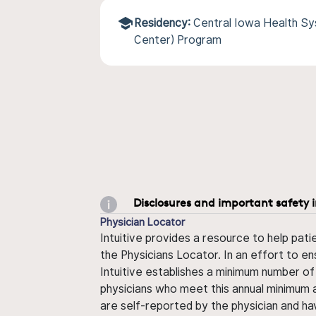
Residency:
Central Iowa Health S
Center) Program
Disclosures and important safety 
Physician Locator
Intuitive provides a resource to help pati
the Physicians Locator. In an effort to en
Intuitive establishes a minimum number of
physicians who meet this annual minimum a
are self-reported by the physician and ha