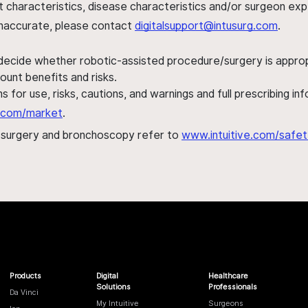
ent characteristics, disease characteristics and/or surgeon ex
s inaccurate, please contact
digitalsupport@intusurg.com
.
 decide whether robotic-assisted procedure/surgery is appropri
ount benefits and risks.
s for use, risks, cautions, and warnings and full prescribing i
al.com/market
.
h surgery and bronchoscopy refer to
www.intuitive.com/safet
Products
Digital
Healthcare
Solutions
Professionals
Da Vinci
My Intuitive
Surgeons