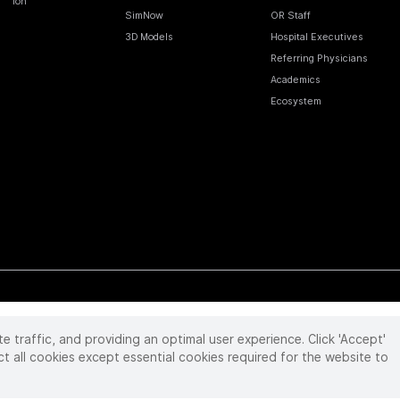
Ion
SimNow
OR Staff
3D Models
Hospital Executives
Referring Physicians
Academics
Ecosystem
te traffic, and providing an optimal user experience. Click 'Accept'
 reserved. Product and brand names/logos, including INTUITIVE, DA VINCI, and ION, are
ir respective owner.
See
www.intuitive.com/trademarks
.
ct all cookies except essential cookies required for the website to