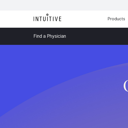
Products
Find a Physician