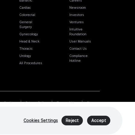
Bariatric
Careers
Cardiac
Newsroom
Colorectal
Investors
General
Ventures
Surgery
Intuitive
Gynecology
Foundation
Head & Neck
User Manuals
Thoracic
Contact Us
Urology
Compliance
Hotline
All Procedures
Cookies
Privacy Policy
Terms of Use
Sitemap
Cookies Settings
Reject
Accept