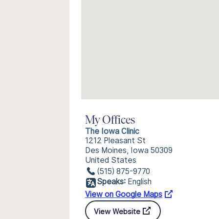
My Offices
The Iowa Clinic
1212 Pleasant St
Des Moines, Iowa 50309
United States
(515) 875-9770
Speaks:
English
View on Google Maps
View Website