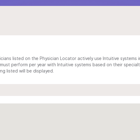
cians listed on the Physician Locator actively use Intuitive systems in
ust perform per year with Intuitive systems based on their specialt
 listed will be displayed.