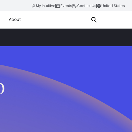
My Intuitive
Events
Contact Us
United States
About
D