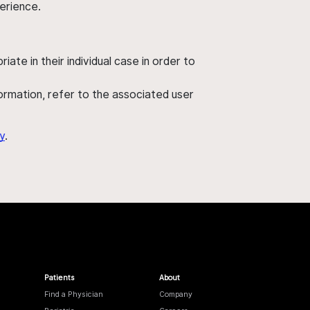
perience.
ate in their individual case in order to
nformation, refer to the associated user
y
.
Patients
About
Find a Physician
Company