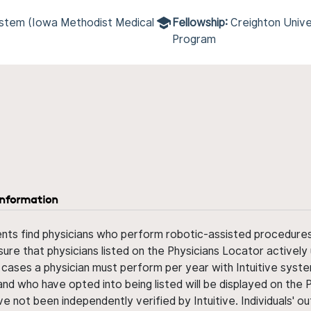
ystem (Iowa Methodist Medical
Fellowship:
Creighton Unive
Program
information
ents find physicians who perform robotic-assisted procedures w
sure that physicians listed on the Physicians Locator actively 
 cases a physician must perform per year with Intuitive syste
nd who have opted into being listed will be displayed on the
ve not been independently verified by Intuitive. Individuals