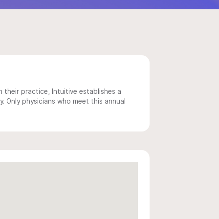
 their practice, Intuitive establishes a
y. Only physicians who meet this annual