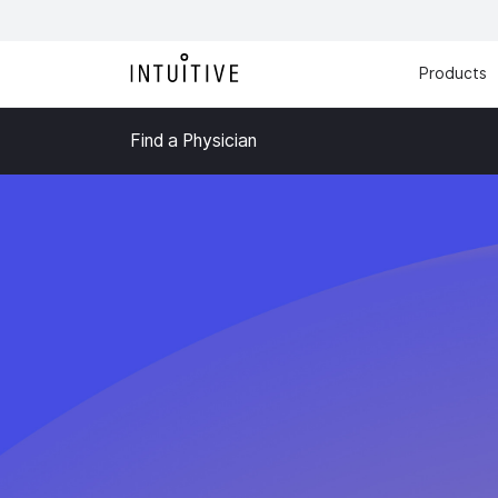
Products
Find a Physician