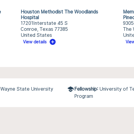
e
Houston Methodist The Woodlands
Memo
Hospital
Pine
17201Interstate 45 S
9305
Conroe, Texas 77385
The 
United States
Unit
View details
View
/Wayne State University
Fellowship:
University of 
Program