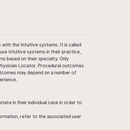
ith the Intuitive systems. It is called
use Intuitive systems in their practice,
ms based on their specialty. Only
 Physician Locator. Procedural outcomes
' outcomes may depend on a number of
perience.
ate in their individual case in order to
nformation, refer to the associated user