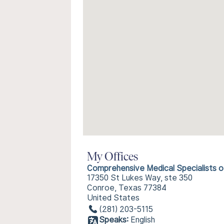
My Offices
Comprehensive Medical Specialists 
17350 St Lukes Way, ste 350
Conroe, Texas 77384
United States
(281) 203-5115
Speaks:
English