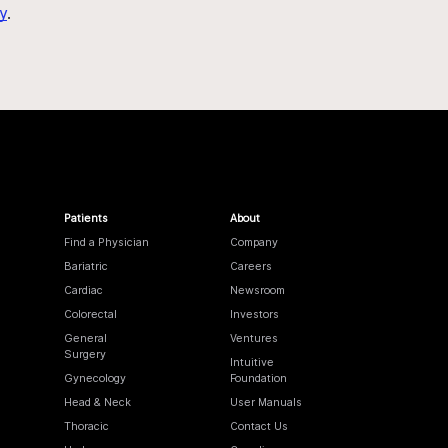
y
.
Patients
About
Find a Physician
Company
Bariatric
Careers
Cardiac
Newsroom
Colorectal
Investors
General
Ventures
Surgery
Intuitive
Gynecology
Foundation
Head & Neck
User Manuals
Thoracic
Contact Us