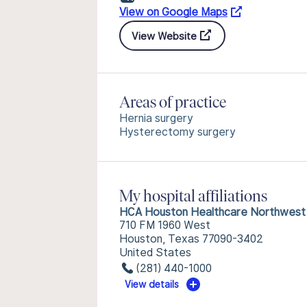
View on Google Maps
View Website
Areas of practice
Hernia surgery
Hysterectomy surgery
My hospital affiliations
HCA Houston Healthcare Northwest
710 FM 1960 West
Houston, Texas 77090-3402
United States
(281) 440-1000
View details