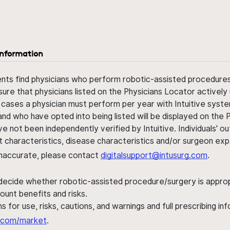
information
ents find physicians who perform robotic-assisted procedures w
sure that physicians listed on the Physicians Locator actively 
 cases a physician must perform per year with Intuitive syste
nd who have opted into being listed will be displayed on the
ve not been independently verified by Intuitive. Individuals
ent characteristics, disease characteristics and/or surgeon ex
s inaccurate, please contact
digitalsupport@intusurg.com
.
 decide whether robotic-assisted procedure/surgery is appropri
ount benefits and risks.
s for use, risks, cautions, and warnings and full prescribing i
al.com/market
.