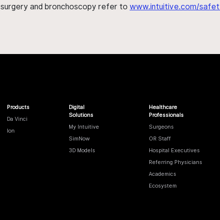
h surgery and bronchoscopy refer to
www.intuitive.com/safet
Products
Digital
Healthcare
Solutions
Professionals
Da Vinci
My Intuitive
Surgeons
Ion
SimNow
OR Staff
3D Models
Hospital Executives
Referring Physicians
Academics
Ecosystem