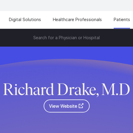
Digital Solutions
Healthcare Professionals
Patients
Search for a Physician or Hospital
Richard Drake, M.D
View Website