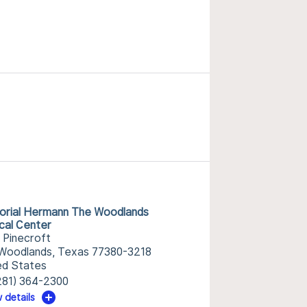
rial Hermann The Woodlands
cal Center
 Pinecroft
Woodlands, Texas 77380-3218
ed States
281) 364-2300
 details