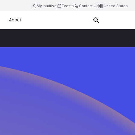
My Intuitive
Events
Contact Us
United States
About