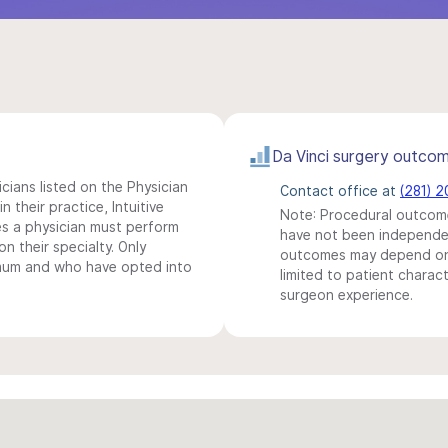
Da Vinci surgery outco
icians listed on the Physician
Contact office at
(281) 2
n their practice, Intuitive
Note: Procedural outcome
s a physician must perform
have not been independentl
n their specialty. Only
outcomes may depend on 
imum and who have opted into
limited to patient charact
surgeon experience.