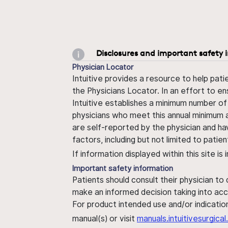
Disclosures and important safety 
Physician Locator
Intuitive provides a resource to help pati
the Physicians Locator. In an effort to en
Intuitive establishes a minimum number of
physicians who meet this annual minimum a
are self-reported by the physician and ha
factors, including but not limited to pati
If information displayed within this site i
Important safety information
Patients should consult their physician to
make an informed decision taking into acc
For product intended use and/or indication
manual(s) or visit
manuals.intuitivesurgic