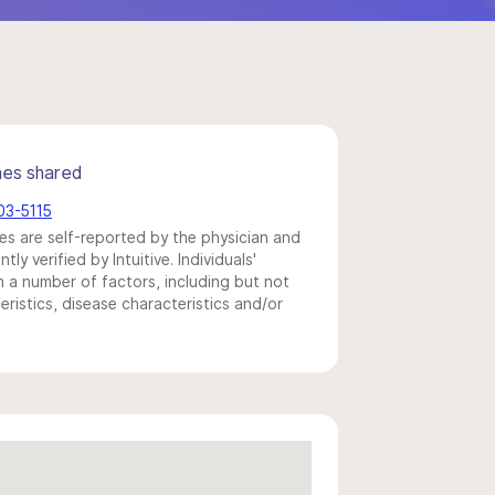
mes shared
03-5115
s are self-reported by the physician and
y verified by Intuitive. Individuals'
a number of factors, including but not
eristics, disease characteristics and/or