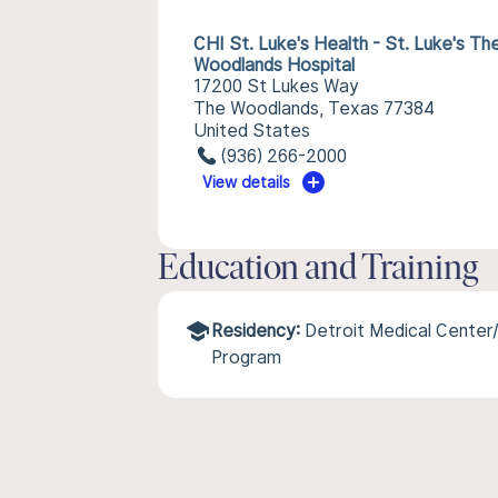
CHI St. Luke's Health - St. Luke's Th
Woodlands Hospital
17200 St Lukes Way
The Woodlands, Texas 77384
United States
(936) 266-2000
View details
Education and Training
Residency:
Detroit Medical Center
Program