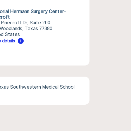
rial Hermann Surgery Center-
croft
 Pinecroft Dr, Suite 200
Woodlands, Texas 77380
ed States
 details
Texas Southwestern Medical School