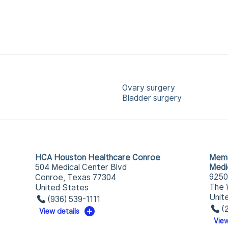
Ovary surgery
Bladder surgery
HCA Houston Healthcare Conroe
Memo
504 Medical Center Blvd
Medi
9250
Conroe, Texas 77304
The 
United States
Unit
(936) 539-1111
(
View details
View