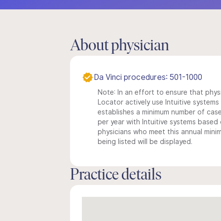
About physician
Da Vinci procedures: 501-1000
Note: In an effort to ensure that phys
Locator actively use Intuitive systems i
establishes a minimum number of case
per year with Intuitive systems based o
physicians who meet this annual min
being listed will be displayed.
Practice details