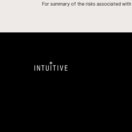
For summary of the risks associated wit