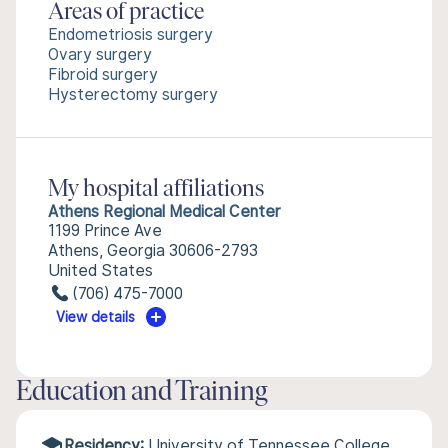
Areas of practice
Endometriosis surgery
Ovary surgery
Fibroid surgery
Hysterectomy surgery
My hospital affiliations
Athens Regional Medical Center
1199 Prince Ave
Athens, Georgia 30606-2793
United States
(706) 475-7000
View details
Education and Training
Residency:
University of Tennessee College