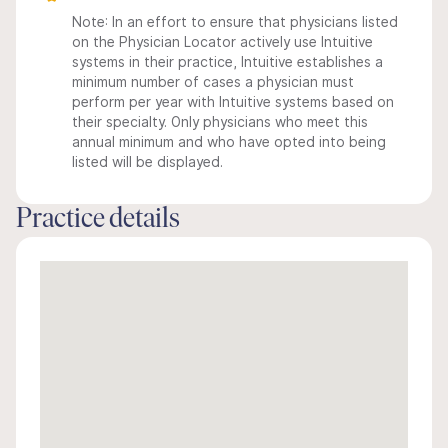
Note: In an effort to ensure that physicians listed
on the Physician Locator actively use Intuitive
systems in their practice, Intuitive establishes a
minimum number of cases a physician must
perform per year with Intuitive systems based on
their specialty. Only physicians who meet this
annual minimum and who have opted into being
listed will be displayed.
Practice details