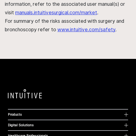
information, refer to the associated user manual(s) or
visit
manuals.intuitivesurgical.com/market
.
For summary of the risks associated with surgery and
bronchoscopy refer to
www.intuitive.com/safety
.
Products
Digital Solutions
Healthcare Professionals