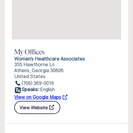
My Offices
Women’s Healthcare Associates
355 Hawthorne Ln
Athens, Georgia 30606
United States
(706) 369-0019
Speaks:
English
View on Google Maps
View Website