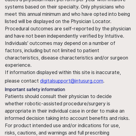
systems based on their specialty. Only physicians who
meet this annual minimum and who have opted into being
listed will be displayed on the Physician Locator.
Procedural outcomes are self-reported by the physician
and have not been independently verified by Intuitive.
Individuals' outcomes may depend on a number of
factors, including but not limited to patient
characteristics, disease characteristics and/or surgeon
experience.
If information displayed within this site is inaccurate,
please contact
digitalsupport@intusurg.com
.
Important safety information
Patients should consult their physician to decide
whether robotic-assisted procedure/surgery is
appropriate in their individual case in order to make an
informed decision taking into account benefits and risks.
For product intended use and/or indications for use,
risks, cautions, and warnings and full prescribing