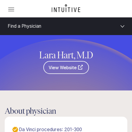
Find a Physician
Lara Hart, M.D
View Website
About physician
Da Vinci procedures: 201-300