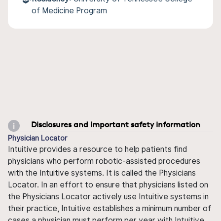
of Medicine Program
Disclosures and important safety information
Physician Locator
Intuitive provides a resource to help patients find
physicians who perform robotic-assisted procedures
with the Intuitive systems. It is called the Physicians
Locator. In an effort to ensure that physicians listed on
the Physicians Locator actively use Intuitive systems in
their practice, Intuitive establishes a minimum number of
cases a physician must perform per year with Intuitive