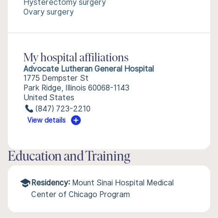
Hysterectomy surgery
Ovary surgery
My hospital affiliations
Advocate Lutheran General Hospital
1775 Dempster St
Park Ridge, Illinois 60068-1143
United States
(847) 723-2210
View details
Education and Training
Residency:
Mount Sinai Hospital Medical
Center of Chicago Program