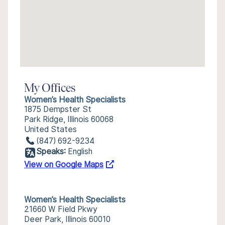
My Offices
Women’s Health Specialists
1875 Dempster St
Park Ridge, Illinois 60068
United States
(847) 692-9234
Speaks:
English
View on Google Maps
Women’s Health Specialists
21660 W Field Pkwy
Deer Park, Illinois 60010