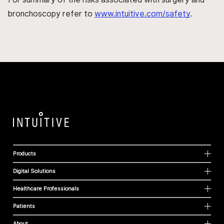
bronchoscopy refer to
www.intuitive.com/safety
.
Products
Digital Solutions
Healthcare Professionals
Patients
About