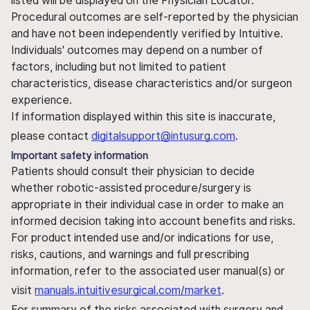
listed will be displayed on the Physician Locator.
Procedural outcomes are self-reported by the physician
and have not been independently verified by Intuitive.
Individuals' outcomes may depend on a number of
factors, including but not limited to patient
characteristics, disease characteristics and/or surgeon
experience.
If information displayed within this site is inaccurate,
please contact
digitalsupport@intusurg.com
.
Important safety information
Patients should consult their physician to decide
whether robotic-assisted procedure/surgery is
appropriate in their individual case in order to make an
informed decision taking into account benefits and risks.
For product intended use and/or indications for use,
risks, cautions, and warnings and full prescribing
information, refer to the associated user manual(s) or
visit
manuals.intuitivesurgical.com/market
.
For summary of the risks associated with surgery and