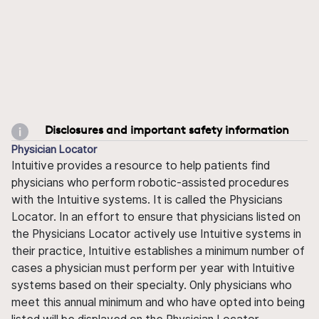
Disclosures and important safety information
Physician Locator
Intuitive provides a resource to help patients find
physicians who perform robotic-assisted procedures
with the Intuitive systems. It is called the Physicians
Locator. In an effort to ensure that physicians listed on
the Physicians Locator actively use Intuitive systems in
their practice, Intuitive establishes a minimum number of
cases a physician must perform per year with Intuitive
systems based on their specialty. Only physicians who
meet this annual minimum and who have opted into being