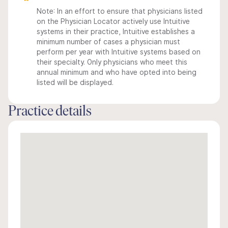
Note: In an effort to ensure that physicians listed
on the Physician Locator actively use Intuitive
systems in their practice, Intuitive establishes a
minimum number of cases a physician must
perform per year with Intuitive systems based on
their specialty. Only physicians who meet this
annual minimum and who have opted into being
listed will be displayed.
Practice details