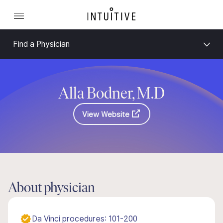
Find a Physician
Alla Bodner, M.D
View Website
About physician
Da Vinci procedures: 101-200