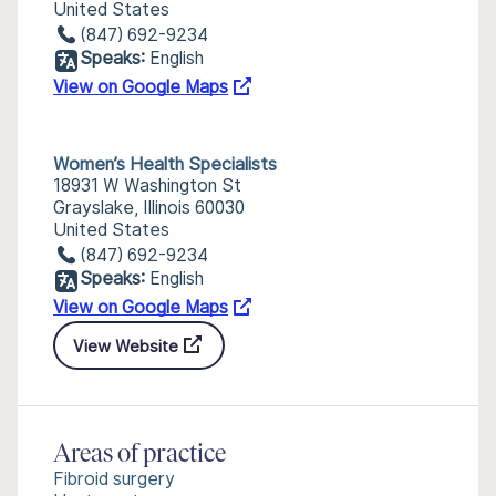
United States
(847) 692-9234
Speaks:
English
View on Google Maps
Women’s Health Specialists
18931 W Washington St
Grayslake, Illinois 60030
United States
(847) 692-9234
Speaks:
English
View on Google Maps
View Website
Areas of practice
Fibroid surgery