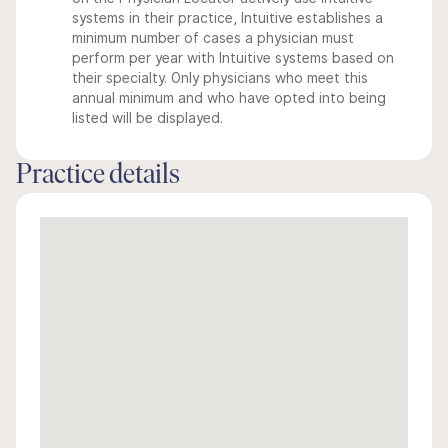
systems in their practice, Intuitive establishes a
minimum number of cases a physician must
perform per year with Intuitive systems based on
their specialty. Only physicians who meet this
annual minimum and who have opted into being
listed will be displayed.
Practice details