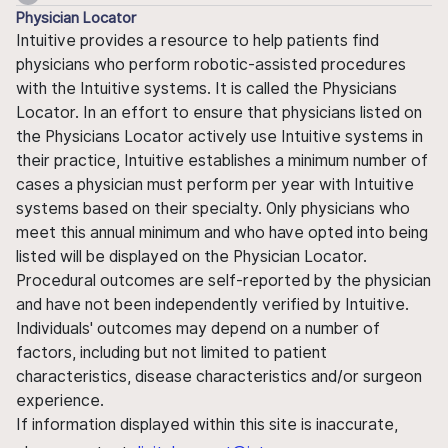
Physician Locator
Intuitive provides a resource to help patients find
physicians who perform robotic-assisted procedures
with the Intuitive systems. It is called the Physicians
Locator. In an effort to ensure that physicians listed on
the Physicians Locator actively use Intuitive systems in
their practice, Intuitive establishes a minimum number of
cases a physician must perform per year with Intuitive
systems based on their specialty. Only physicians who
meet this annual minimum and who have opted into being
listed will be displayed on the Physician Locator.
Procedural outcomes are self-reported by the physician
and have not been independently verified by Intuitive.
Individuals' outcomes may depend on a number of
factors, including but not limited to patient
characteristics, disease characteristics and/or surgeon
experience.
If information displayed within this site is inaccurate,