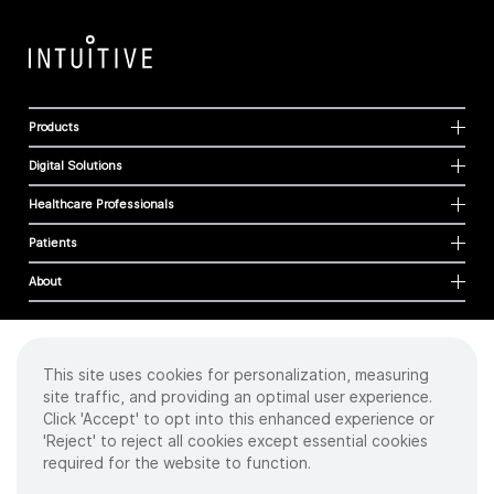
Products
Digital Solutions
Healthcare Professionals
Patients
About
This site uses cookies for personalization, measuring
Cookies
site traffic, and providing an optimal user experience.
Privacy Policy
Click 'Accept' to opt into this enhanced experience or
Terms of Use
'Reject' to reject all cookies except essential cookies
Sitemap
required for the website to function.