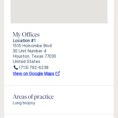
My Offices
Location #1
1515 Holcombe Blvd
30 Unit Number 4
Houston, Texas 77030
United States
(713) 792-6238
View on Google Maps
Areas of practice
Lung biopsy