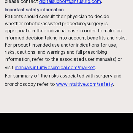
please contact
digitalsupport@intusurg.com
.
Important safety information
Patients should consult their physician to decide
whether robotic-assisted procedure/surgery is
appropriate in their individual case in order to make an
informed decision taking into account benefits and risks.
For product intended use and/or indications for use,
risks, cautions, and warnings and full prescribing
information, refer to the associated user manual(s) or
visit
manuals.intuitivesurgical.com/market
.
For summary of the risks associated with surgery and
bronchoscopy refer to
www.intuitive.com/safety
.