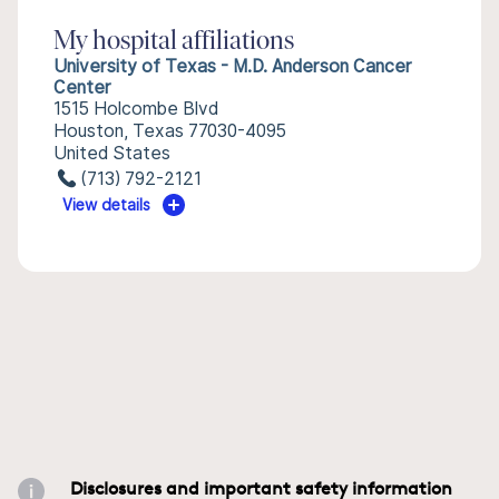
My hospital affiliations
University of Texas - M.D. Anderson Cancer
Center
1515 Holcombe Blvd
Houston, Texas 77030-4095
United States
(713) 792-2121
View details
Disclosures and important safety information