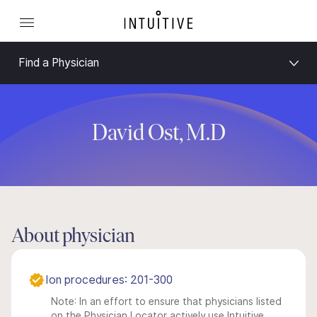
Find a Physician
David Ost, M.D
About physician
Ion procedures: 201-300
Note: In an effort to ensure that physicians listed
on the Physician Locator actively use Intuitive