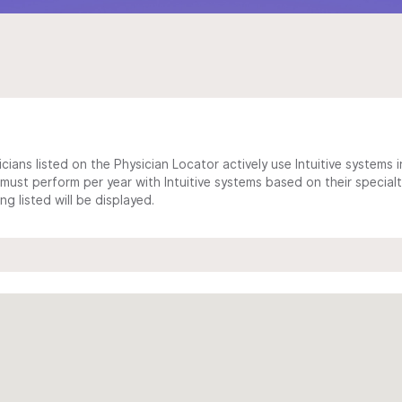
cians listed on the Physician Locator actively use Intuitive systems in
ust perform per year with Intuitive systems based on their specialt
 listed will be displayed.