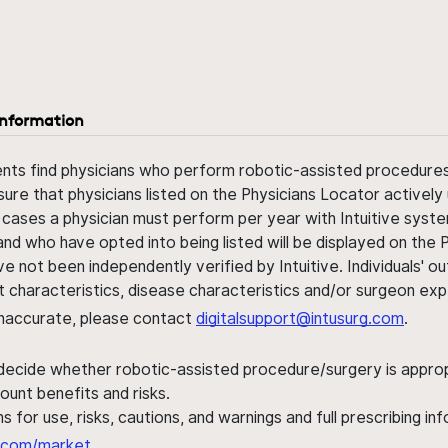
information
ents find physicians who perform robotic-assisted procedures w
sure that physicians listed on the Physicians Locator actively 
 cases a physician must perform per year with Intuitive syste
nd who have opted into being listed will be displayed on the
ve not been independently verified by Intuitive. Individuals
ent characteristics, disease characteristics and/or surgeon ex
s inaccurate, please contact
digitalsupport@intusurg.com
.
 decide whether robotic-assisted procedure/surgery is appropri
ount benefits and risks.
s for use, risks, cautions, and warnings and full prescribing i
al.com/market
.