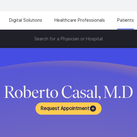
Digital Solutions
Healthcare Professionals
Patients
Search for a Physician or Hospital
Roberto Casal, M.D
Request Appointment