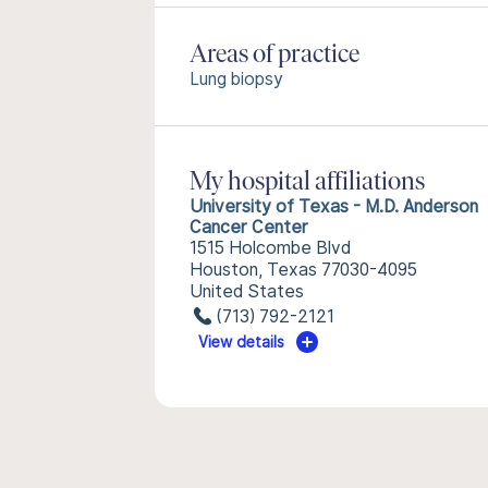
Areas of practice
Lung biopsy
My hospital affiliations
University of Texas - M.D. Anderson
Cancer Center
1515 Holcombe Blvd
Houston, Texas 77030-4095
United States
(713) 792-2121
View details