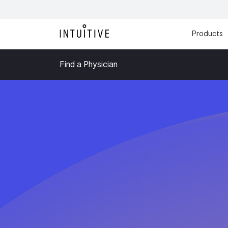
Products
Find a Physician