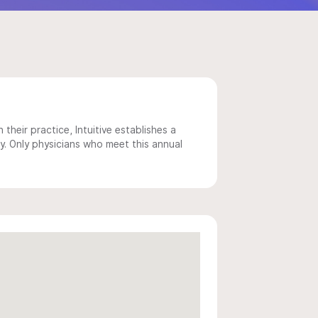
 their practice, Intuitive establishes a
y. Only physicians who meet this annual