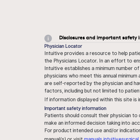
Disclosures and important safety 
Physician Locator
Intuitive provides a resource to help pati
the Physicians Locator. In an effort to en
Intuitive establishes a minimum number of
physicians who meet this annual minimum a
are self-reported by the physician and ha
factors, including but not limited to pati
If information displayed within this site i
Important safety information
Patients should consult their physician to
make an informed decision taking into acc
For product intended use and/or indication
manual(s) or visit
manuals.intuitivesurgic