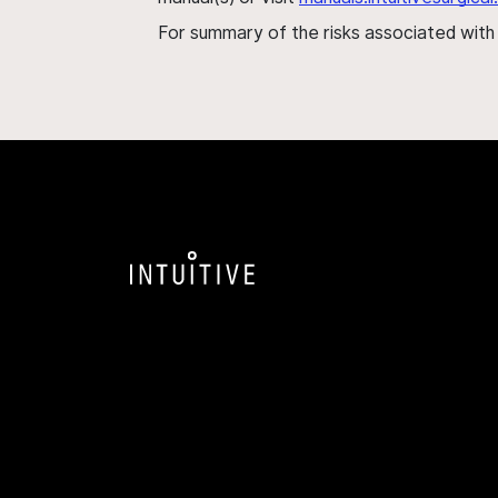
For summary of the risks associated wit