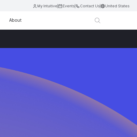
My Intuitive
Events
Contact Us
United States
About