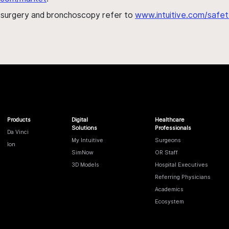
h surgery and bronchoscopy refer to
www.intuitive.com/safet
Products
Digital
Healthcare
Solutions
Professionals
Da Vinci
My Intuitive
Surgeons
Ion
SimNow
OR Staff
3D Models
Hospital Executives
Referring Physicians
Academics
Ecosystem