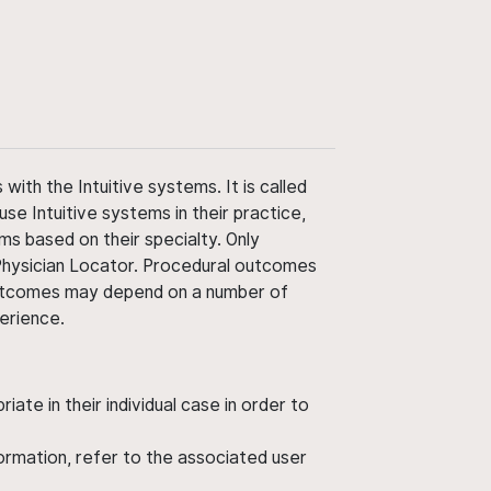
ith the Intuitive systems. It is called
use Intuitive systems in their practice,
ms based on their specialty. Only
 Physician Locator. Procedural outcomes
' outcomes may depend on a number of
perience.
ate in their individual case in order to
nformation, refer to the associated user