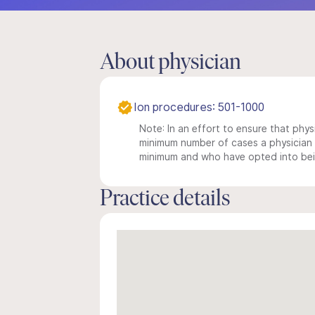
About physician
Ion procedures: 501-1000
Note: In an effort to ensure that physi
minimum number of cases a physician m
minimum and who have opted into being
Practice details