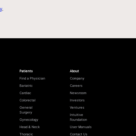
y
.
Patients
About
Find a Physician
Company
Bariatric
Careers
Cardiac
Newsroom
Colorectal
Investors
General
Ventures
Surgery
Intuitive
Gynecology
Foundation
Head & Neck
User Manuals
Thoracic
Contact Us