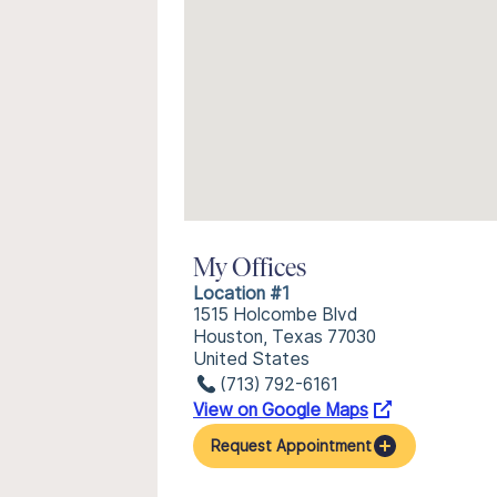
My Offices
Location #1
1515 Holcombe Blvd
Houston, Texas 77030
United States
(713) 792-6161
View on Google Maps
Request Appointment