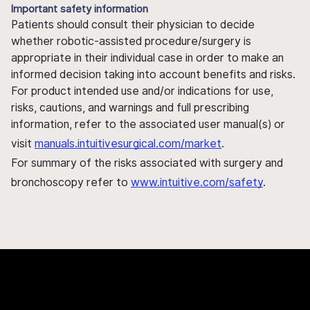
Important safety information
Patients should consult their physician to decide
whether robotic-assisted procedure/surgery is
appropriate in their individual case in order to make an
informed decision taking into account benefits and risks.
For product intended use and/or indications for use,
risks, cautions, and warnings and full prescribing
information, refer to the associated user manual(s) or
visit
manuals.intuitivesurgical.com/market
.
For summary of the risks associated with surgery and
bronchoscopy refer to
www.intuitive.com/safety
.