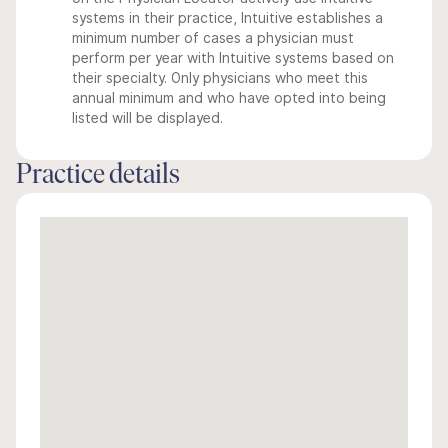
systems in their practice, Intuitive establishes a
minimum number of cases a physician must
perform per year with Intuitive systems based on
their specialty. Only physicians who meet this
annual minimum and who have opted into being
listed will be displayed.
Practice details