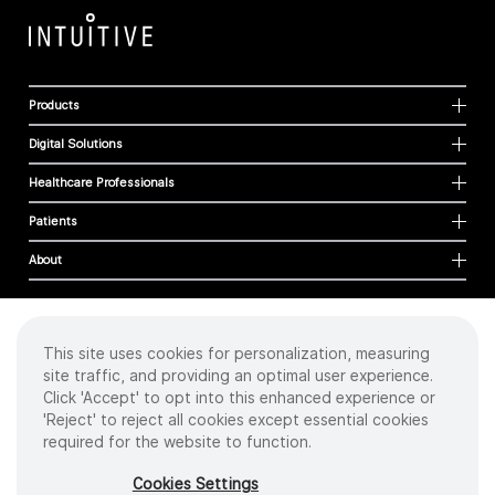
Products
Digital Solutions
Healthcare Professionals
Patients
About
This site uses cookies for personalization, measuring
Cookies
site traffic, and providing an optimal user experience.
Privacy Policy
Click 'Accept' to opt into this enhanced experience or
Terms of Use
'Reject' to reject all cookies except essential cookies
Sitemap
required for the website to function.
Copyright
©
2026 Intuitive Surgical Operations, Inc. All rights reserved.
Cookies Settings