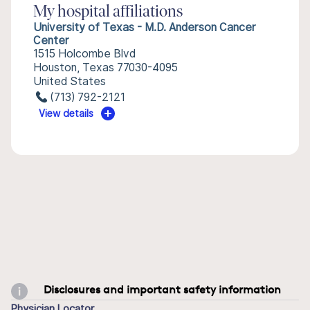
My hospital affiliations
University of Texas - M.D. Anderson Cancer
Center
1515 Holcombe Blvd
Houston, Texas 77030-4095
United States
(713) 792-2121
View details
Disclosures and important safety information
Physician Locator