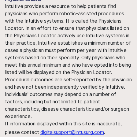
Intuitive provides a resource to help patients find
physicians who perform robotic-assisted procedures
with the Intuitive systems. It is called the Physicians
Locator. In an effort to ensure that physicians listed on
the Physicians Locator actively use Intuitive systems in
their practice, Intuitive establishes a minimum number of
cases a physician must perform per year with Intuitive
systems based on their specialty. Only physicians who
meet this annual minimum and who have opted into being
listed will be displayed on the Physician Locator.
Procedural outcomes are self-reported by the physician
and have not been independently verified by Intuitive.
Individuals' outcomes may depend on a number of
factors, including but not limited to patient
characteristics, disease characteristics and/or surgeon
experience.
If information displayed within this site is inaccurate,
please contact
digitalsupport@intusurg.com
.