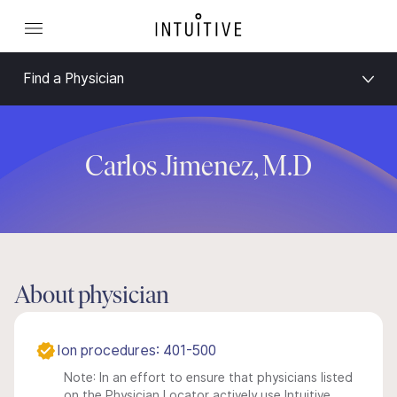
Find a Physician
Carlos Jimenez, M.D
About physician
Ion procedures: 401-500
Note: In an effort to ensure that physicians listed
on the Physician Locator actively use Intuitive