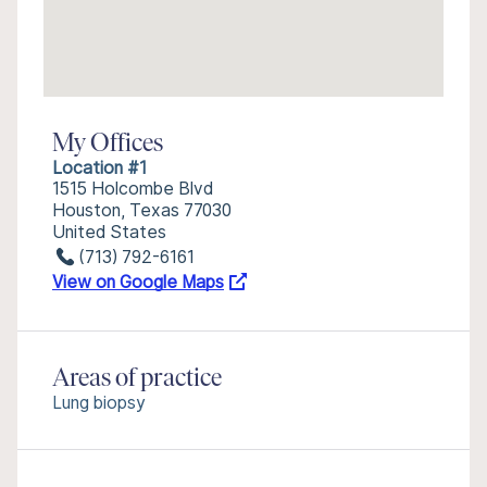
My Offices
Location #1
1515 Holcombe Blvd
Houston, Texas 77030
United States
(713) 792-6161
View on Google Maps
Areas of practice
Lung biopsy