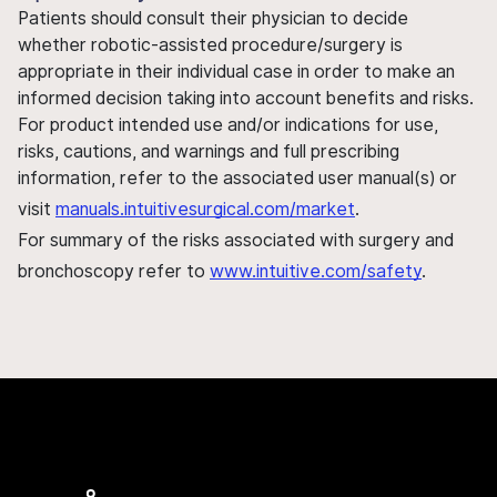
Patients should consult their physician to decide
whether robotic-assisted procedure/surgery is
appropriate in their individual case in order to make an
informed decision taking into account benefits and risks.
For product intended use and/or indications for use,
risks, cautions, and warnings and full prescribing
information, refer to the associated user manual(s) or
visit
manuals.intuitivesurgical.com/market
.
For summary of the risks associated with surgery and
bronchoscopy refer to
www.intuitive.com/safety
.