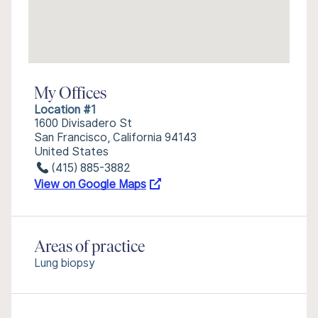
My Offices
Location #1
1600 Divisadero St
San Francisco, California 94143
United States
(415) 885-3882
View on Google Maps
Areas of practice
Lung biopsy