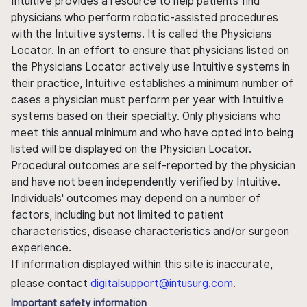
Intuitive provides a resource to help patients find
physicians who perform robotic-assisted procedures
with the Intuitive systems. It is called the Physicians
Locator. In an effort to ensure that physicians listed on
the Physicians Locator actively use Intuitive systems in
their practice, Intuitive establishes a minimum number of
cases a physician must perform per year with Intuitive
systems based on their specialty. Only physicians who
meet this annual minimum and who have opted into being
listed will be displayed on the Physician Locator.
Procedural outcomes are self-reported by the physician
and have not been independently verified by Intuitive.
Individuals' outcomes may depend on a number of
factors, including but not limited to patient
characteristics, disease characteristics and/or surgeon
experience.
If information displayed within this site is inaccurate,
please contact
digitalsupport@intusurg.com
.
Important safety information