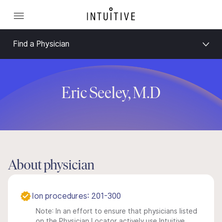
Find a Physician
Eric Seeley, M.D
About physician
Ion procedures: 201-300
Note: In an effort to ensure that physicians listed
on the Physician Locator actively use Intuitive