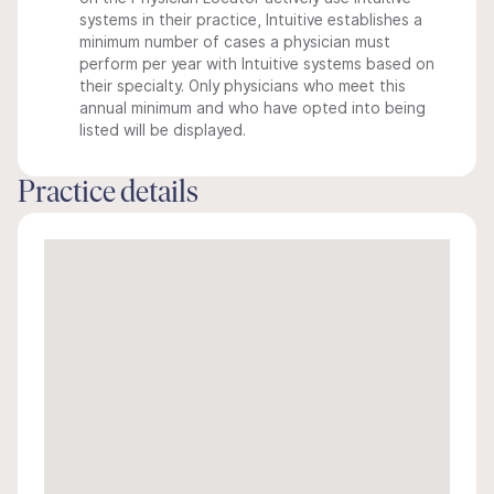
systems in their practice, Intuitive establishes a
minimum number of cases a physician must
perform per year with Intuitive systems based on
their specialty. Only physicians who meet this
annual minimum and who have opted into being
listed will be displayed.
Practice details