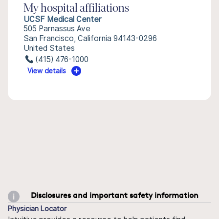
My hospital affiliations
UCSF Medical Center
505 Parnassus Ave
San Francisco, California 94143-0296
United States
(415) 476-1000
View details
Disclosures and important safety information
Physician Locator