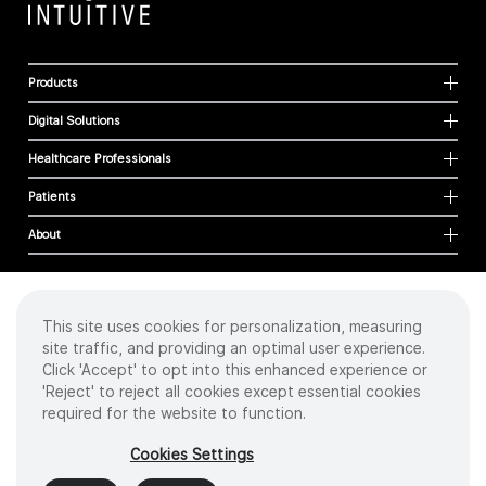
Products
Digital Solutions
Healthcare Professionals
Patients
About
This site uses cookies for personalization, measuring
Cookies
site traffic, and providing an optimal user experience.
Privacy Policy
Click 'Accept' to opt into this enhanced experience or
Terms of Use
'Reject' to reject all cookies except essential cookies
Sitemap
required for the website to function.
Copyright
©
2026 Intuitive Surgical Operations, Inc. All rights reserved.
Cookies Settings
Product and brand names/logos, including INTUITIVE, DA VINCI, and ION, are
trademarks or registered trademarks of Intuitive Surgical or their respective