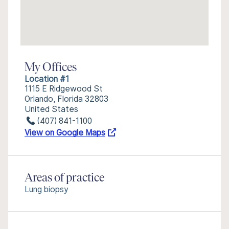
My Offices
Location #1
1115 E Ridgewood St
Orlando, Florida 32803
United States
(407) 841-1100
View on Google Maps
Areas of practice
Lung biopsy