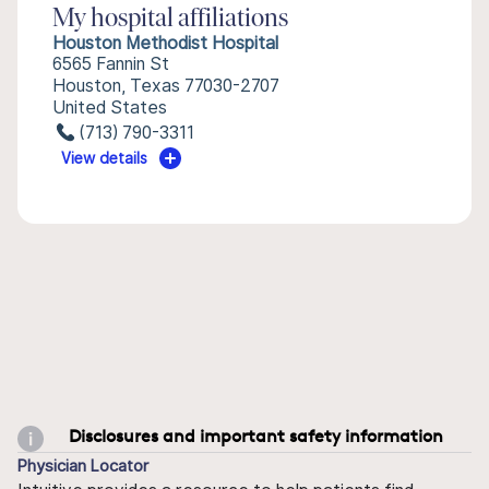
My hospital affiliations
Houston Methodist Hospital
6565 Fannin St
Houston, Texas 77030-2707
United States
(713) 790-3311
View details
Disclosures and important safety information
Physician Locator