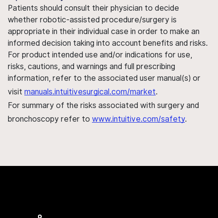
Patients should consult their physician to decide
whether robotic-assisted procedure/surgery is
appropriate in their individual case in order to make an
informed decision taking into account benefits and risks.
For product intended use and/or indications for use,
risks, cautions, and warnings and full prescribing
information, refer to the associated user manual(s) or
visit
manuals.intuitivesurgical.com/market
.
For summary of the risks associated with surgery and
bronchoscopy refer to
www.intuitive.com/safety
.