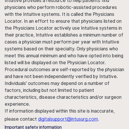
Intuitive provides a resource to help patients find
physicians who perform robotic-assisted procedures
with the Intuitive systems. It is called the Physicians
Locator. In an effort to ensure that physicians listed on
the Physicians Locator actively use Intuitive systems in
their practice, Intuitive establishes a minimum number of
cases a physician must perform per year with Intuitive
systems based on their specialty. Only physicians who
meet this annual minimum and who have opted into being
listed will be displayed on the Physician Locator.
Procedural outcomes are self-reported by the physician
and have not been independently verified by Intuitive.
Individuals' outcomes may depend on a number of
factors, including but not limited to patient
characteristics, disease characteristics and/or surgeon
experience.
If information displayed within this site is inaccurate,
please contact
digitalsupport@intusurg.com
.
Important safety information