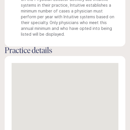
systems in their practice, Intuitive establishes a
minimum number of cases a physician must
perform per year with Intuitive systems based on
their specialty. Only physicians who meet this
annual minimum and who have opted into being
listed will be displayed.
Practice details