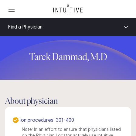
Find a Physician
Tarek Dammad, M.D
About physician
Ion procedures: 301-400
Note: In an effort to ensure that physicians listed
on the Physician Locator actively use Intuitive