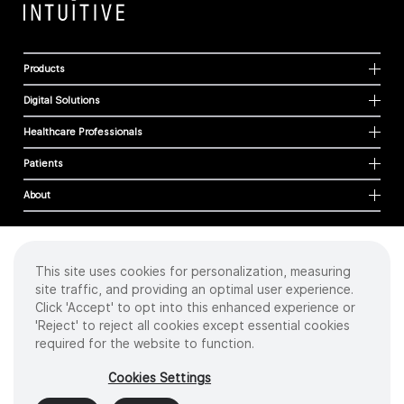
Products
Digital Solutions
Healthcare Professionals
Patients
About
This site uses cookies for personalization, measuring
Cookies
site traffic, and providing an optimal user experience.
Privacy Policy
Click 'Accept' to opt into this enhanced experience or
Terms of Use
'Reject' to reject all cookies except essential cookies
Sitemap
required for the website to function.
Copyright
©
2026 Intuitive Surgical Operations, Inc. All rights reserved.
Cookies Settings
Product and brand names/logos, including INTUITIVE, DA VINCI, and ION, are
trademarks or registered trademarks of Intuitive Surgical or their respective