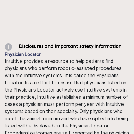
Disclosures and important safety information
Physician Locator
Intuitive provides a resource to help patients find
physicians who perform robotic-assisted procedures
with the Intuitive systems. It is called the Physicians
Locator. In an effort to ensure that physicians listed on
the Physicians Locator actively use Intuitive systems in
their practice, Intuitive establishes a minimum number of
cases a physician must perform per year with Intuitive
systems based on their specialty. Only physicians who
meet this annual minimum and who have opted into being
listed will be displayed on the Physician Locator.
Procedural outcomes are self-reported by the physician