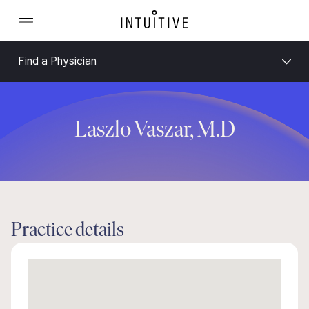
Find a Physician
Laszlo Vaszar, M.D
Practice details