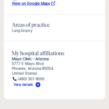
View on Google Maps
Areas of practice
Lung biopsy
My hospital affiliations
Mayo Clinic - Arizona
5777 E Mayo Blvd
Phoenix, Arizona 85054
United States
(480) 301-8000
View details