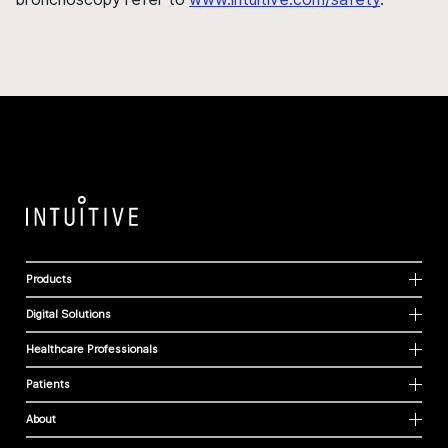
Products
Digital Solutions
Healthcare Professionals
Patients
About