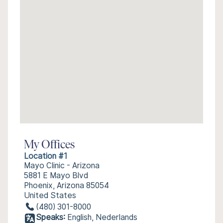
My Offices
Location #1
Mayo Clinic - Arizona
5881 E Mayo Blvd
Phoenix, Arizona 85054
United States
(480) 301-8000
Speaks:
English, Nederlands