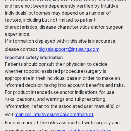
and have not been independently verified by Intuitive.
Individuals' outcomes may depend on a number of
factors, including but not limited to patient
characteristics, disease characteristics and/or surgeon
experience.
If information displayed within this site is inaccurate,
please contact
digitalsupport@intusurg.com
.
Important safety information
Patients should consult their physician to decide
whether robotic-assisted procedure/surgery is
appropriate in their individual case in order to make an
informed decision taking into account benefits and risks.
For product intended use and/or indications for use,
risks, cautions, and warnings and full prescribing
information, refer to the associated user manual(s) or
visit
manuals.intuitivesurgical.com/market
.
For summary of the risks associated with surgery and
bronchoscopy refer to
www.intuitive.com/safety
.