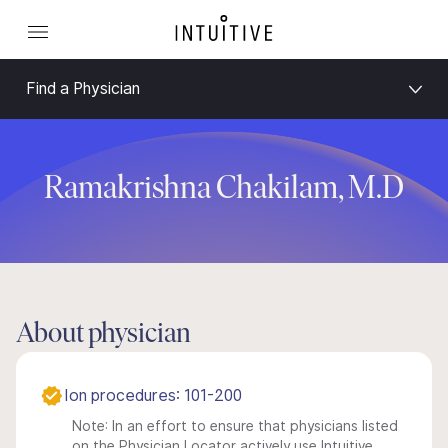
Find a Physician
Ramakrishna Chakilam, M.D
About physician
Ion procedures: 101-200
Note: In an effort to ensure that physicians listed
on the Physician Locator actively use Intuitive