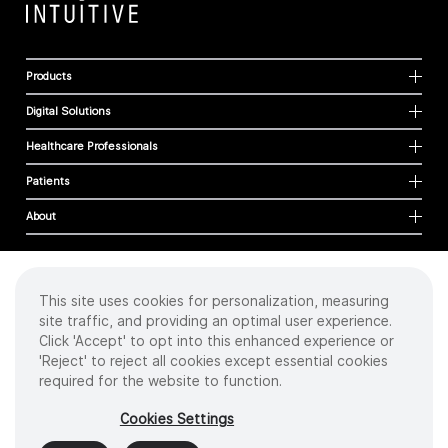
Products
Digital Solutions
Healthcare Professionals
Patients
About
This site uses cookies for personalization, measuring
Cookies
site traffic, and providing an optimal user experience.
Privacy Policy
Click 'Accept' to opt into this enhanced experience or
Terms of Use
'Reject' to reject all cookies except essential cookies
Sitemap
required for the website to function.
Copyright
©
2026 Intuitive Surgical Operations, Inc. All rights reserved.
Cookies Settings
Product and brand names/logos, including INTUITIVE, DA VINCI, and ION, are
trademarks or registered trademarks of Intuitive Surgical or their respective