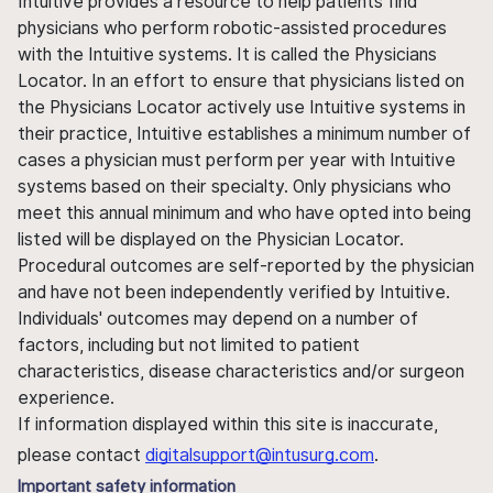
Intuitive provides a resource to help patients find
physicians who perform robotic-assisted procedures
with the Intuitive systems. It is called the Physicians
Locator. In an effort to ensure that physicians listed on
the Physicians Locator actively use Intuitive systems in
their practice, Intuitive establishes a minimum number of
cases a physician must perform per year with Intuitive
systems based on their specialty. Only physicians who
meet this annual minimum and who have opted into being
listed will be displayed on the Physician Locator.
Procedural outcomes are self-reported by the physician
and have not been independently verified by Intuitive.
Individuals' outcomes may depend on a number of
factors, including but not limited to patient
characteristics, disease characteristics and/or surgeon
experience.
If information displayed within this site is inaccurate,
please contact
digitalsupport@intusurg.com
.
Important safety information