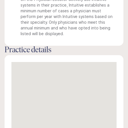
systems in their practice, Intuitive establishes a
minimum number of cases a physician must
perform per year with Intuitive systems based on
their specialty. Only physicians who meet this
annual minimum and who have opted into being
listed will be displayed.
Practice details