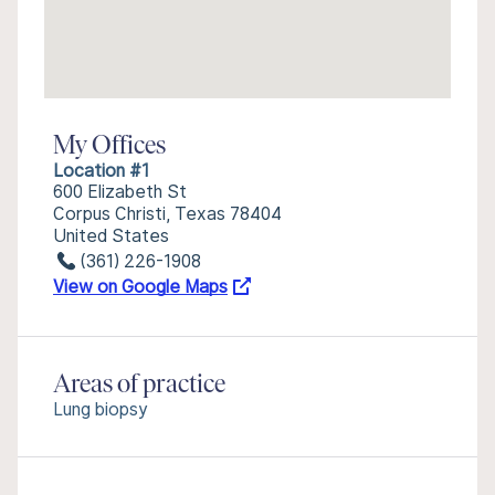
My Offices
Location #1
600 Elizabeth St
Corpus Christi, Texas 78404
United States
(361) 226-1908
View on Google Maps
Areas of practice
Lung biopsy