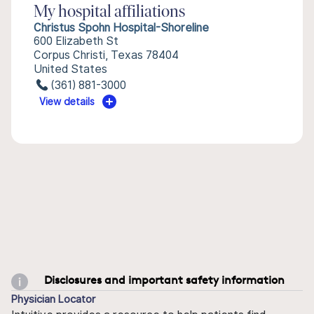
My hospital affiliations
Christus Spohn Hospital-Shoreline
600 Elizabeth St
Corpus Christi, Texas 78404
United States
(361) 881-3000
View details
Disclosures and important safety information
Physician Locator