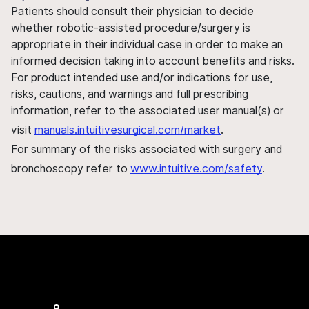
Patients should consult their physician to decide
whether robotic-assisted procedure/surgery is
appropriate in their individual case in order to make an
informed decision taking into account benefits and risks.
For product intended use and/or indications for use,
risks, cautions, and warnings and full prescribing
information, refer to the associated user manual(s) or
visit
manuals.intuitivesurgical.com/market
.
For summary of the risks associated with surgery and
bronchoscopy refer to
www.intuitive.com/safety
.