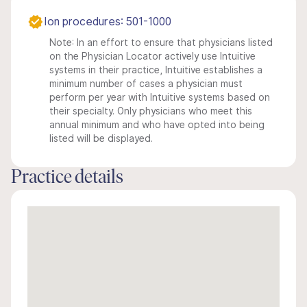
Ion procedures: 501-1000
Note: In an effort to ensure that physicians listed
on the Physician Locator actively use Intuitive
systems in their practice, Intuitive establishes a
minimum number of cases a physician must
perform per year with Intuitive systems based on
their specialty. Only physicians who meet this
annual minimum and who have opted into being
listed will be displayed.
Practice details