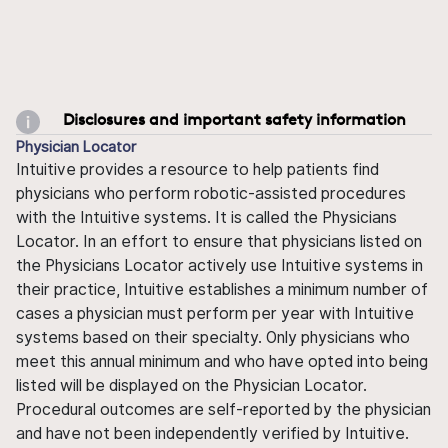
Disclosures and important safety information
Physician Locator
Intuitive provides a resource to help patients find
physicians who perform robotic-assisted procedures
with the Intuitive systems. It is called the Physicians
Locator. In an effort to ensure that physicians listed on
the Physicians Locator actively use Intuitive systems in
their practice, Intuitive establishes a minimum number of
cases a physician must perform per year with Intuitive
systems based on their specialty. Only physicians who
meet this annual minimum and who have opted into being
listed will be displayed on the Physician Locator.
Procedural outcomes are self-reported by the physician
and have not been independently verified by Intuitive.