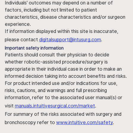
Individuals' outcomes may depend on a number of
factors, including but not limited to patient
characteristics, disease characteristics and/or surgeon
experience.
If information displayed within this site is inaccurate,
please contact
digitalsupport@intusurg.com
.
Important safety information
Patients should consult their physician to decide
whether robotic-assisted procedure/surgery is
appropriate in their individual case in order to make an
informed decision taking into account benefits and risks.
For product intended use and/or indications for use,
risks, cautions, and warnings and full prescribing
information, refer to the associated user manual(s) or
visit
manuals.intuitivesurgical.com/market
.
For summary of the risks associated with surgery and
bronchoscopy refer to
www.intuitive.com/safety
.