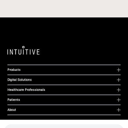
Products
Digital Solutions
Healthcare Professionals
Patients
About