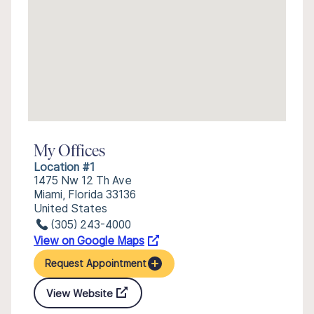
My Offices
Location #1
1475 Nw 12 Th Ave
Miami, Florida 33136
United States
(305) 243-4000
View on Google Maps
Request Appointment
View Website