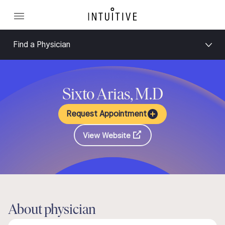
Find a Physician
Sixto Arias, M.D
Request Appointment
View Website
About physician