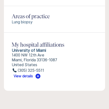
Areas of practice
Lung biopsy
My hospital affiliations
University of Miami
1400 NW 12th Ave
Miami, Florida 33136-1087
United States
(305) 325-5511
View details