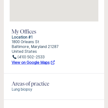
My Offices
Location #1
1800 Orleans St
Baltimore, Maryland 21287
United States
(410) 502-2533
View on Google Maps
Areas of practice
Lung biopsy