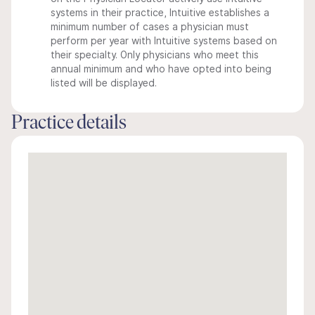
systems in their practice, Intuitive establishes a
minimum number of cases a physician must
perform per year with Intuitive systems based on
their specialty. Only physicians who meet this
annual minimum and who have opted into being
listed will be displayed.
Practice details