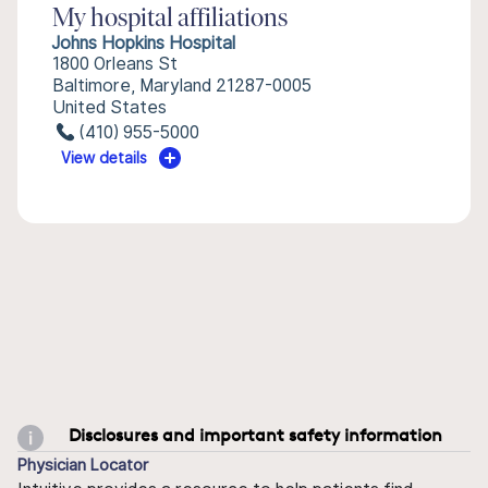
My hospital affiliations
Johns Hopkins Hospital
1800 Orleans St
Baltimore, Maryland 21287-0005
United States
(410) 955-5000
View details
Disclosures and important safety information
Physician Locator