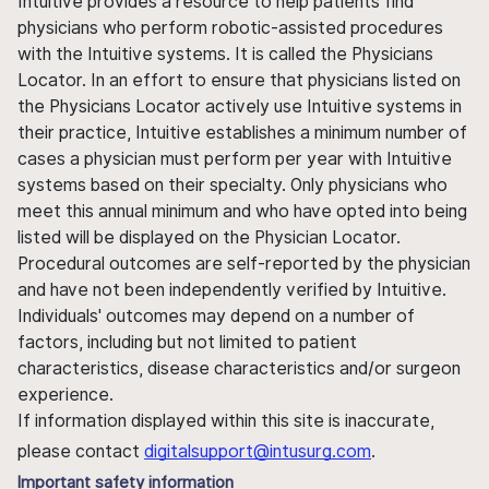
Intuitive provides a resource to help patients find
physicians who perform robotic-assisted procedures
with the Intuitive systems. It is called the Physicians
Locator. In an effort to ensure that physicians listed on
the Physicians Locator actively use Intuitive systems in
their practice, Intuitive establishes a minimum number of
cases a physician must perform per year with Intuitive
systems based on their specialty. Only physicians who
meet this annual minimum and who have opted into being
listed will be displayed on the Physician Locator.
Procedural outcomes are self-reported by the physician
and have not been independently verified by Intuitive.
Individuals' outcomes may depend on a number of
factors, including but not limited to patient
characteristics, disease characteristics and/or surgeon
experience.
If information displayed within this site is inaccurate,
please contact
digitalsupport@intusurg.com
.
Important safety information