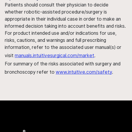
Patients should consult their physician to decide
whether robotic-assisted procedure/surgery is
appropriate in their individual case in order to make an
informed decision taking into account benefits and risks.
For product intended use and/or indications for use,
risks, cautions, and warnings and full prescribing
information, refer to the associated user manual(s) or
visit
manuals.intuitivesurgical.com/market
.
For summary of the risks associated with surgery and
bronchoscopy refer to
www.intuitive.com/safety
.