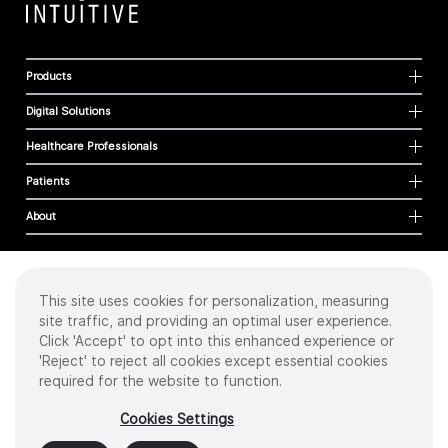
Products
Digital Solutions
Healthcare Professionals
Patients
About
This site uses cookies for personalization, measuring
Cookies
site traffic, and providing an optimal user experience.
Privacy Policy
Click 'Accept' to opt into this enhanced experience or
Terms of Use
'Reject' to reject all cookies except essential cookies
Sitemap
required for the website to function.
Copyright
©
2026 Intuitive Surgical Operations, Inc. All rights reserved.
Cookies Settings
Product and brand names/logos, including INTUITIVE, DA VINCI, and ION, are
trademarks or registered trademarks of Intuitive Surgical or their respective