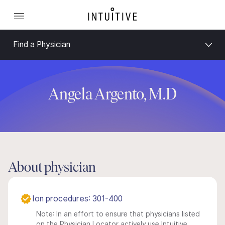
Find a Physician
Angela Argento, M.D
About physician
Ion procedures: 301-400
Note: In an effort to ensure that physicians listed
on the Physician Locator actively use Intuitive