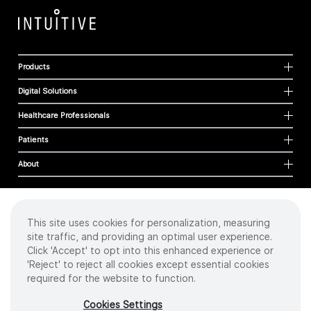
Products
Digital Solutions
Healthcare Professionals
Patients
About
This site uses cookies for personalization, measuring
Cookies
site traffic, and providing an optimal user experience.
Privacy Policy
Click 'Accept' to opt into this enhanced experience or
Terms of Use
'Reject' to reject all cookies except essential cookies
Sitemap
required for the website to function.
Copyright
©
2026 Intuitive Surgical Operations, Inc. All rights reserved.
Cookies Settings