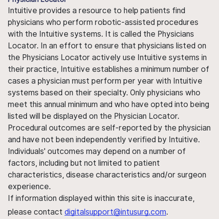
Intuitive provides a resource to help patients find
physicians who perform robotic-assisted procedures
with the Intuitive systems. It is called the Physicians
Locator. In an effort to ensure that physicians listed on
the Physicians Locator actively use Intuitive systems in
their practice, Intuitive establishes a minimum number of
cases a physician must perform per year with Intuitive
systems based on their specialty. Only physicians who
meet this annual minimum and who have opted into being
listed will be displayed on the Physician Locator.
Procedural outcomes are self-reported by the physician
and have not been independently verified by Intuitive.
Individuals' outcomes may depend on a number of
factors, including but not limited to patient
characteristics, disease characteristics and/or surgeon
experience.
If information displayed within this site is inaccurate,
please contact
digitalsupport@intusurg.com
.