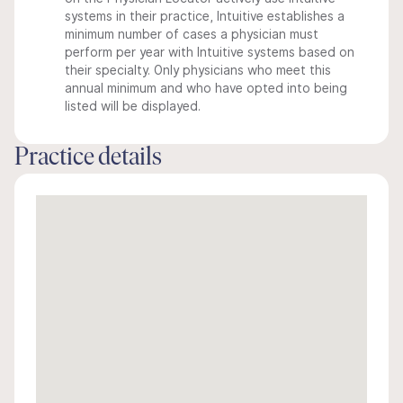
systems in their practice, Intuitive establishes a
minimum number of cases a physician must
perform per year with Intuitive systems based on
their specialty. Only physicians who meet this
annual minimum and who have opted into being
listed will be displayed.
Practice details