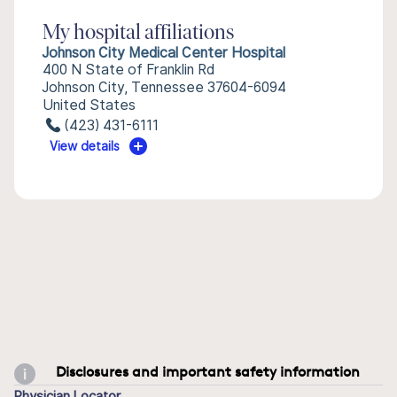
My hospital affiliations
Johnson City Medical Center Hospital
400 N State of Franklin Rd
Johnson City, Tennessee 37604-6094
United States
(423) 431-6111
View details
Disclosures and important safety information
Physician Locator