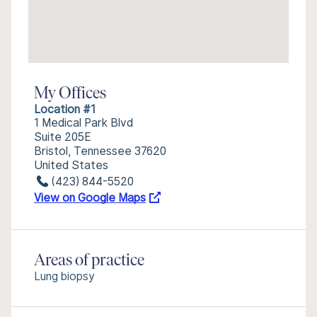
My Offices
Location #1
1 Medical Park Blvd
Suite 205E
Bristol, Tennessee 37620
United States
(423) 844-5520
View on Google Maps
Areas of practice
Lung biopsy