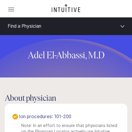
Find a Physician
Adel El-Abbassi, M.D
About physician
Ion procedures: 101-200
Note: In an effort to ensure that physicians listed
on the Physician Locator actively use Intuitive