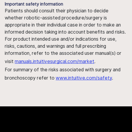
Important safety information
Patients should consult their physician to decide
whether robotic-assisted procedure/surgery is
appropriate in their individual case in order to make an
informed decision taking into account benefits and risks.
For product intended use and/or indications for use,
risks, cautions, and warnings and full prescribing
information, refer to the associated user manual(s) or
visit
manuals.intuitivesurgical.com/market
.
For summary of the risks associated with surgery and
bronchoscopy refer to
www.intuitive.com/safety
.