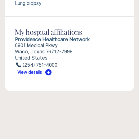
Lung biopsy
My hospital affiliations
Providence Healthcare Network
6901 Medical Pkwy
Waco, Texas 76712-7998
United States
(254) 751-4000
View details