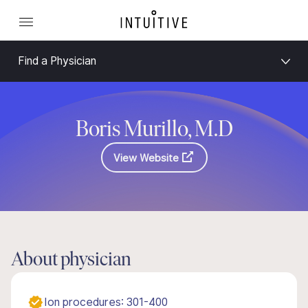
Find a Physician
Boris Murillo, M.D
View Website
About physician
Ion procedures: 301-400