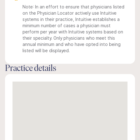
Note: In an effort to ensure that physicians listed
on the Physician Locator actively use Intuitive
systems in their practice, Intuitive establishes a
minimum number of cases a physician must
perform per year with Intuitive systems based on
their specialty. Only physicians who meet this
annual minimum and who have opted into being
listed will be displayed.
Practice details