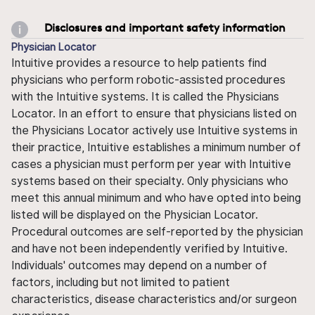
Disclosures and important safety information
Physician Locator
Intuitive provides a resource to help patients find
physicians who perform robotic-assisted procedures
with the Intuitive systems. It is called the Physicians
Locator. In an effort to ensure that physicians listed on
the Physicians Locator actively use Intuitive systems in
their practice, Intuitive establishes a minimum number of
cases a physician must perform per year with Intuitive
systems based on their specialty. Only physicians who
meet this annual minimum and who have opted into being
listed will be displayed on the Physician Locator.
Procedural outcomes are self-reported by the physician
and have not been independently verified by Intuitive.
Individuals' outcomes may depend on a number of
factors, including but not limited to patient
characteristics, disease characteristics and/or surgeon