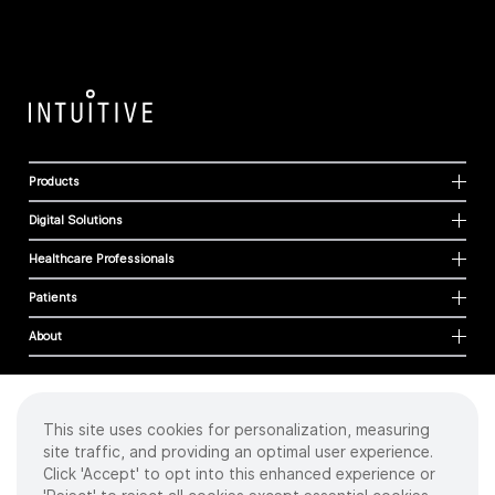
Products
Digital Solutions
Healthcare Professionals
Patients
About
This site uses cookies for personalization, measuring
Cookies
site traffic, and providing an optimal user experience.
Privacy Policy
Click 'Accept' to opt into this enhanced experience or
Terms of Use