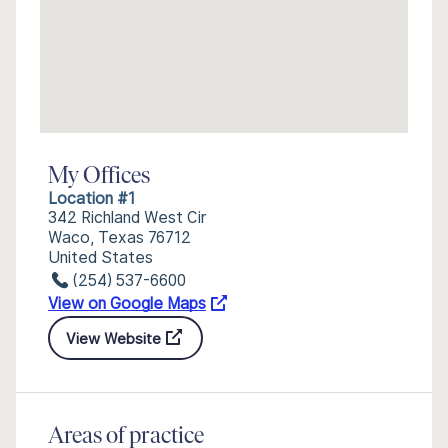
My Offices
Location #1
342 Richland West Cir
Waco, Texas 76712
United States
(254) 537-6600
View on Google Maps
View Website
Areas of practice