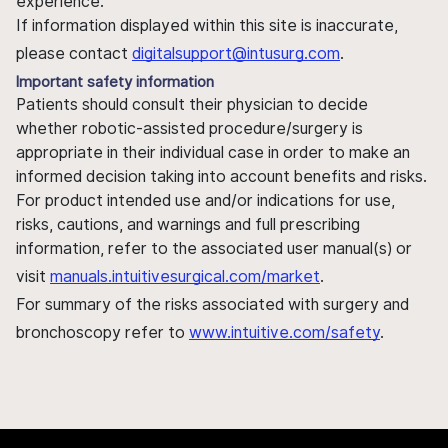
experience.
If information displayed within this site is inaccurate,
please contact
digitalsupport@intusurg.com
.
Important safety information
Patients should consult their physician to decide
whether robotic-assisted procedure/surgery is
appropriate in their individual case in order to make an
informed decision taking into account benefits and risks.
For product intended use and/or indications for use,
risks, cautions, and warnings and full prescribing
information, refer to the associated user manual(s) or
visit
manuals.intuitivesurgical.com/market
.
For summary of the risks associated with surgery and
bronchoscopy refer to
www.intuitive.com/safety
.