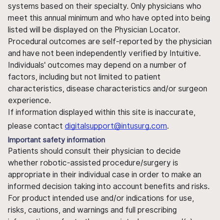
systems based on their specialty. Only physicians who
meet this annual minimum and who have opted into being
listed will be displayed on the Physician Locator.
Procedural outcomes are self-reported by the physician
and have not been independently verified by Intuitive.
Individuals' outcomes may depend on a number of
factors, including but not limited to patient
characteristics, disease characteristics and/or surgeon
experience.
If information displayed within this site is inaccurate,
please contact
digitalsupport@intusurg.com
.
Important safety information
Patients should consult their physician to decide
whether robotic-assisted procedure/surgery is
appropriate in their individual case in order to make an
informed decision taking into account benefits and risks.
For product intended use and/or indications for use,
risks, cautions, and warnings and full prescribing