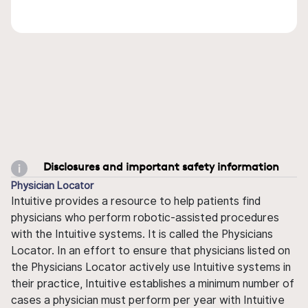
Disclosures and important safety information
Physician Locator
Intuitive provides a resource to help patients find
physicians who perform robotic-assisted procedures
with the Intuitive systems. It is called the Physicians
Locator. In an effort to ensure that physicians listed on
the Physicians Locator actively use Intuitive systems in
their practice, Intuitive establishes a minimum number of
cases a physician must perform per year with Intuitive