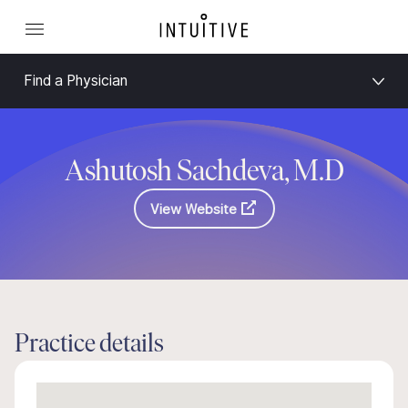
Find a Physician
Ashutosh Sachdeva, M.D
View Website
Practice details