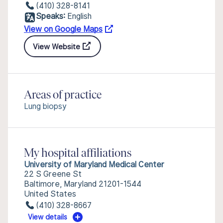
(410) 328-8141
Speaks:
English
View on Google Maps
View Website
Areas of practice
Lung biopsy
My hospital affiliations
University of Maryland Medical Center
22 S Greene St
Baltimore, Maryland 21201-1544
United States
(410) 328-8667
View details