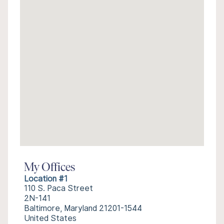
My Offices
Location #1
110 S. Paca Street
2N-141
Baltimore, Maryland 21201-1544
United States