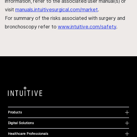
information, refer to the associated user manual(s) or
visit
manuals.intuitivesurgical.com/market
.
For summary of the risks associated with surgery and
bronchoscopy refer to
www.intuitive.com/safety
.
Products
Digital Solutions
Healthcare Professionals