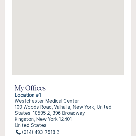
My Offices
Location #1
Westchester Medical Center
100 Woods Road, Valhalla, New York, United
States, 10595 2, 396 Broadway
Kingston, New York 12401
United States
(914) 493-7518 2