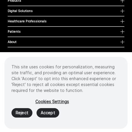
Products
Digital Solutions
Healthcare Professionals
Patients
About
This site uses cookies for personalization, measuring
Cookies
site traffic, and providing an optimal user experience.
Privacy Policy
Click 'Accept' to opt into this enhanced experience or
Terms of Use
'Reject' to reject all cookies except essential cookies
Sitemap
required for the website to function.
Copyright
©
2026 Intuitive Surgical Operations, Inc. All rights reserved.
Cookies Settings
Product and brand names/logos, including INTUITIVE, DA VINCI, and ION, are
trademarks or registered trademarks of Intuitive Surgical or their respective
Reject
Accept
owner.
See
www.intuitive.com/trademarks
.