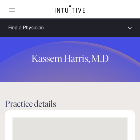
Find a Physician
Kassem Harris, M.D
Practice details