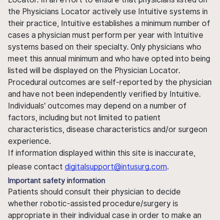
the Physicians Locator actively use Intuitive systems in
their practice, Intuitive establishes a minimum number of
cases a physician must perform per year with Intuitive
systems based on their specialty. Only physicians who
meet this annual minimum and who have opted into being
listed will be displayed on the Physician Locator.
Procedural outcomes are self-reported by the physician
and have not been independently verified by Intuitive.
Individuals' outcomes may depend on a number of
factors, including but not limited to patient
characteristics, disease characteristics and/or surgeon
experience.
If information displayed within this site is inaccurate,
please contact
digitalsupport@intusurg.com
.
Important safety information
Patients should consult their physician to decide
whether robotic-assisted procedure/surgery is
appropriate in their individual case in order to make an