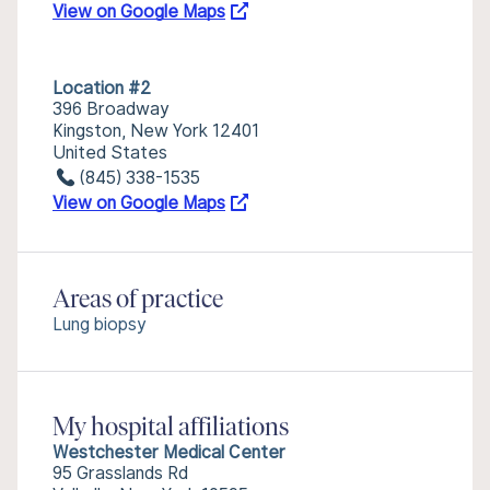
View on Google Maps
Location #2
396 Broadway
Kingston, New York 12401
United States
(845) 338-1535
View on Google Maps
Areas of practice
Lung biopsy
My hospital affiliations
Westchester Medical Center
95 Grasslands Rd