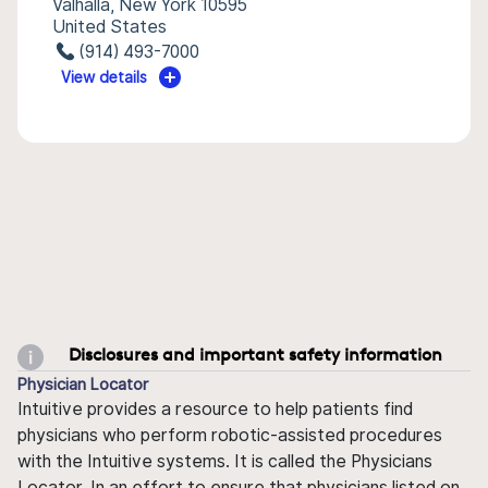
Valhalla, New York 10595
United States
(914) 493-7000
View details
Disclosures and important safety information
Physician Locator
Intuitive provides a resource to help patients find
physicians who perform robotic-assisted procedures
with the Intuitive systems. It is called the Physicians
Locator. In an effort to ensure that physicians listed on