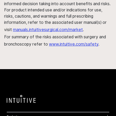
informed decision taking into account benefits and risks.
For product intended use and/or indications for use,
risks, cautions, and warnings and full prescribing
information, refer to the associated user manual(s) or
visit
manuals.intuitivesurgical.com/market
.
For summary of the risks associated with surgery and
bronchoscopy refer to
www.intuitive.com/safety
.