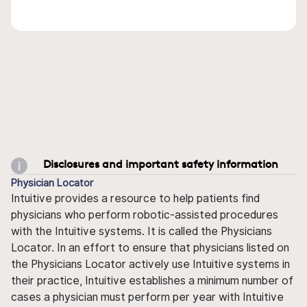
Disclosures and important safety information
Physician Locator
Intuitive provides a resource to help patients find
physicians who perform robotic-assisted procedures
with the Intuitive systems. It is called the Physicians
Locator. In an effort to ensure that physicians listed on
the Physicians Locator actively use Intuitive systems in
their practice, Intuitive establishes a minimum number of
cases a physician must perform per year with Intuitive