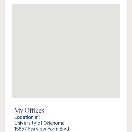
My Offices
Location #1
University of Oklahoma
15857 Fairview Farm Blvd