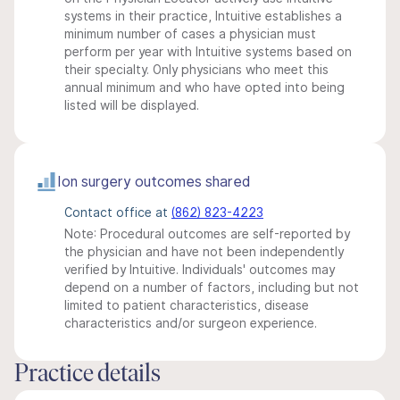
systems in their practice, Intuitive establishes a
minimum number of cases a physician must
perform per year with Intuitive systems based on
their specialty. Only physicians who meet this
annual minimum and who have opted into being
listed will be displayed.
Ion surgery outcomes shared
Contact office at
(862) 823-4223
Note: Procedural outcomes are self-reported by
the physician and have not been independently
verified by Intuitive. Individuals' outcomes may
depend on a number of factors, including but not
limited to patient characteristics, disease
characteristics and/or surgeon experience.
Practice details