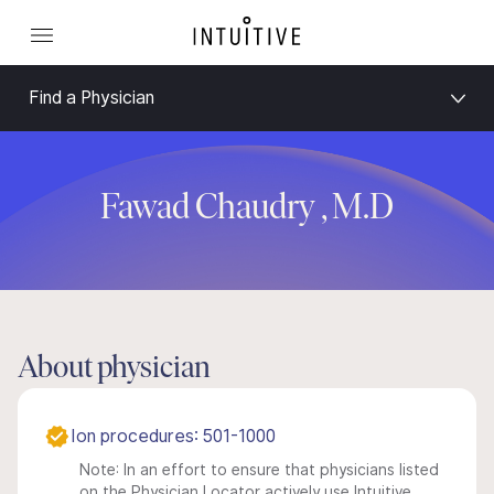
Find a Physician
Fawad Chaudry , M.D
About physician
Ion procedures: 501-1000
Note: In an effort to ensure that physicians listed
on the Physician Locator actively use Intuitive