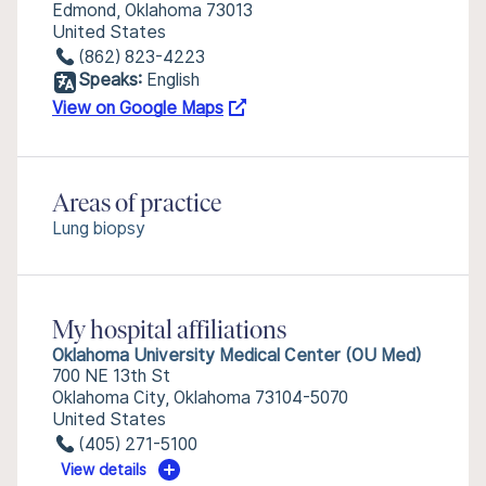
Edmond, Oklahoma 73013
United States
(862) 823-4223
Speaks:
English
View on Google Maps
Areas of practice
Lung biopsy
My hospital affiliations
Oklahoma University Medical Center (OU Med)
700 NE 13th St
Oklahoma City, Oklahoma 73104-5070
United States
(405) 271-5100
View details