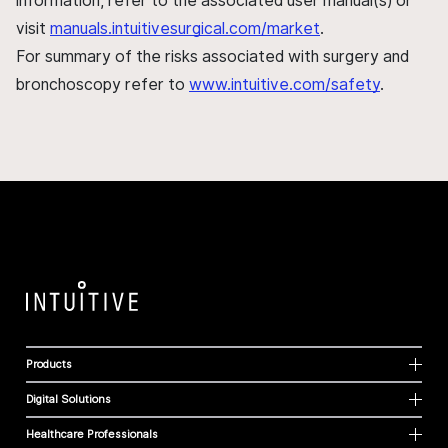
information, refer to the associated user manual(s) or
visit
manuals.intuitivesurgical.com/market
.
For summary of the risks associated with surgery and
bronchoscopy refer to
www.intuitive.com/safety
.
Products
Digital Solutions
Healthcare Professionals