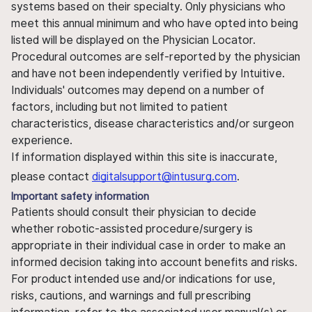
systems based on their specialty. Only physicians who
meet this annual minimum and who have opted into being
listed will be displayed on the Physician Locator.
Procedural outcomes are self-reported by the physician
and have not been independently verified by Intuitive.
Individuals' outcomes may depend on a number of
factors, including but not limited to patient
characteristics, disease characteristics and/or surgeon
experience.
If information displayed within this site is inaccurate,
please contact
digitalsupport@intusurg.com
.
Important safety information
Patients should consult their physician to decide
whether robotic-assisted procedure/surgery is
appropriate in their individual case in order to make an
informed decision taking into account benefits and risks.
For product intended use and/or indications for use,
risks, cautions, and warnings and full prescribing