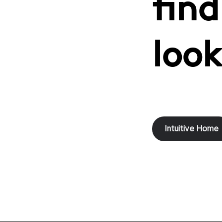
find
look
Intuitive Home