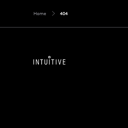
Home
404