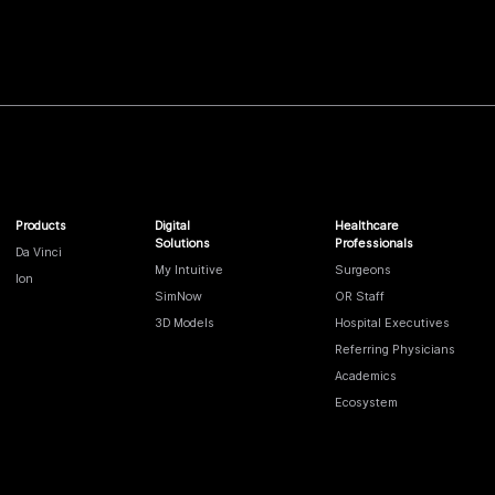
Products
Digital
Healthcare
Solutions
Professionals
Da Vinci
My Intuitive
Surgeons
Ion
SimNow
OR Staff
3D Models
Hospital Executives
Referring Physicians
Academics
Ecosystem