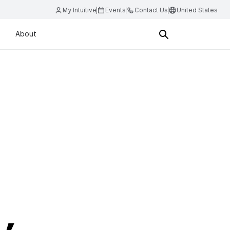
My Intuitive
Events
Contact Us
United States
About