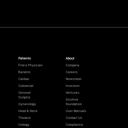
Patients
About
Find a Physician
Company
Bariatric
Careers
Cardiac
Newsroom
Colorectal
Investors
General
Ventures
Surgery
Intuitive
Gynecology
Foundation
Head & Neck
User Manuals
Thoracic
Contact Us
Urology
Compliance