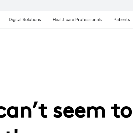
Digital Solutions
Healthcare Professionals
Patients
can’t seem to