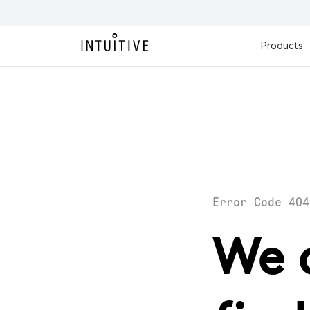
Products
Error Code 404
We 