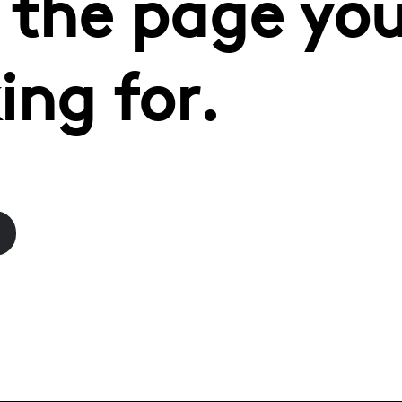
 the page you
ing for.