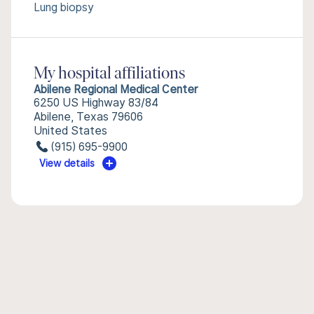
Lung biopsy
My hospital affiliations
Abilene Regional Medical Center
6250 US Highway 83/84
Abilene, Texas 79606
United States
(915) 695-9900
View details