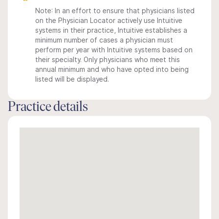
Note: In an effort to ensure that physicians listed
on the Physician Locator actively use Intuitive
systems in their practice, Intuitive establishes a
minimum number of cases a physician must
perform per year with Intuitive systems based on
their specialty. Only physicians who meet this
annual minimum and who have opted into being
listed will be displayed.
Practice details