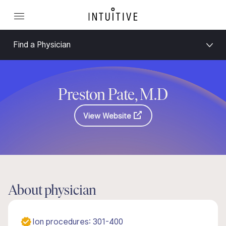
Find a Physician
Preston Pate, M.D
View Website
About physician
Ion procedures: 301-400