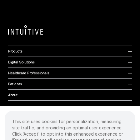
Products
Digital Solutions
Healthcare Professionals
Patients
About
This site uses cookies for personalization, measuring
Cookies
site traffic, and providing an optimal user experience.
Privacy Policy
Click 'Accept' to opt into this enhanced experience or
Terms of Use