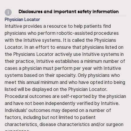
Disclosures and important safety information
Physician Locator
Intuitive provides a resource to help patients find
physicians who perform robotic-assisted procedures
with the Intuitive systems. It is called the Physicians
Locator. In an effort to ensure that physicians listed on
the Physicians Locator actively use Intuitive systems in
their practice, Intuitive establishes a minimum number of
cases a physician must perform per year with Intuitive
systems based on their specialty. Only physicians who
meet this annual minimum and who have opted into being
listed will be displayed on the Physician Locator.
Procedural outcomes are self-reported by the physician
and have not been independently verified by Intuitive.
Individuals' outcomes may depend on a number of
factors, including but not limited to patient
characteristics, disease characteristics and/or surgeon