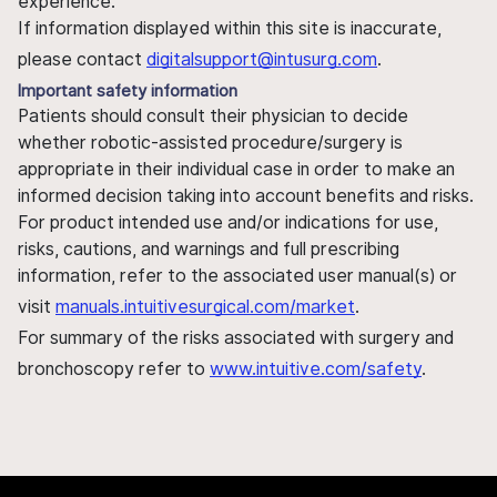
experience.
If information displayed within this site is inaccurate,
please contact
digitalsupport@intusurg.com
.
Important safety information
Patients should consult their physician to decide
whether robotic-assisted procedure/surgery is
appropriate in their individual case in order to make an
informed decision taking into account benefits and risks.
For product intended use and/or indications for use,
risks, cautions, and warnings and full prescribing
information, refer to the associated user manual(s) or
visit
manuals.intuitivesurgical.com/market
.
For summary of the risks associated with surgery and
bronchoscopy refer to
www.intuitive.com/safety
.