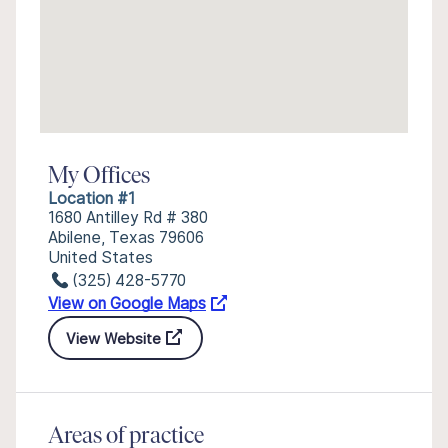
My Offices
Location #1
1680 Antilley Rd # 380
Abilene, Texas 79606
United States
(325) 428-5770
View on Google Maps
View Website
Areas of practice