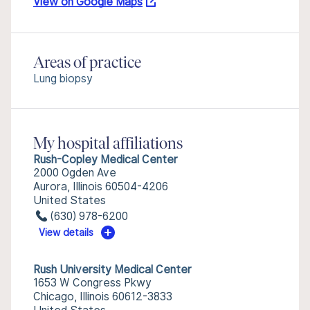
View on Google Maps
Areas of practice
Lung biopsy
My hospital affiliations
Rush-Copley Medical Center
2000 Ogden Ave
Aurora, Illinois 60504-4206
United States
(630) 978-6200
View details
Rush University Medical Center
1653 W Congress Pkwy
Chicago, Illinois 60612-3833