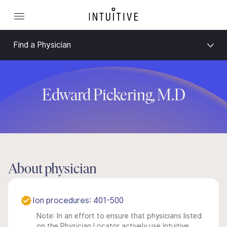
Find a Physician
Edward Pickering, M.D
About physician
Ion procedures: 401-500
Note: In an effort to ensure that physicians listed
on the Physician Locator actively use Intuitive