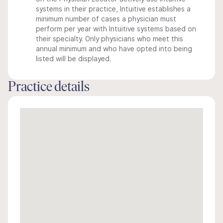
systems in their practice, Intuitive establishes a
minimum number of cases a physician must
perform per year with Intuitive systems based on
their specialty. Only physicians who meet this
annual minimum and who have opted into being
listed will be displayed.
Practice details