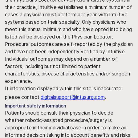
their practice, Intuitive establishes a minimum number of
cases a physician must perform per year with Intuitive
systems based on their specialty. Only physicians who
meet this annual minimum and who have opted into being
listed will be displayed on the Physician Locator.
Procedural outcomes are self-reported by the physician
and have not been independently verified by Intuitive.
Individuals' outcomes may depend on a number of
factors, including but not limited to patient
characteristics, disease characteristics and/or surgeon
experience.
If information displayed within this site is inaccurate,
please contact
digitalsupport@intusurg.com
.
Important safety information
Patients should consult their physician to decide
whether robotic-assisted procedure/surgery is
appropriate in their individual case in order to make an
informed decision taking into account benefits and risks.