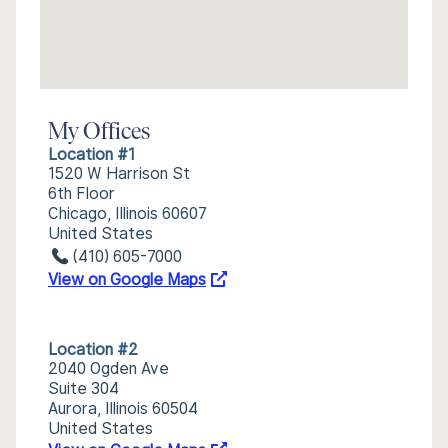
My Offices
Location #1
1520 W Harrison St
6th Floor
Chicago, Illinois 60607
United States
(410) 605-7000
View on Google Maps
Location #2
2040 Ogden Ave
Suite 304
Aurora, Illinois 60504
United States