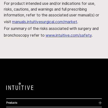
For product intended use and/or indications for use,
risks, cautions, and warnings and full prescribing
information, refer to the associated user manual(s) or
visit
manuals.intuitivesurgical.com/market
.
For summary of the risks associated with surgery and
bronchoscopy refer to
www.intuitive.com/safety
.
Products