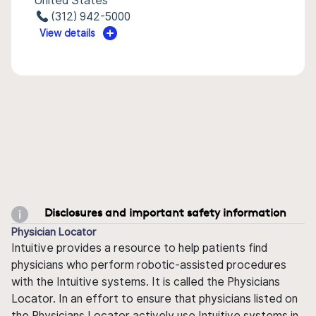
United States
(312) 942-5000
View details
Disclosures and important safety information
Physician Locator
Intuitive provides a resource to help patients find
physicians who perform robotic-assisted procedures
with the Intuitive systems. It is called the Physicians
Locator. In an effort to ensure that physicians listed on
the Physicians Locator actively use Intuitive systems in