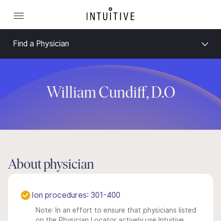
Find a Physician
William Cundiff, D.O
About physician
Ion procedures: 301-400
Note: In an effort to ensure that physicians listed
on the Physician Locator actively use Intuitive