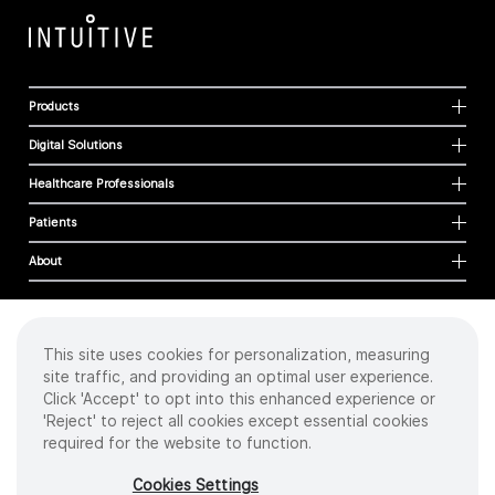
Products
Digital Solutions
Healthcare Professionals
Patients
About
This site uses cookies for personalization, measuring
Cookies
site traffic, and providing an optimal user experience.
Privacy Policy
Click 'Accept' to opt into this enhanced experience or
Terms of Use
'Reject' to reject all cookies except essential cookies
Sitemap
required for the website to function.
Copyright
©
2026 Intuitive Surgical Operations, Inc. All rights reserved.
Cookies Settings