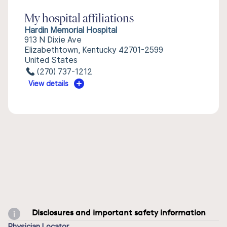
My hospital affiliations
Hardin Memorial Hospital
913 N Dixie Ave
Elizabethtown, Kentucky 42701-2599
United States
(270) 737-1212
View details
Disclosures and important safety information
Physician Locator