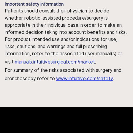
Important safety information
Patients should consult their physician to decide
whether robotic-assisted procedure/surgery is
appropriate in their individual case in order to make an
informed decision taking into account benefits and risks.
For product intended use and/or indications for use,
risks, cautions, and warnings and full prescribing
information, refer to the associated user manual(s) or
visit
manuals.intuitivesurgical.com/market
.
For summary of the risks associated with surgery and
bronchoscopy refer to
www.intuitive.com/safety
.