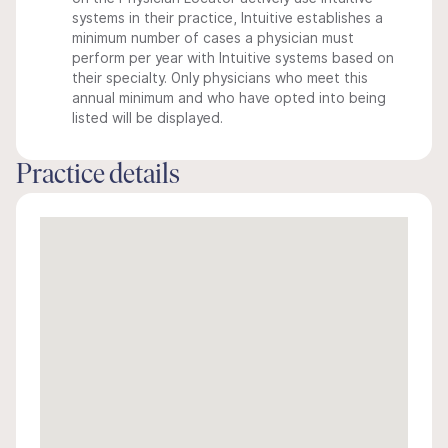
systems in their practice, Intuitive establishes a
minimum number of cases a physician must
perform per year with Intuitive systems based on
their specialty. Only physicians who meet this
annual minimum and who have opted into being
listed will be displayed.
Practice details