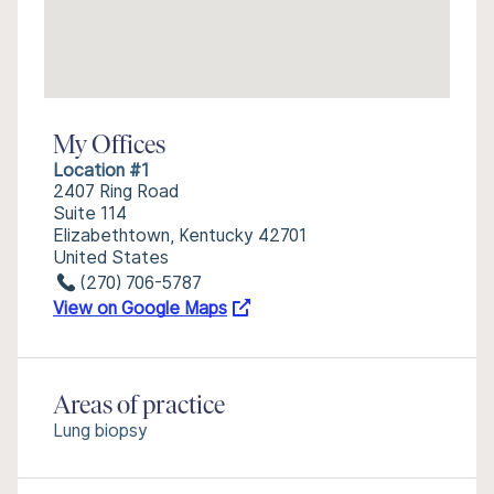
My Offices
Location #1
2407 Ring Road
Suite 114
Elizabethtown, Kentucky 42701
United States
(270) 706-5787
View on Google Maps
Areas of practice
Lung biopsy