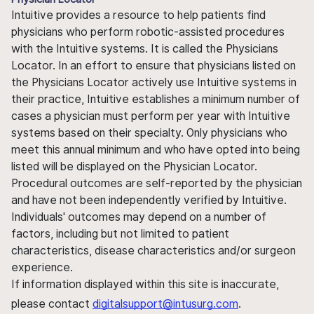
Intuitive provides a resource to help patients find
physicians who perform robotic-assisted procedures
with the Intuitive systems. It is called the Physicians
Locator. In an effort to ensure that physicians listed on
the Physicians Locator actively use Intuitive systems in
their practice, Intuitive establishes a minimum number of
cases a physician must perform per year with Intuitive
systems based on their specialty. Only physicians who
meet this annual minimum and who have opted into being
listed will be displayed on the Physician Locator.
Procedural outcomes are self-reported by the physician
and have not been independently verified by Intuitive.
Individuals' outcomes may depend on a number of
factors, including but not limited to patient
characteristics, disease characteristics and/or surgeon
experience.
If information displayed within this site is inaccurate,
please contact
digitalsupport@intusurg.com
.