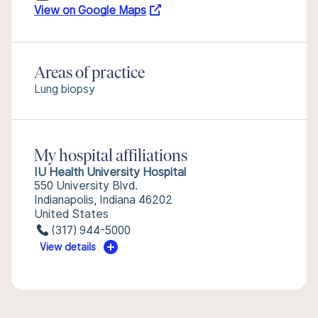
View on Google Maps
Areas of practice
Lung biopsy
My hospital affiliations
IU Health University Hospital
550 University Blvd.
Indianapolis, Indiana 46202
United States
(317) 944-5000
View details