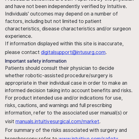
and have not been independently verified by Intuitive.
Individuals' outcomes may depend on a number of
factors, including but not limited to patient
characteristics, disease characteristics and/or surgeon
experience.
If information displayed within this site is inaccurate,
please contact
digitalsupport@intusurg.com
.
Important safety information
Patients should consult their physician to decide
whether robotic-assisted procedure/surgery is
appropriate in their individual case in order to make an
informed decision taking into account benefits and risks.
For product intended use and/or indications for use,
risks, cautions, and warnings and full prescribing
information, refer to the associated user manual(s) or
visit
manuals.intuitivesurgical.com/market
.
For summary of the risks associated with surgery and
bronchoscopy refer to
www.intuitive.com/safety
.