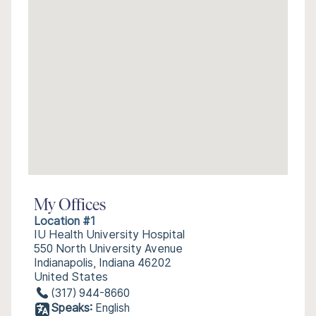
My Offices
Location #1
IU Health University Hospital
550 North University Avenue
Indianapolis, Indiana 46202
United States
(317) 944-8660
Speaks:
English