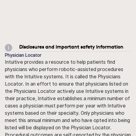
Disclosures and important safety information
Physician Locator
Intuitive provides a resource to help patients find
physicians who perform robotic-assisted procedures
with the Intuitive systems. It is called the Physicians
Locator. In an effort to ensure that physicians listed on
the Physicians Locator actively use Intuitive systems in
their practice, Intuitive establishes a minimum number of
cases a physician must perform per year with Intuitive
systems based on their specialty. Only physicians who
meet this annual minimum and who have opted into being
listed will be displayed on the Physician Locator.
Procedural outcomes are self-reported by the physician