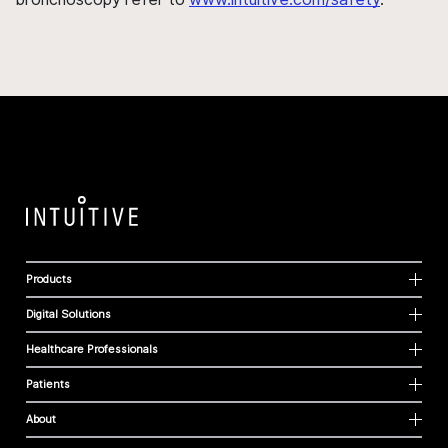
Products
Digital Solutions
Healthcare Professionals
Patients
About