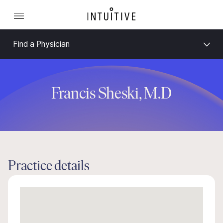
Find a Physician
Francis Sheski, M.D
Practice details