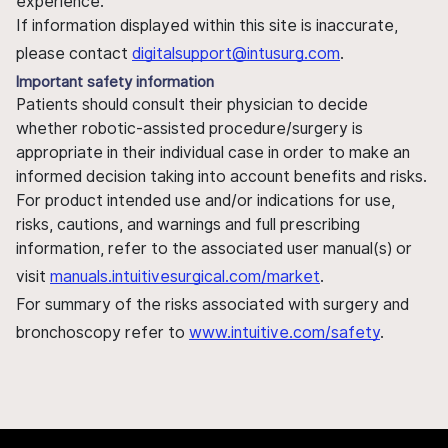
experience.
If information displayed within this site is inaccurate,
please contact
digitalsupport@intusurg.com
.
Important safety information
Patients should consult their physician to decide
whether robotic-assisted procedure/surgery is
appropriate in their individual case in order to make an
informed decision taking into account benefits and risks.
For product intended use and/or indications for use,
risks, cautions, and warnings and full prescribing
information, refer to the associated user manual(s) or
visit
manuals.intuitivesurgical.com/market
.
For summary of the risks associated with surgery and
bronchoscopy refer to
www.intuitive.com/safety
.