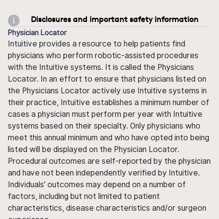
Disclosures and important safety information
Physician Locator
Intuitive provides a resource to help patients find
physicians who perform robotic-assisted procedures
with the Intuitive systems. It is called the Physicians
Locator. In an effort to ensure that physicians listed on
the Physicians Locator actively use Intuitive systems in
their practice, Intuitive establishes a minimum number of
cases a physician must perform per year with Intuitive
systems based on their specialty. Only physicians who
meet this annual minimum and who have opted into being
listed will be displayed on the Physician Locator.
Procedural outcomes are self-reported by the physician
and have not been independently verified by Intuitive.
Individuals' outcomes may depend on a number of
factors, including but not limited to patient
characteristics, disease characteristics and/or surgeon