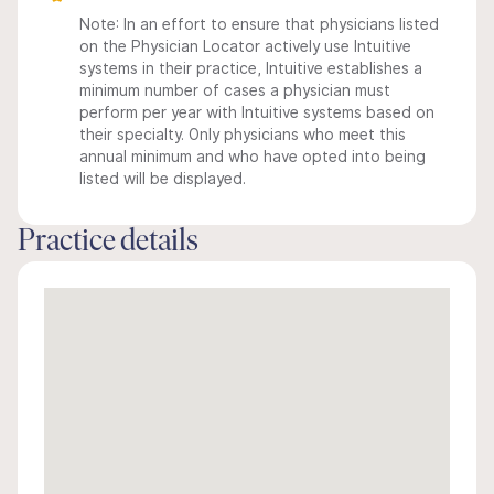
Note: In an effort to ensure that physicians listed
on the Physician Locator actively use Intuitive
systems in their practice, Intuitive establishes a
minimum number of cases a physician must
perform per year with Intuitive systems based on
their specialty. Only physicians who meet this
annual minimum and who have opted into being
listed will be displayed.
Practice details