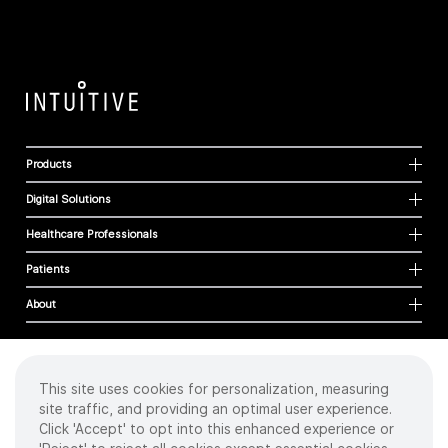
Products
Digital Solutions
Healthcare Professionals
Patients
About
This site uses cookies for personalization, measuring
Cookies
site traffic, and providing an optimal user experience.
Privacy Policy
Click 'Accept' to opt into this enhanced experience or
Terms of Use