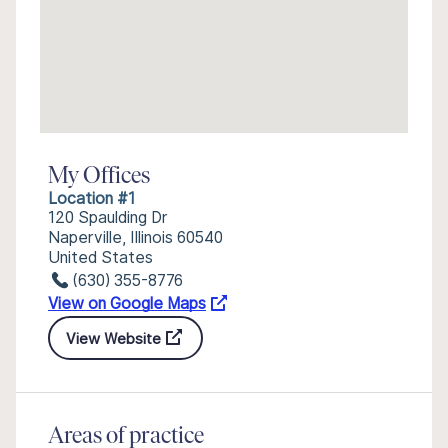
My Offices
Location #1
120 Spaulding Dr
Naperville, Illinois 60540
United States
(630) 355-8776
View on Google Maps
View Website
Areas of practice