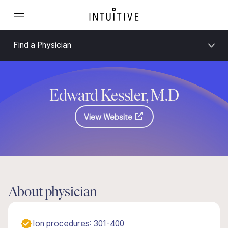
Find a Physician
Edward Kessler, M.D
View Website
About physician
Ion procedures: 301-400