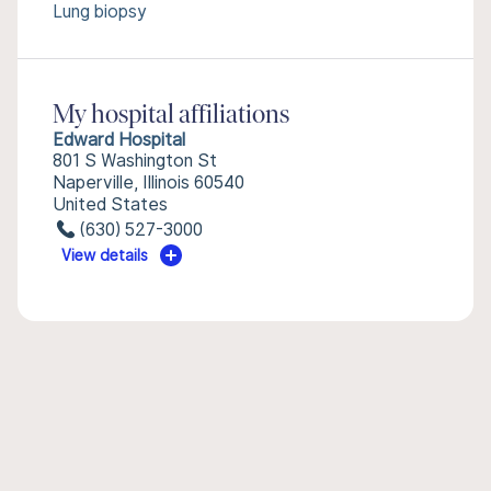
Lung biopsy
My hospital affiliations
Edward Hospital
801 S Washington St
Naperville, Illinois 60540
United States
(630) 527-3000
View details