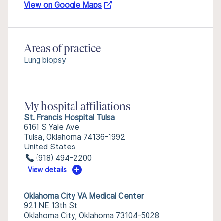
View on Google Maps
Areas of practice
Lung biopsy
My hospital affiliations
St. Francis Hospital Tulsa
6161 S Yale Ave
Tulsa, Oklahoma 74136-1992
United States
(918) 494-2200
View details
Oklahoma City VA Medical Center
921 NE 13th St
Oklahoma City, Oklahoma 73104-5028