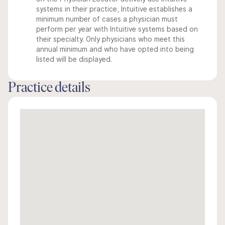
systems in their practice, Intuitive establishes a
minimum number of cases a physician must
perform per year with Intuitive systems based on
their specialty. Only physicians who meet this
annual minimum and who have opted into being
listed will be displayed.
Practice details