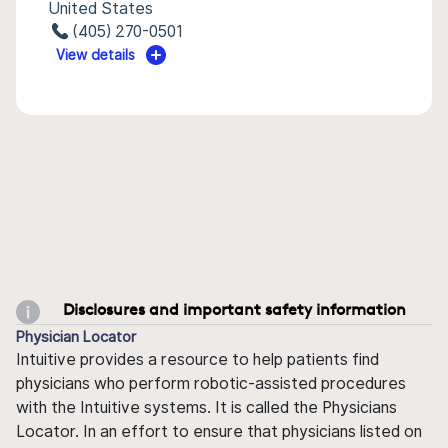
United States
(405) 270-0501
View details
Disclosures and important safety information
Physician Locator
Intuitive provides a resource to help patients find
physicians who perform robotic-assisted procedures
with the Intuitive systems. It is called the Physicians
Locator. In an effort to ensure that physicians listed on