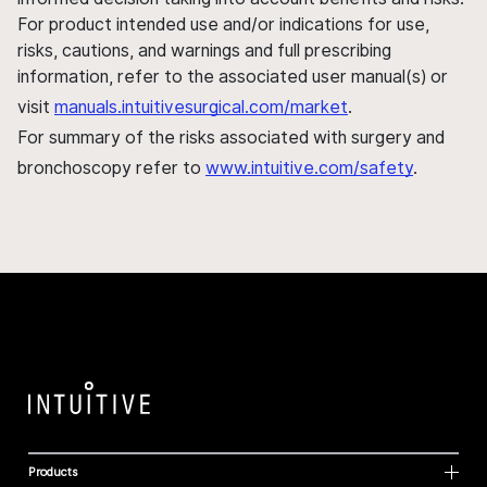
For product intended use and/or indications for use,
risks, cautions, and warnings and full prescribing
information, refer to the associated user manual(s) or
visit
manuals.intuitivesurgical.com/market
.
For summary of the risks associated with surgery and
bronchoscopy refer to
www.intuitive.com/safety
.
Products