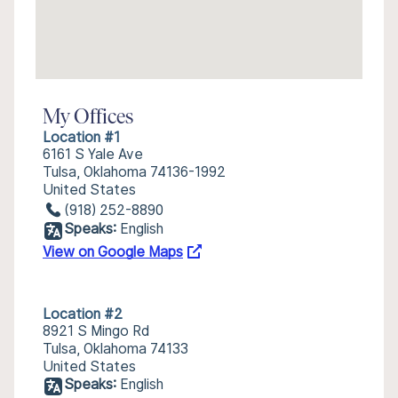
My Offices
Location #1
6161 S Yale Ave
Tulsa, Oklahoma 74136-1992
United States
(918) 252-8890
Speaks:
English
View on Google Maps
Location #2
8921 S Mingo Rd
Tulsa, Oklahoma 74133
United States
Speaks:
English