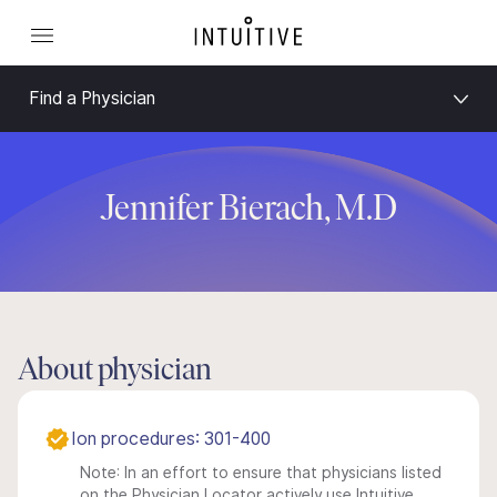
Find a Physician
Jennifer Bierach, M.D
About physician
Ion procedures: 301-400
Note: In an effort to ensure that physicians listed
on the Physician Locator actively use Intuitive