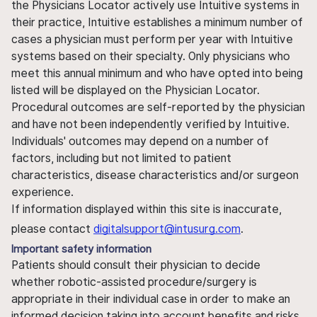
the Physicians Locator actively use Intuitive systems in
their practice, Intuitive establishes a minimum number of
cases a physician must perform per year with Intuitive
systems based on their specialty. Only physicians who
meet this annual minimum and who have opted into being
listed will be displayed on the Physician Locator.
Procedural outcomes are self-reported by the physician
and have not been independently verified by Intuitive.
Individuals' outcomes may depend on a number of
factors, including but not limited to patient
characteristics, disease characteristics and/or surgeon
experience.
If information displayed within this site is inaccurate,
please contact
digitalsupport@intusurg.com
.
Important safety information
Patients should consult their physician to decide
whether robotic-assisted procedure/surgery is
appropriate in their individual case in order to make an
informed decision taking into account benefits and risks.