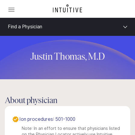
Find a Physician
Justin Thomas, M.D
About physician
Ion procedures: 501-1000
Note: In an effort to ensure that physicians listed
on the Physician Locator actively use Intuitive