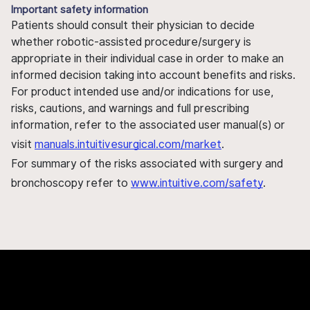
Important safety information
Patients should consult their physician to decide
whether robotic-assisted procedure/surgery is
appropriate in their individual case in order to make an
informed decision taking into account benefits and risks.
For product intended use and/or indications for use,
risks, cautions, and warnings and full prescribing
information, refer to the associated user manual(s) or
visit
manuals.intuitivesurgical.com/market
.
For summary of the risks associated with surgery and
bronchoscopy refer to
www.intuitive.com/safety
.