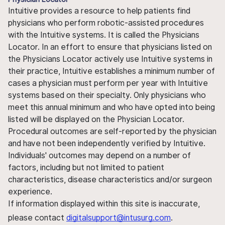
Intuitive provides a resource to help patients find
physicians who perform robotic-assisted procedures
with the Intuitive systems. It is called the Physicians
Locator. In an effort to ensure that physicians listed on
the Physicians Locator actively use Intuitive systems in
their practice, Intuitive establishes a minimum number of
cases a physician must perform per year with Intuitive
systems based on their specialty. Only physicians who
meet this annual minimum and who have opted into being
listed will be displayed on the Physician Locator.
Procedural outcomes are self-reported by the physician
and have not been independently verified by Intuitive.
Individuals' outcomes may depend on a number of
factors, including but not limited to patient
characteristics, disease characteristics and/or surgeon
experience.
If information displayed within this site is inaccurate,
please contact
digitalsupport@intusurg.com
.