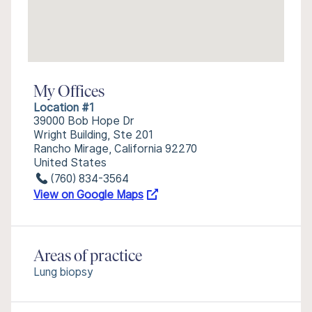
My Offices
Location #1
39000 Bob Hope Dr
Wright Building, Ste 201
Rancho Mirage, California 92270
United States
(760) 834-3564
View on Google Maps
Areas of practice
Lung biopsy