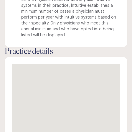
systems in their practice, Intuitive establishes a
minimum number of cases a physician must
perform per year with Intuitive systems based on
their specialty. Only physicians who meet this
annual minimum and who have opted into being
listed will be displayed.
Practice details