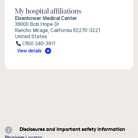
My hospital affiliations
Eisenhower Medical Center
39000 Bob Hope Dr
Rancho Mirage, California 92270-3221
United States
(760) 340-3911
View details
Disclosures and important safety information
Physician Locator