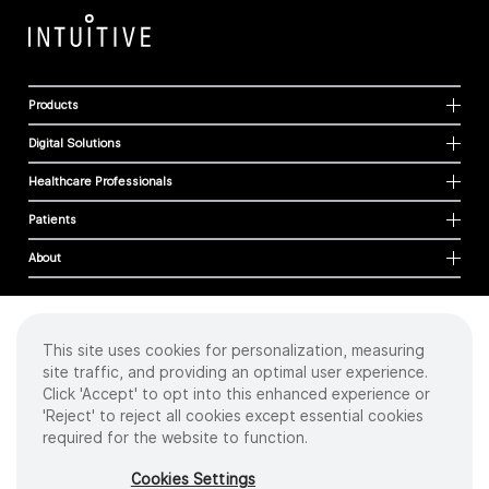
Products
Digital Solutions
Healthcare Professionals
Patients
About
This site uses cookies for personalization, measuring
Cookies
site traffic, and providing an optimal user experience.
Privacy Policy
Click 'Accept' to opt into this enhanced experience or
Terms of Use
'Reject' to reject all cookies except essential cookies
Sitemap
required for the website to function.
Copyright
©
2026 Intuitive Surgical Operations, Inc. All rights reserved.
Cookies Settings