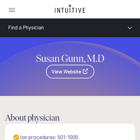
Find a Physician
Susan Gunn, M.D
View Website
About physician
Ion procedures: 501-1000