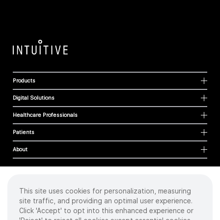
Products
Digital Solutions
Healthcare Professionals
Patients
About
This site uses cookies for personalization, measuring
Cookies
site traffic, and providing an optimal user experience.
Privacy Policy
Click 'Accept' to opt into this enhanced experience or
Terms of Use