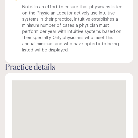
Note: In an effort to ensure that physicians listed
on the Physician Locator actively use Intuitive
systems in their practice, Intuitive establishes a
minimum number of cases a physician must
perform per year with Intuitive systems based on
their specialty. Only physicians who meet this
annual minimum and who have opted into being
listed will be displayed.
Practice details