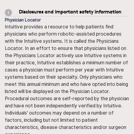
Disclosures and important safety information
Physician Locator
Intuitive provides a resource to help patients find
physicians who perform robotic-assisted procedures
with the Intuitive systems. It is called the Physicians
Locator. In an effort to ensure that physicians listed on
the Physicians Locator actively use Intuitive systems in
their practice, Intuitive establishes a minimum number of
cases a physician must perform per year with Intuitive
systems based on their specialty. Only physicians who
meet this annual minimum and who have opted into being
listed will be displayed on the Physician Locator.
Procedural outcomes are self-reported by the physician
and have not been independently verified by Intuitive.
Individuals' outcomes may depend on a number of
factors, including but not limited to patient
characteristics, disease characteristics and/or surgeon