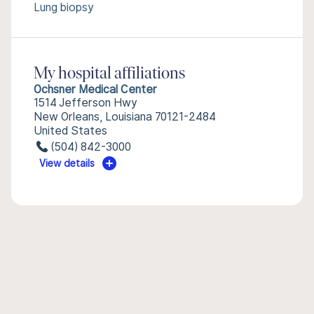
Lung biopsy
My hospital affiliations
Ochsner Medical Center
1514 Jefferson Hwy
New Orleans, Louisiana 70121-2484
United States
(504) 842-3000
View details