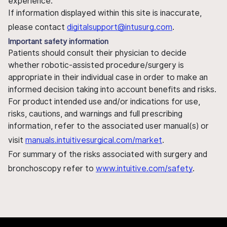
experience.
If information displayed within this site is inaccurate,
please contact
digitalsupport@intusurg.com
.
Important safety information
Patients should consult their physician to decide
whether robotic-assisted procedure/surgery is
appropriate in their individual case in order to make an
informed decision taking into account benefits and risks.
For product intended use and/or indications for use,
risks, cautions, and warnings and full prescribing
information, refer to the associated user manual(s) or
visit
manuals.intuitivesurgical.com/market
.
For summary of the risks associated with surgery and
bronchoscopy refer to
www.intuitive.com/safety
.