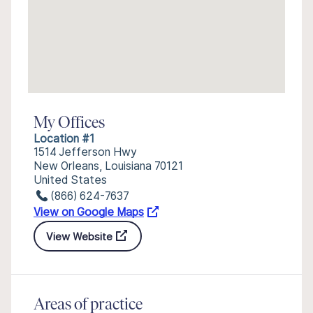
My Offices
Location #1
1514 Jefferson Hwy
New Orleans, Louisiana 70121
United States
(866) 624-7637
View on Google Maps
View Website
Areas of practice