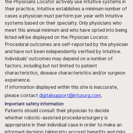
the Physicians Locator actively use Intuitive systems in
their practice, Intuitive establishes a minimum number of
cases a physician must perform per year with Intuitive
systems based on their specialty. Only physicians who
meet this annual minimum and who have opted into being
listed will be displayed on the Physician Locator.
Procedural outcomes are self-reported by the physician
and have not been independently verified by Intuitive.
Individuals' outcomes may depend on a number of
factors, including but not limited to patient
characteristics, disease characteristics and/or surgeon
experience.
If information displayed within this site is inaccurate,
please contact
digitalsupport@intusurg.com
.
Important safety information
Patients should consult their physician to decide
whether robotic-assisted procedure/surgery is
appropriate in their individual case in order to make an
informed decision taking into account benefits and risks.