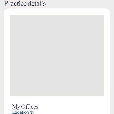
Practice details
My Offices
Location #1