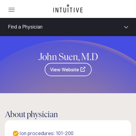
Find a Physician
John Suen, M.D
View Website
About physician
Ion procedures: 101-200