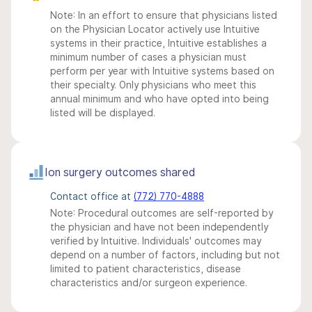
Note: In an effort to ensure that physicians listed
on the Physician Locator actively use Intuitive
systems in their practice, Intuitive establishes a
minimum number of cases a physician must
perform per year with Intuitive systems based on
their specialty. Only physicians who meet this
annual minimum and who have opted into being
listed will be displayed.
Ion surgery outcomes shared
Contact office at
(772) 770-4888
Note: Procedural outcomes are self-reported by
the physician and have not been independently
verified by Intuitive. Individuals' outcomes may
depend on a number of factors, including but not
limited to patient characteristics, disease
characteristics and/or surgeon experience.