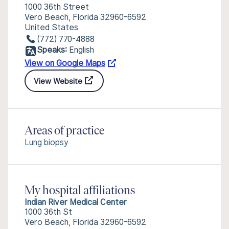
1000 36th Street
Vero Beach, Florida 32960-6592
United States
(772) 770-4888
Speaks:
English
View on Google Maps
View Website
Areas of practice
Lung biopsy
My hospital affiliations
Indian River Medical Center
1000 36th St
Vero Beach, Florida 32960-6592