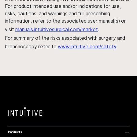
For product intended use and/or indications for use,
risks, cautions, and warnings and full prescribing
information, refer to the associated user manual(s) or
visit
manuals.intuitivesurgical.com/market
.
For summary of the risks associated with surgery and
bronchoscopy refer to
www.intuitive.com/safety
.
Products