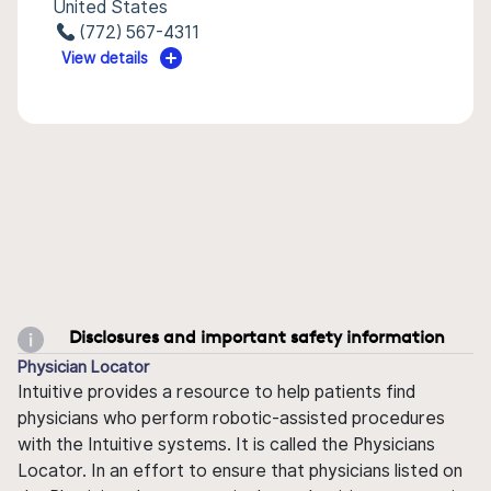
United States
(772) 567-4311
View details
Disclosures and important safety information
Physician Locator
Intuitive provides a resource to help patients find
physicians who perform robotic-assisted procedures
with the Intuitive systems. It is called the Physicians
Locator. In an effort to ensure that physicians listed on