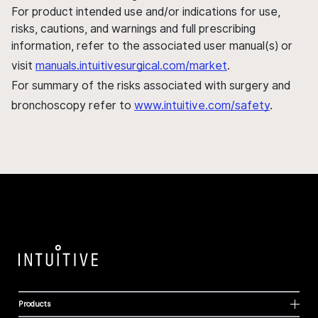
For product intended use and/or indications for use,
risks, cautions, and warnings and full prescribing
information, refer to the associated user manual(s) or
visit
manuals.intuitivesurgical.com/market
.
For summary of the risks associated with surgery and
bronchoscopy refer to
www.intuitive.com/safety
.
Products