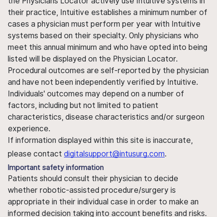
the Physicians Locator actively use Intuitive systems in
their practice, Intuitive establishes a minimum number of
cases a physician must perform per year with Intuitive
systems based on their specialty. Only physicians who
meet this annual minimum and who have opted into being
listed will be displayed on the Physician Locator.
Procedural outcomes are self-reported by the physician
and have not been independently verified by Intuitive.
Individuals' outcomes may depend on a number of
factors, including but not limited to patient
characteristics, disease characteristics and/or surgeon
experience.
If information displayed within this site is inaccurate,
please contact
digitalsupport@intusurg.com
.
Important safety information
Patients should consult their physician to decide
whether robotic-assisted procedure/surgery is
appropriate in their individual case in order to make an
informed decision taking into account benefits and risks.