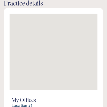
Practice details
My Offices
Location #1