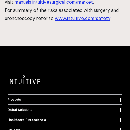
visit
manuals.intuitivesurgical.com/market
.
For summary of the risks associated with surgery and
bronchoscopy refer to
www.intuitive.com/safety
.
Products
Digital Solutions
Healthcare Professionals