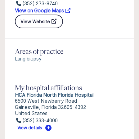
(352) 273-8740
View on Google Maps
View Website
Areas of practice
Lung biopsy
My hospital affiliations
HCA Florida North Florida Hospital
6500 West Newberry Road
Gainesville, Florida 32605-4392
United States
(352) 333-4000
View details