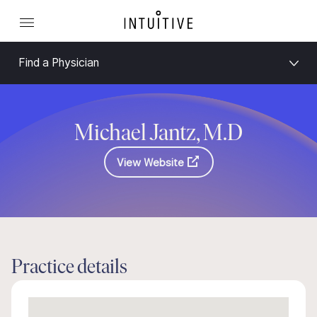
Find a Physician
Michael Jantz, M.D
View Website
Practice details