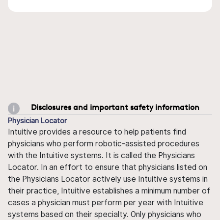
Disclosures and important safety information
Physician Locator
Intuitive provides a resource to help patients find
physicians who perform robotic-assisted procedures
with the Intuitive systems. It is called the Physicians
Locator. In an effort to ensure that physicians listed on
the Physicians Locator actively use Intuitive systems in
their practice, Intuitive establishes a minimum number of
cases a physician must perform per year with Intuitive
systems based on their specialty. Only physicians who