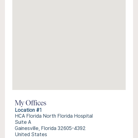
My Offices
Location #1
HCA Florida North Florida Hospital
Suite A
Gainesville, Florida 32605-4392
United States