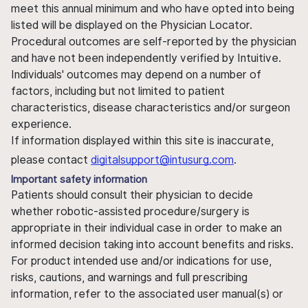
meet this annual minimum and who have opted into being
listed will be displayed on the Physician Locator.
Procedural outcomes are self-reported by the physician
and have not been independently verified by Intuitive.
Individuals' outcomes may depend on a number of
factors, including but not limited to patient
characteristics, disease characteristics and/or surgeon
experience.
If information displayed within this site is inaccurate,
please contact
digitalsupport@intusurg.com
.
Important safety information
Patients should consult their physician to decide
whether robotic-assisted procedure/surgery is
appropriate in their individual case in order to make an
informed decision taking into account benefits and risks.
For product intended use and/or indications for use,
risks, cautions, and warnings and full prescribing
information, refer to the associated user manual(s) or