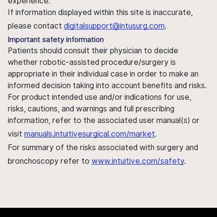
experience.
If information displayed within this site is inaccurate,
please contact
digitalsupport@intusurg.com
.
Important safety information
Patients should consult their physician to decide
whether robotic-assisted procedure/surgery is
appropriate in their individual case in order to make an
informed decision taking into account benefits and risks.
For product intended use and/or indications for use,
risks, cautions, and warnings and full prescribing
information, refer to the associated user manual(s) or
visit
manuals.intuitivesurgical.com/market
.
For summary of the risks associated with surgery and
bronchoscopy refer to
www.intuitive.com/safety
.