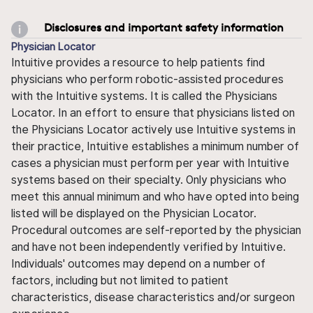
Disclosures and important safety information
Physician Locator
Intuitive provides a resource to help patients find
physicians who perform robotic-assisted procedures
with the Intuitive systems. It is called the Physicians
Locator. In an effort to ensure that physicians listed on
the Physicians Locator actively use Intuitive systems in
their practice, Intuitive establishes a minimum number of
cases a physician must perform per year with Intuitive
systems based on their specialty. Only physicians who
meet this annual minimum and who have opted into being
listed will be displayed on the Physician Locator.
Procedural outcomes are self-reported by the physician
and have not been independently verified by Intuitive.
Individuals' outcomes may depend on a number of
factors, including but not limited to patient
characteristics, disease characteristics and/or surgeon