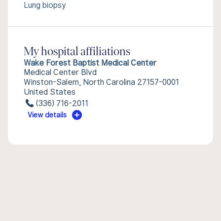
Lung biopsy
My hospital affiliations
Wake Forest Baptist Medical Center
Medical Center Blvd
Winston-Salem, North Carolina 27157-0001
United States
(336) 716-2011
View details