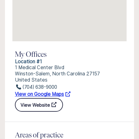
My Offices
Location #1
1 Medical Center Blvd
Winston-Salem, North Carolina 27157
United States
(704) 638-9000
View on Google Maps
View Website
Areas of practice