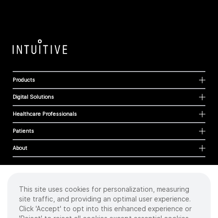
Products
Digital Solutions
Healthcare Professionals
Patients
About
This site uses cookies for personalization, measuring
Cookies
site traffic, and providing an optimal user experience.
Privacy Policy
Click 'Accept' to opt into this enhanced experience or
Terms of Use