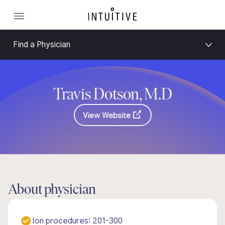
Find a Physician
Travis Dotson, M.D
View Website
About physician
Ion procedures: 201-300