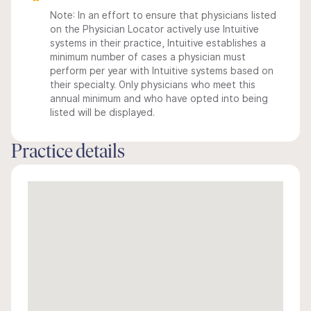
Note: In an effort to ensure that physicians listed
on the Physician Locator actively use Intuitive
systems in their practice, Intuitive establishes a
minimum number of cases a physician must
perform per year with Intuitive systems based on
their specialty. Only physicians who meet this
annual minimum and who have opted into being
listed will be displayed.
Practice details