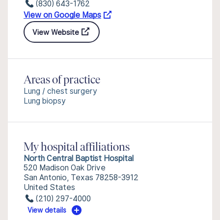
(830) 643-1762
View on Google Maps
View Website
Areas of practice
Lung / chest surgery
Lung biopsy
My hospital affiliations
North Central Baptist Hospital
520 Madison Oak Drive
San Antonio, Texas 78258-3912
United States
(210) 297-4000
View details