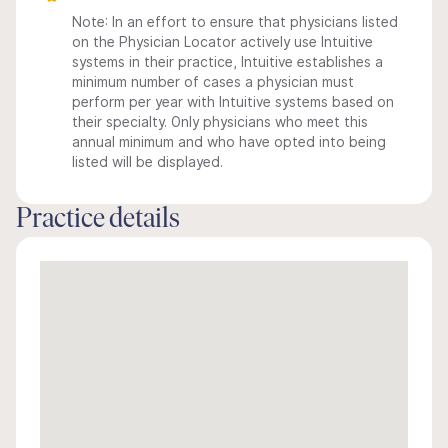
Note: In an effort to ensure that physicians listed
on the Physician Locator actively use Intuitive
systems in their practice, Intuitive establishes a
minimum number of cases a physician must
perform per year with Intuitive systems based on
their specialty. Only physicians who meet this
annual minimum and who have opted into being
listed will be displayed.
Practice details