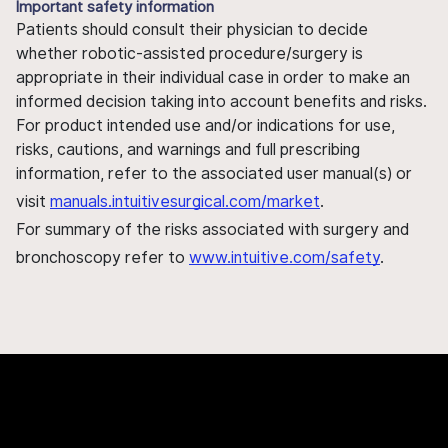
Important safety information
Patients should consult their physician to decide
whether robotic-assisted procedure/surgery is
appropriate in their individual case in order to make an
informed decision taking into account benefits and risks.
For product intended use and/or indications for use,
risks, cautions, and warnings and full prescribing
information, refer to the associated user manual(s) or
visit
manuals.intuitivesurgical.com/market
.
For summary of the risks associated with surgery and
bronchoscopy refer to
www.intuitive.com/safety
.