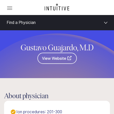
Find a Physician
Gustavo Guajardo, M.D
View Website
About physician
Ion procedures: 201-300