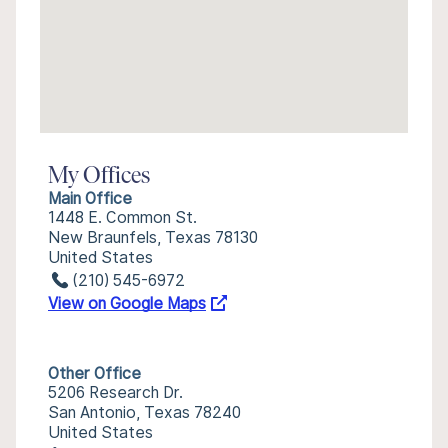
My Offices
Main Office
1448 E. Common St.
New Braunfels, Texas 78130
United States
(210) 545-6972
View on Google Maps
Other Office
5206 Research Dr.
San Antonio, Texas 78240
United States