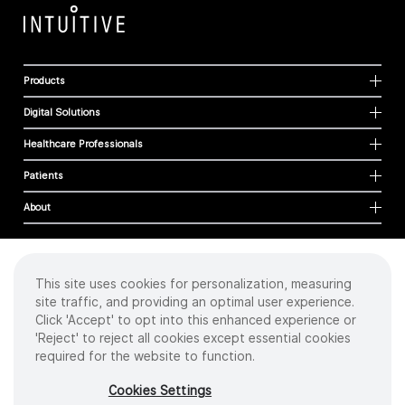
Products
Digital Solutions
Healthcare Professionals
Patients
About
This site uses cookies for personalization, measuring
Cookies
site traffic, and providing an optimal user experience.
Privacy Policy
Click 'Accept' to opt into this enhanced experience or
Terms of Use
'Reject' to reject all cookies except essential cookies
Sitemap
required for the website to function.
Copyright
©
2026 Intuitive Surgical Operations, Inc. All rights reserved.
Cookies Settings
Product and brand names/logos, including INTUITIVE, DA VINCI, and ION, are