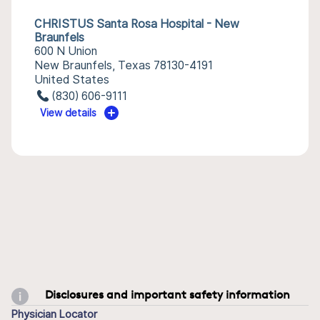
CHRISTUS Santa Rosa Hospital - New
Braunfels
600 N Union
New Braunfels, Texas 78130-4191
United States
(830) 606-9111
View details
Disclosures and important safety information
Physician Locator