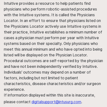
Intuitive provides a resource to help patients find
physicians who perform robotic-assisted procedures
with the Intuitive systems. It is called the Physicians
Locator. In an effort to ensure that physicians listed on
the Physicians Locator actively use Intuitive systems in
their practice, Intuitive establishes a minimum number of
cases a physician must perform per year with Intuitive
systems based on their specialty. Only physicians who
meet this annual minimum and who have opted into being
listed will be displayed on the Physician Locator.
Procedural outcomes are self-reported by the physician
and have not been independently verified by Intuitive.
Individuals' outcomes may depend on a number of
factors, including but not limited to patient
characteristics, disease characteristics and/or surgeon
experience.
If information displayed within this site is inaccurate,
please contact
digitalsupport@intusurg.com
.