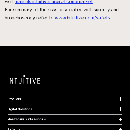
visit
manuals.intuitivesurgical.com/market
.
For summary of the risks associated with surgery and
bronchoscopy refer to
www.intuitive.com/safety
.
Products
Digital Solutions
Healthcare Professionals
Patients