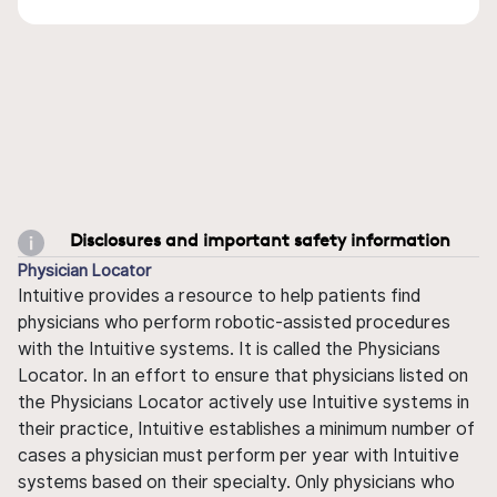
Disclosures and important safety information
Physician Locator
Intuitive provides a resource to help patients find
physicians who perform robotic-assisted procedures
with the Intuitive systems. It is called the Physicians
Locator. In an effort to ensure that physicians listed on
the Physicians Locator actively use Intuitive systems in
their practice, Intuitive establishes a minimum number of
cases a physician must perform per year with Intuitive
systems based on their specialty. Only physicians who