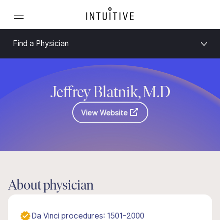
Find a Physician
Jeffrey Blatnik, M.D
View Website
About physician
Da Vinci procedures: 1501-2000