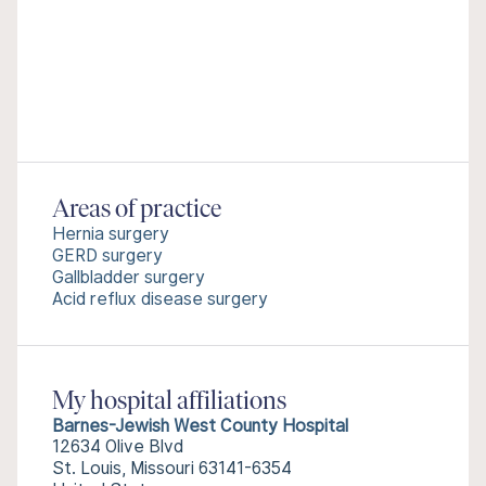
Areas of practice
Hernia surgery
GERD surgery
Gallbladder surgery
Acid reflux disease surgery
My hospital affiliations
Barnes-Jewish West County Hospital
12634 Olive Blvd
St. Louis, Missouri 63141-6354