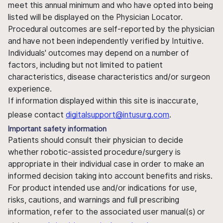
meet this annual minimum and who have opted into being
listed will be displayed on the Physician Locator.
Procedural outcomes are self-reported by the physician
and have not been independently verified by Intuitive.
Individuals' outcomes may depend on a number of
factors, including but not limited to patient
characteristics, disease characteristics and/or surgeon
experience.
If information displayed within this site is inaccurate,
please contact
digitalsupport@intusurg.com
.
Important safety information
Patients should consult their physician to decide
whether robotic-assisted procedure/surgery is
appropriate in their individual case in order to make an
informed decision taking into account benefits and risks.
For product intended use and/or indications for use,
risks, cautions, and warnings and full prescribing
information, refer to the associated user manual(s) or