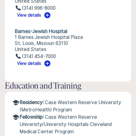
United States
(314) 996-8000
View details
Barnes-Jewish Hospital
1 Barnes Jewish Hospital Plaza
St. Louis, Missouri 63110
United States
(314) 454-7000
View details
Education and Training
Residency:
Case Western Reserve University
(MetroHealth) Program
Fellowship:
Case Western Reserve
University/University Hospitals Cleveland
Medical Center Program