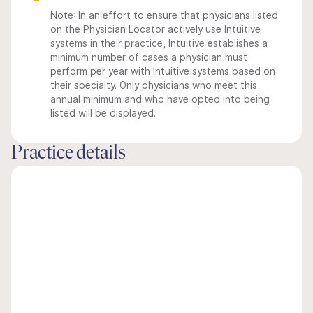
Note: In an effort to ensure that physicians listed
on the Physician Locator actively use Intuitive
systems in their practice, Intuitive establishes a
minimum number of cases a physician must
perform per year with Intuitive systems based on
their specialty. Only physicians who meet this
annual minimum and who have opted into being
listed will be displayed.
Practice details