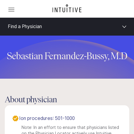
Find a Physician
Sebastian Fernandez-Bussy, M.D
About physician
Ion procedures: 501-1000
Note: In an effort to ensure that physicians listed
on the Physician Locator actively use Intuitive