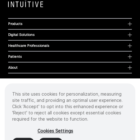
Products
Digital Solutions
Healthcare Professionals
Patients
About
This site uses cookies for personalization, measuring
Cookies
site traffic, and providing an optimal user experience.
Privacy Policy
Click 'Accept' to opt into this enhanced experience or
Terms of Use
'Reject' to reject all cookies except essential cookies
Sitemap
required for the website to function.
Copyright
©
2026 Intuitive Surgical Operations, Inc. All rights reserved.
Cookies Settings
Product and brand names/logos, including INTUITIVE, DA VINCI, and ION, are
trademarks or registered trademarks of Intuitive Surgical or their respective