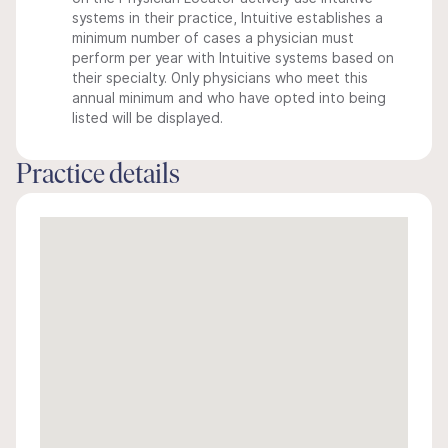
systems in their practice, Intuitive establishes a
minimum number of cases a physician must
perform per year with Intuitive systems based on
their specialty. Only physicians who meet this
annual minimum and who have opted into being
listed will be displayed.
Practice details