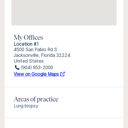
My Offices
Location #1
4500 San Pablo Rd S
Jacksonville, Florida 32224
United States
(904) 953-2000
View on Google Maps
Areas of practice
Lung biopsy