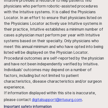
Intuitive provides a resource to help patients find
physicians who perform robotic-assisted procedures
with the Intuitive systems. It is called the Physicians
Locator. In an effort to ensure that physicians listed on
the Physicians Locator actively use Intuitive systems in
their practice, Intuitive establishes a minimum number of
cases a physician must perform per year with Intuitive
systems based on their specialty. Only physicians who
meet this annual minimum and who have opted into being
listed will be displayed on the Physician Locator.
Procedural outcomes are self-reported by the physician
and have not been independently verified by Intuitive.
Individuals' outcomes may depend on a number of
factors, including but not limited to patient
characteristics, disease characteristics and/or surgeon
experience.
If information displayed within this site is inaccurate,
please contact
digitalsupport@intusurg.com
.
Important safety information