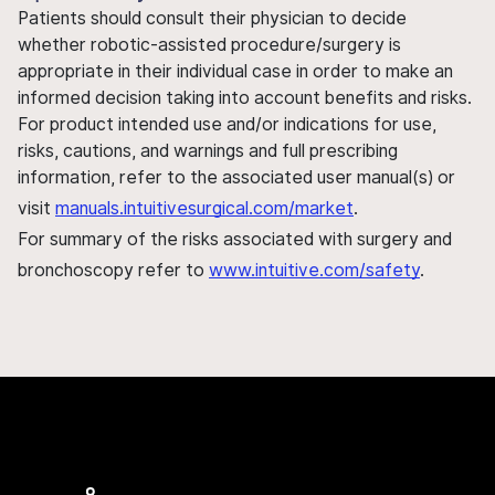
Patients should consult their physician to decide
whether robotic-assisted procedure/surgery is
appropriate in their individual case in order to make an
informed decision taking into account benefits and risks.
For product intended use and/or indications for use,
risks, cautions, and warnings and full prescribing
information, refer to the associated user manual(s) or
visit
manuals.intuitivesurgical.com/market
.
For summary of the risks associated with surgery and
bronchoscopy refer to
www.intuitive.com/safety
.