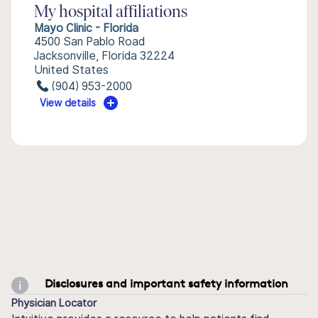
My hospital affiliations
Mayo Clinic - Florida
4500 San Pablo Road
Jacksonville, Florida 32224
United States
(904) 953-2000
View details
Disclosures and important safety information
Physician Locator