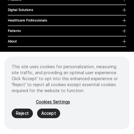
Digital Solutions
Healthcare Professionals
Patients
About
This site uses cookies for personalization, measuring
Cookies
site traffic, and providing an optimal user experience.
Privacy Policy
Click 'Accept' to opt into this enhanced experience or
Terms of Use
'Reject' to reject all cookies except essential cookies
Sitemap
required for the website to function.
Copyright
©
2026 Intuitive Surgical Operations, Inc. All rights reserved.
Cookies Settings
Product and brand names/logos, including INTUITIVE, DA VINCI, and ION, are
trademarks or registered trademarks of Intuitive Surgical or their respective
Reject
Accept
owner.
See
www.intuitive.com/trademarks
.