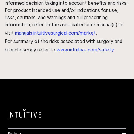
informed decision taking into account benefits and risks.
For product intended use and/or indications for use,
risks, cautions, and warnings and full prescribing
information, refer to the associated user manual(s) or
visit
manuals.intuitivesurgical.com/market
.
For summary of the risks associated with surgery and
bronchoscopy refer to
www.intuitive.com/safety
.
Products