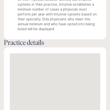
systems in their practice, Intuitive establishes a
minimum number of cases a physician must
perform per year with Intuitive systems based on
their specialty. Only physicians who meet this
annual minimum and who have opted into being
listed will be displayed.
Practice details