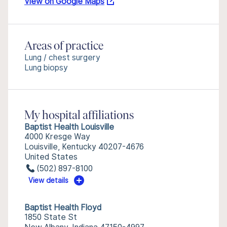
View on Google Maps
Areas of practice
Lung / chest surgery
Lung biopsy
My hospital affiliations
Baptist Health Louisville
4000 Kresge Way
Louisville, Kentucky 40207-4676
United States
(502) 897-8100
View details
Baptist Health Floyd
1850 State St