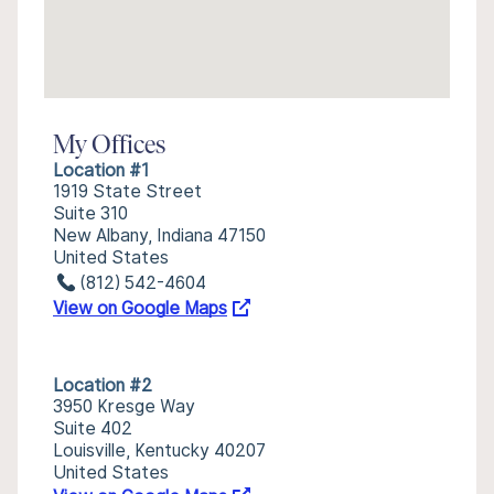
My Offices
Location #1
1919 State Street
Suite 310
New Albany, Indiana 47150
United States
(812) 542-4604
View on Google Maps
Location #2
3950 Kresge Way
Suite 402
Louisville, Kentucky 40207
United States