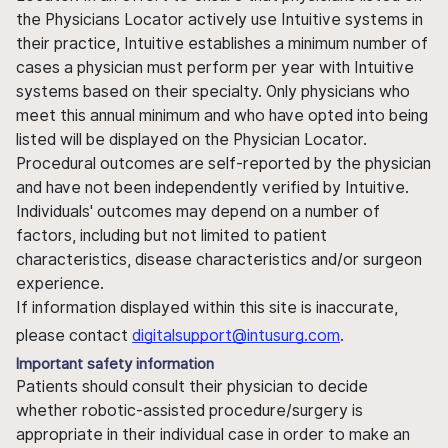
the Physicians Locator actively use Intuitive systems in
their practice, Intuitive establishes a minimum number of
cases a physician must perform per year with Intuitive
systems based on their specialty. Only physicians who
meet this annual minimum and who have opted into being
listed will be displayed on the Physician Locator.
Procedural outcomes are self-reported by the physician
and have not been independently verified by Intuitive.
Individuals' outcomes may depend on a number of
factors, including but not limited to patient
characteristics, disease characteristics and/or surgeon
experience.
If information displayed within this site is inaccurate,
please contact
digitalsupport@intusurg.com
.
Important safety information
Patients should consult their physician to decide
whether robotic-assisted procedure/surgery is
appropriate in their individual case in order to make an