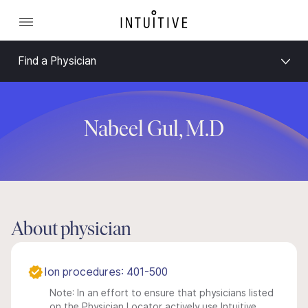
Find a Physician
Nabeel Gul, M.D
About physician
Ion procedures: 401-500
Note: In an effort to ensure that physicians listed
on the Physician Locator actively use Intuitive