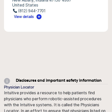
New Albany, Indiana 47150-4997
United States
(812) 944-7701
View details
Disclosures and important safety information
Physician Locator
Intuitive provides a resource to help patients find
physicians who perform robotic-assisted procedures
with the Intuitive systems. It is called the Physicians
Locator. In an effort to ensure that physicians listed on