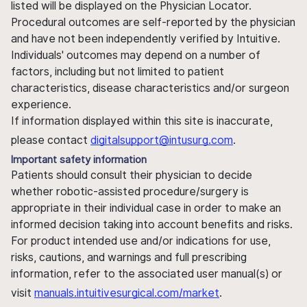
listed will be displayed on the Physician Locator.
Procedural outcomes are self-reported by the physician
and have not been independently verified by Intuitive.
Individuals' outcomes may depend on a number of
factors, including but not limited to patient
characteristics, disease characteristics and/or surgeon
experience.
If information displayed within this site is inaccurate,
please contact
digitalsupport@intusurg.com
.
Important safety information
Patients should consult their physician to decide
whether robotic-assisted procedure/surgery is
appropriate in their individual case in order to make an
informed decision taking into account benefits and risks.
For product intended use and/or indications for use,
risks, cautions, and warnings and full prescribing
information, refer to the associated user manual(s) or
visit
manuals.intuitivesurgical.com/market
.