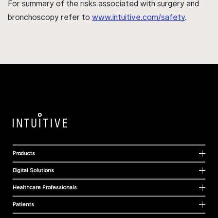
For summary of the risks associated with surgery and
bronchoscopy refer to
www.intuitive.com/safety
.
Products
Digital Solutions
Healthcare Professionals
Patients