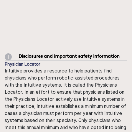
Disclosures and important safety information
Physician Locator
Intuitive provides a resource to help patients find
physicians who perform robotic-assisted procedures
with the Intuitive systems. It is called the Physicians
Locator. In an effort to ensure that physicians listed on
the Physicians Locator actively use Intuitive systems in
their practice, Intuitive establishes a minimum number of
cases a physician must perform per year with Intuitive
systems based on their specialty. Only physicians who
meet this annual minimum and who have opted into being