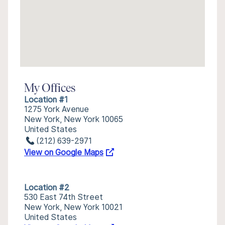
My Offices
Location #1
1275 York Avenue
New York, New York 10065
United States
(212) 639-2971
View on Google Maps
Location #2
530 East 74th Street
New York, New York 10021
United States