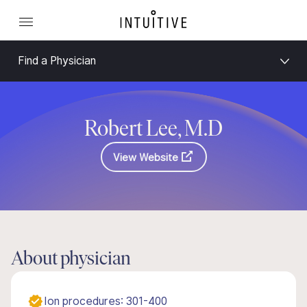
Find a Physician
Robert Lee, M.D
View Website
About physician
Ion procedures: 301-400