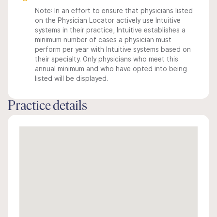
Note: In an effort to ensure that physicians listed
on the Physician Locator actively use Intuitive
systems in their practice, Intuitive establishes a
minimum number of cases a physician must
perform per year with Intuitive systems based on
their specialty. Only physicians who meet this
annual minimum and who have opted into being
listed will be displayed.
Practice details