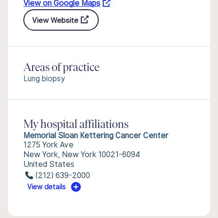
View on Google Maps
View Website
Areas of practice
Lung biopsy
My hospital affiliations
Memorial Sloan Kettering Cancer Center
1275 York Ave
New York, New York 10021-6094
United States
(212) 639-2000
View details