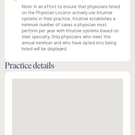
Note: In an effort to ensure that physicians listed
on the Physician Locator actively use Intuitive
systems in their practice, Intuitive establishes a
minimum number of cases a physician must
perform per year with Intuitive systems based on
their specialty. Only physicians who meet this
annual minimum and who have opted into being
listed will be displayed.
Practice details