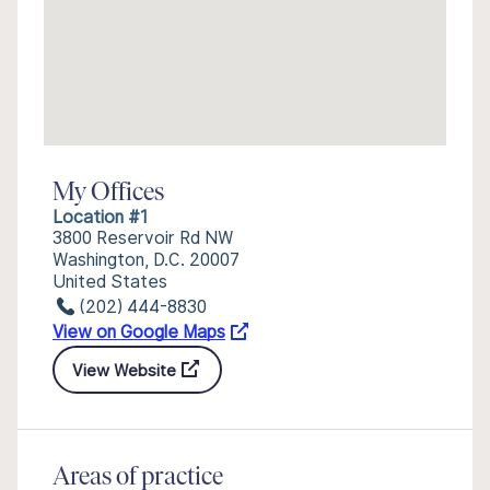
My Offices
Location #1
3800 Reservoir Rd NW
Washington, D.C. 20007
United States
(202) 444-8830
View on Google Maps
View Website
Areas of practice