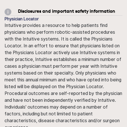
Disclosures and important safety information
Physician Locator
Intuitive provides a resource to help patients find
physicians who perform robotic-assisted procedures
with the Intuitive systems. It is called the Physicians
Locator. In an effort to ensure that physicians listed on
the Physicians Locator actively use Intuitive systems in
their practice, Intuitive establishes a minimum number of
cases a physician must perform per year with Intuitive
systems based on their specialty. Only physicians who
meet this annual minimum and who have opted into being
listed will be displayed on the Physician Locator.
Procedural outcomes are self-reported by the physician
and have not been independently verified by Intuitive.
Individuals' outcomes may depend on a number of
factors, including but not limited to patient
characteristics, disease characteristics and/or surgeon