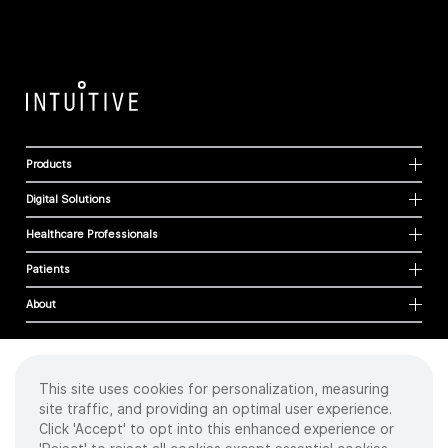
Products
Digital Solutions
Healthcare Professionals
Patients
About
This site uses cookies for personalization, measuring
Cookies
site traffic, and providing an optimal user experience.
Privacy Policy
Click 'Accept' to opt into this enhanced experience or
Terms of Use