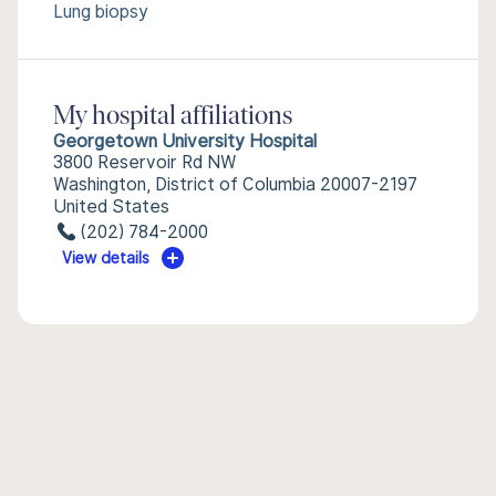
Lung biopsy
My hospital affiliations
Georgetown University Hospital
3800 Reservoir Rd NW
Washington, District of Columbia 20007-2197
United States
(202) 784-2000
View details