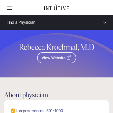
Find a Physician
Rebecca Krochmal, M.D
View Website
About physician
Ion procedures: 501-1000