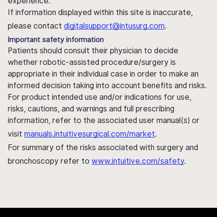
experience.
If information displayed within this site is inaccurate,
please contact
digitalsupport@intusurg.com
.
Important safety information
Patients should consult their physician to decide
whether robotic-assisted procedure/surgery is
appropriate in their individual case in order to make an
informed decision taking into account benefits and risks.
For product intended use and/or indications for use,
risks, cautions, and warnings and full prescribing
information, refer to the associated user manual(s) or
visit
manuals.intuitivesurgical.com/market
.
For summary of the risks associated with surgery and
bronchoscopy refer to
www.intuitive.com/safety
.