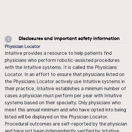
Disclosures and important safety information
Physician Locator
Intuitive provides a resource to help patients find
physicians who perform robotic-assisted procedures
with the Intuitive systems. It is called the Physicians
Locator. In an effort to ensure that physicians listed on
the Physicians Locator actively use Intuitive systems in
their practice, Intuitive establishes a minimum number of
cases a physician must perform per year with Intuitive
systems based on their specialty. Only physicians who
meet this annual minimum and who have opted into being
listed will be displayed on the Physician Locator.
Procedural outcomes are self-reported by the physician
and have not been independently verified by Intuitive.