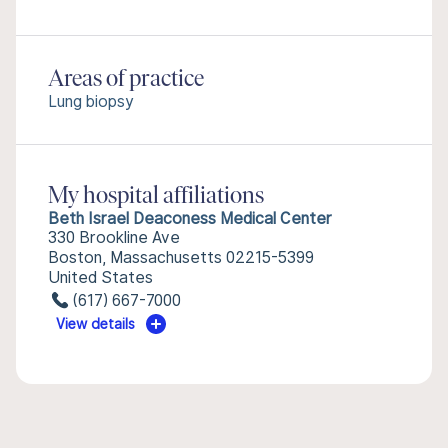
Areas of practice
Lung biopsy
My hospital affiliations
Beth Israel Deaconess Medical Center
330 Brookline Ave
Boston, Massachusetts 02215-5399
United States
(617) 667-7000
View details