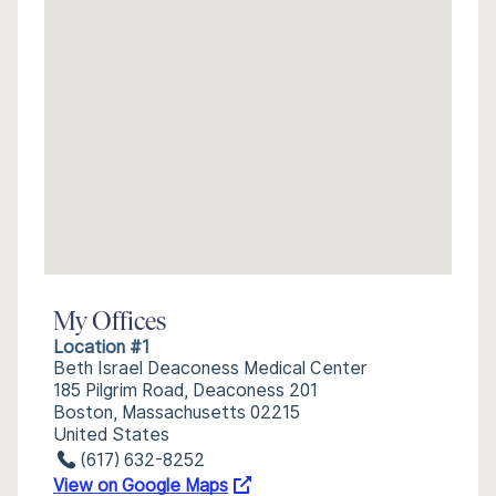
My Offices
Location #1
Beth Israel Deaconess Medical Center
185 Pilgrim Road, Deaconess 201
Boston, Massachusetts 02215
United States
(617) 632-8252
View on Google Maps