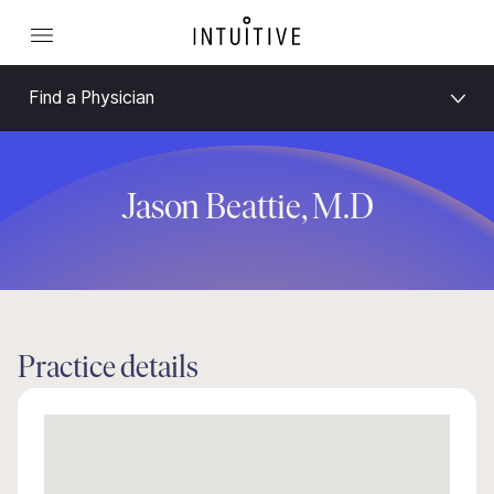
Find a Physician
Jason Beattie, M.D
Practice details