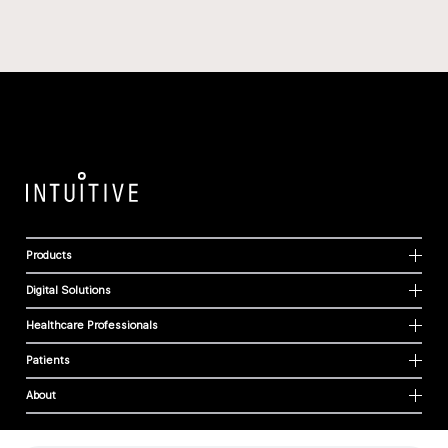
Products
Digital Solutions
Healthcare Professionals
Patients
About