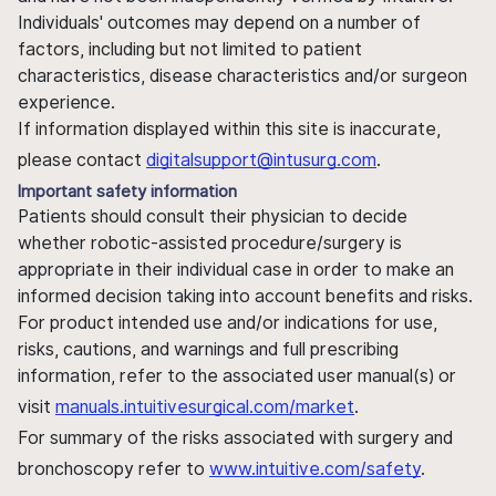
Individuals' outcomes may depend on a number of
factors, including but not limited to patient
characteristics, disease characteristics and/or surgeon
experience.
If information displayed within this site is inaccurate,
please contact
digitalsupport@intusurg.com
.
Important safety information
Patients should consult their physician to decide
whether robotic-assisted procedure/surgery is
appropriate in their individual case in order to make an
informed decision taking into account benefits and risks.
For product intended use and/or indications for use,
risks, cautions, and warnings and full prescribing
information, refer to the associated user manual(s) or
visit
manuals.intuitivesurgical.com/market
.
For summary of the risks associated with surgery and
bronchoscopy refer to
www.intuitive.com/safety
.