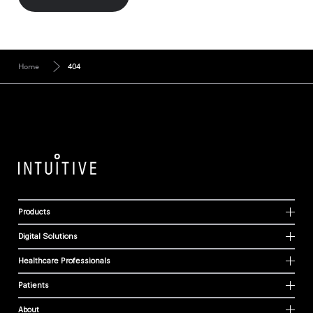
Home
404
Products
Digital Solutions
Healthcare Professionals
Patients
About