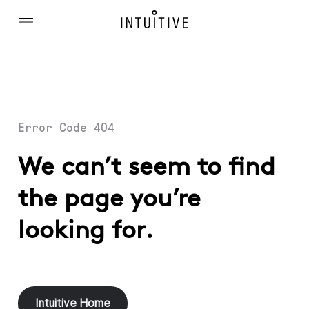
Error Code 404
We can’t seem to find
the page you’re
looking for.
Intuitive Home