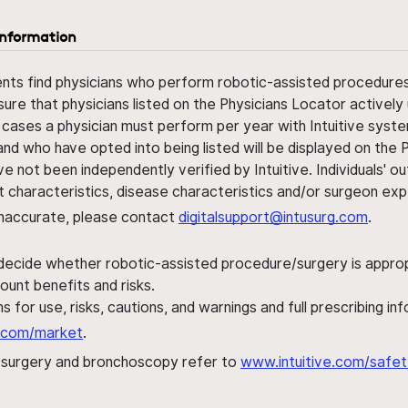
information
ents find physicians who perform robotic-assisted procedures w
sure that physicians listed on the Physicians Locator actively 
 cases a physician must perform per year with Intuitive syste
nd who have opted into being listed will be displayed on the
ve not been independently verified by Intuitive. Individuals
ent characteristics, disease characteristics and/or surgeon ex
s inaccurate, please contact
digitalsupport@intusurg.com
.
 decide whether robotic-assisted procedure/surgery is appropri
ount benefits and risks.
s for use, risks, cautions, and warnings and full prescribing i
al.com/market
.
h surgery and bronchoscopy refer to
www.intuitive.com/safet