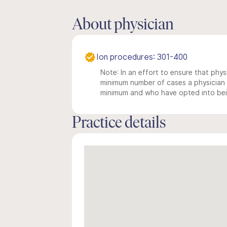
About physician
Ion procedures: 301-400
Note: In an effort to ensure that physi
minimum number of cases a physician m
minimum and who have opted into being
Practice details