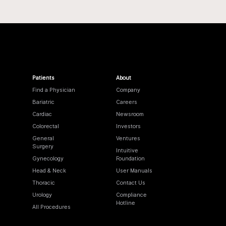
Patients
About
Find a Physician
Company
Bariatric
Careers
Cardiac
Newsroom
Colorectal
Investors
General
Ventures
Surgery
Intuitive
Gynecology
Foundation
Head & Neck
User Manuals
Thoracic
Contact Us
Urology
Compliance
Hotline
All Procedures