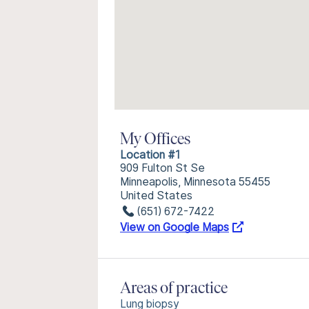
My Offices
Location #1
909 Fulton St Se
Minneapolis, Minnesota 55455
United States
(651) 672-7422
View on Google Maps
Areas of practice
Lung biopsy