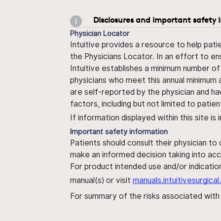
Disclosures and important safety 
Physician Locator
Intuitive provides a resource to help pati
the Physicians Locator. In an effort to en
Intuitive establishes a minimum number of
physicians who meet this annual minimum a
are self-reported by the physician and ha
factors, including but not limited to pati
If information displayed within this site i
Important safety information
Patients should consult their physician to
make an informed decision taking into acc
For product intended use and/or indication
manual(s) or visit
manuals.intuitivesurgic
For summary of the risks associated wit