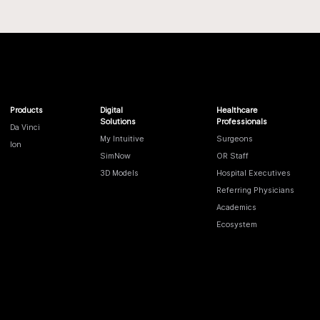
Products
Digital
Healthcare
Solutions
Professionals
Da Vinci
My Intuitive
Surgeons
Ion
SimNow
OR Staff
3D Models
Hospital Executives
Referring Physicians
Academics
Ecosystem