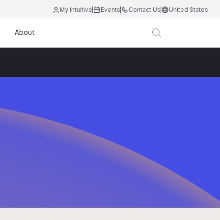
My Intuitive
Events
Contact Us
United States
About