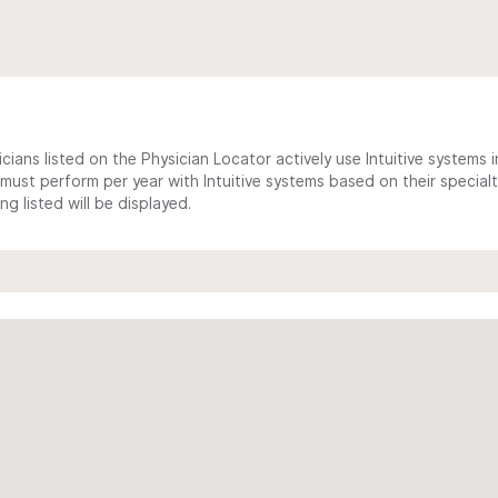
cians listed on the Physician Locator actively use Intuitive systems in
ust perform per year with Intuitive systems based on their specialt
 listed will be displayed.