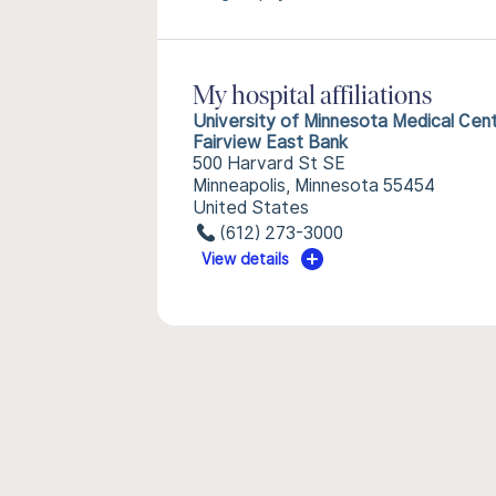
My hospital affiliations
University of Minnesota Medical Cen
Fairview East Bank
500 Harvard St SE
Minneapolis, Minnesota 55454
United States
(612) 273-3000
View details