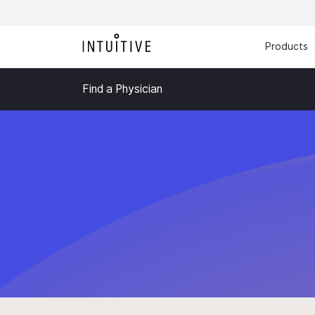
Products
Find a Physician