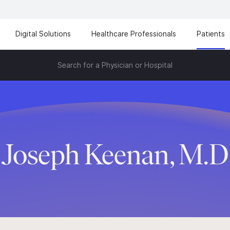
Digital Solutions
Healthcare Professionals
Patients
Search for a Physician or Hospital
Joseph Keenan, M.D