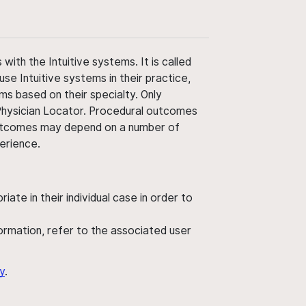
ith the Intuitive systems. It is called
use Intuitive systems in their practice,
ms based on their specialty. Only
 Physician Locator. Procedural outcomes
' outcomes may depend on a number of
perience.
ate in their individual case in order to
nformation, refer to the associated user
y
.