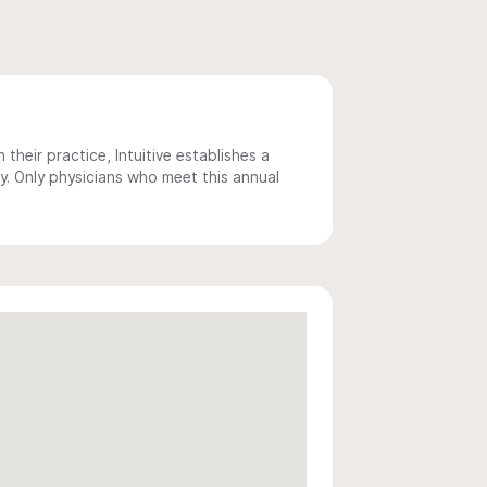
 their practice, Intuitive establishes a
y. Only physicians who meet this annual