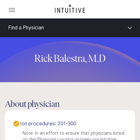
Find a Physician
Rick Balestra, M.D
About physician
Ion procedures: 201-300
Note: In an effort to ensure that physicians listed
on the Physician Locator actively use Intuitive