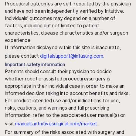
Procedural outcomes are self-reported by the physician
and have not been independently verified by Intuitive.
Individuals' outcomes may depend on a number of
factors, including but not limited to patient
characteristics, disease characteristics and/or surgeon
experience.
If information displayed within this site is inaccurate,
please contact
digitalsupport@intusurg.com
.
Important safety information
Patients should consult their physician to decide
whether robotic-assisted procedure/surgery is
appropriate in their individual case in order to make an
informed decision taking into account benefits and risks.
For product intended use and/or indications for use,
risks, cautions, and warnings and full prescribing
information, refer to the associated user manual(s) or
visit
manuals.intuitivesurgical.com/market
.
For summary of the risks associated with surgery and