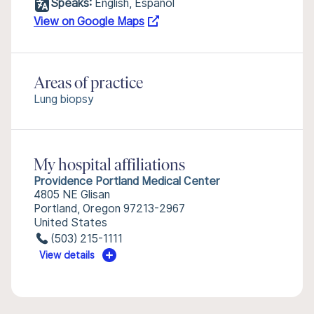
Speaks:
English, Español
View on Google Maps
Areas of practice
Lung biopsy
My hospital affiliations
Providence Portland Medical Center
4805 NE Glisan
Portland, Oregon 97213-2967
United States
(503) 215-1111
View details