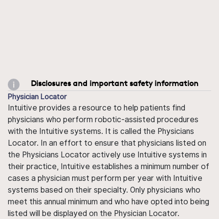
Disclosures and important safety information
Physician Locator
Intuitive provides a resource to help patients find
physicians who perform robotic-assisted procedures
with the Intuitive systems. It is called the Physicians
Locator. In an effort to ensure that physicians listed on
the Physicians Locator actively use Intuitive systems in
their practice, Intuitive establishes a minimum number of
cases a physician must perform per year with Intuitive
systems based on their specialty. Only physicians who
meet this annual minimum and who have opted into being
listed will be displayed on the Physician Locator.