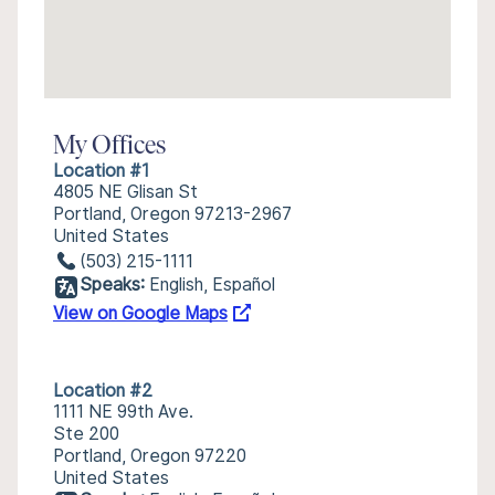
My Offices
Location #1
4805 NE Glisan St
Portland, Oregon 97213-2967
United States
(503) 215-1111
Speaks:
English, Español
View on Google Maps
Location #2
1111 NE 99th Ave.
Ste 200
Portland, Oregon 97220
United States