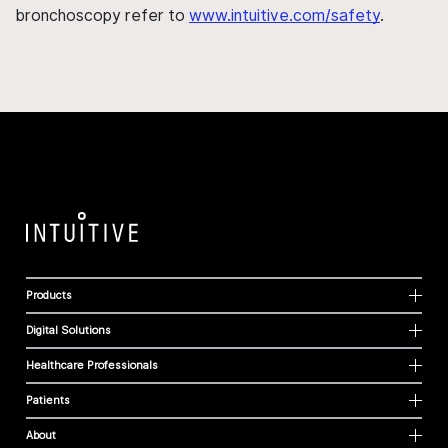
bronchoscopy refer to
www.intuitive.com/safety
.
Products
Digital Solutions
Healthcare Professionals
Patients
About