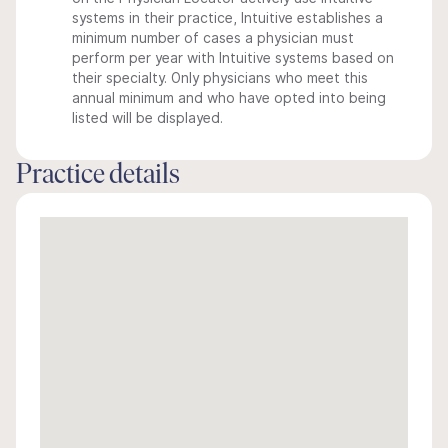
systems in their practice, Intuitive establishes a
minimum number of cases a physician must
perform per year with Intuitive systems based on
their specialty. Only physicians who meet this
annual minimum and who have opted into being
listed will be displayed.
Practice details