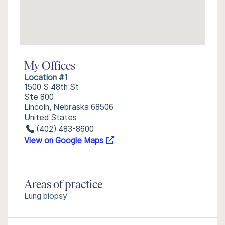
My Offices
Location #1
1500 S 48th St
Ste 800
Lincoln, Nebraska 68506
United States
(402) 483-8600
View on Google Maps
Areas of practice
Lung biopsy