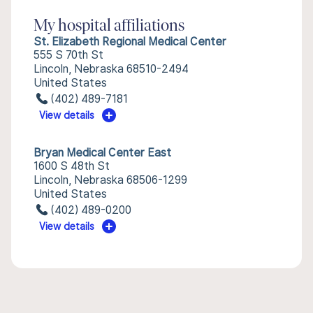
My hospital affiliations
St. Elizabeth Regional Medical Center
555 S 70th St
Lincoln, Nebraska 68510-2494
United States
(402) 489-7181
View details
Bryan Medical Center East
1600 S 48th St
Lincoln, Nebraska 68506-1299
United States
(402) 489-0200
View details