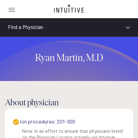
Find a Physician
Ryan Martin, M.D
About physician
Ion procedures: 201-300
Note: In an effort to ensure that physicians listed
on the Physician Locator actively use Intuitive