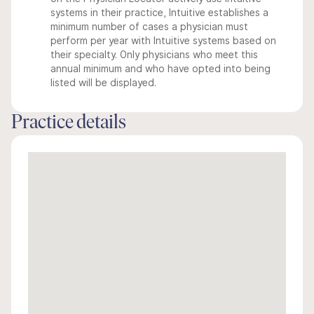
systems in their practice, Intuitive establishes a
minimum number of cases a physician must
perform per year with Intuitive systems based on
their specialty. Only physicians who meet this
annual minimum and who have opted into being
listed will be displayed.
Practice details