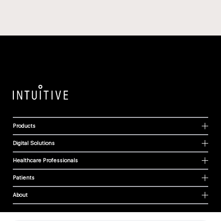
Products
Digital Solutions
Healthcare Professionals
Patients
About