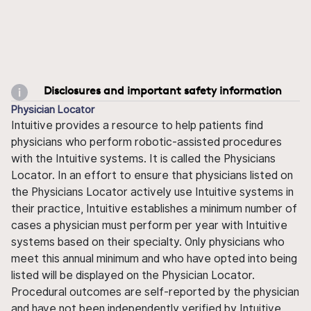
Disclosures and important safety information
Physician Locator
Intuitive provides a resource to help patients find
physicians who perform robotic-assisted procedures
with the Intuitive systems. It is called the Physicians
Locator. In an effort to ensure that physicians listed on
the Physicians Locator actively use Intuitive systems in
their practice, Intuitive establishes a minimum number of
cases a physician must perform per year with Intuitive
systems based on their specialty. Only physicians who
meet this annual minimum and who have opted into being
listed will be displayed on the Physician Locator.
Procedural outcomes are self-reported by the physician
and have not been independently verified by Intuitive.