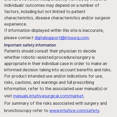
Individuals' outcomes may depend on a number of
factors, including but not limited to patient
characteristics, disease characteristics and/or surgeon
experience.
If information displayed within this site is inaccurate,
please contact
digitalsupport@intusurg.com
.
Important safety information
Patients should consult their physician to decide
whether robotic-assisted procedure/surgery is
appropriate in their individual case in order to make an
informed decision taking into account benefits and risks.
For product intended use and/or indications for use,
risks, cautions, and warnings and full prescribing
information, refer to the associated user manual(s) or
visit
manuals.intuitivesurgical.com/market
.
For summary of the risks associated with surgery and
bronchoscopy refer to
www.intuitive.com/safety
.