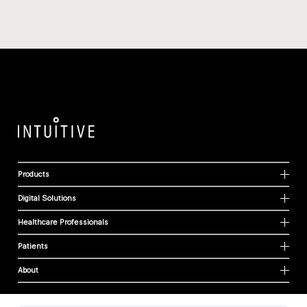
Products
Digital Solutions
Healthcare Professionals
Patients
About