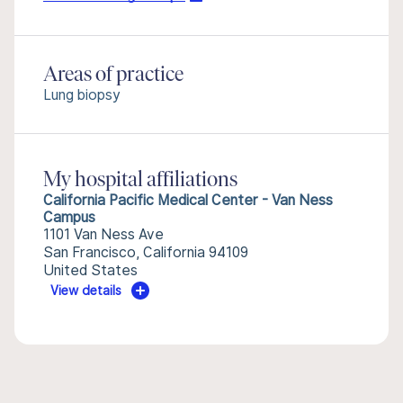
Areas of practice
Lung biopsy
My hospital affiliations
California Pacific Medical Center - Van Ness
Campus
1101 Van Ness Ave
San Francisco, California 94109
United States
View details