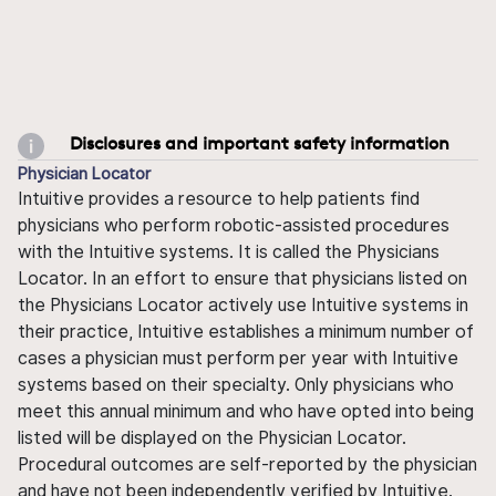
Disclosures and important safety information
Physician Locator
Intuitive provides a resource to help patients find
physicians who perform robotic-assisted procedures
with the Intuitive systems. It is called the Physicians
Locator. In an effort to ensure that physicians listed on
the Physicians Locator actively use Intuitive systems in
their practice, Intuitive establishes a minimum number of
cases a physician must perform per year with Intuitive
systems based on their specialty. Only physicians who
meet this annual minimum and who have opted into being
listed will be displayed on the Physician Locator.
Procedural outcomes are self-reported by the physician
and have not been independently verified by Intuitive.