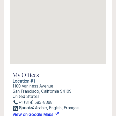
My Offices
Location #1
1100 Van ness Avenue
San Francisco, California 94109
United States
+1 (314) 583-8398
Speaks:
Arabic, English, Français
View on Google Maps