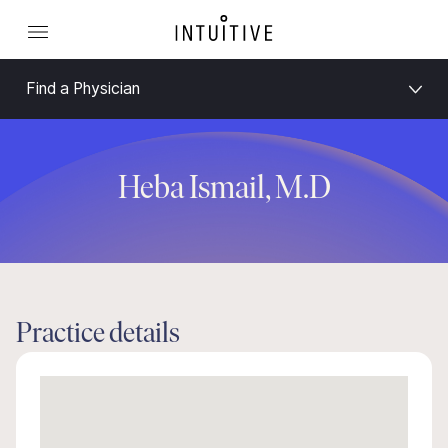
Find a Physician
Heba Ismail, M.D
Practice details