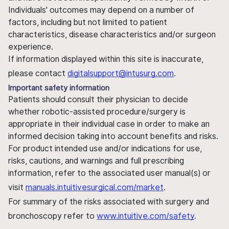
Individuals' outcomes may depend on a number of
factors, including but not limited to patient
characteristics, disease characteristics and/or surgeon
experience.
If information displayed within this site is inaccurate,
please contact
digitalsupport@intusurg.com
.
Important safety information
Patients should consult their physician to decide
whether robotic-assisted procedure/surgery is
appropriate in their individual case in order to make an
informed decision taking into account benefits and risks.
For product intended use and/or indications for use,
risks, cautions, and warnings and full prescribing
information, refer to the associated user manual(s) or
visit
manuals.intuitivesurgical.com/market
.
For summary of the risks associated with surgery and
bronchoscopy refer to
www.intuitive.com/safety
.