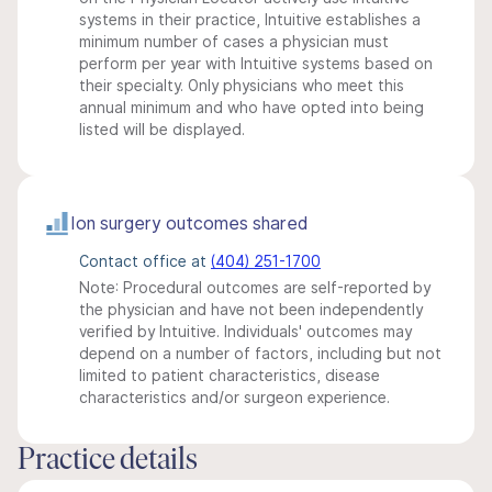
systems in their practice, Intuitive establishes a
minimum number of cases a physician must
perform per year with Intuitive systems based on
their specialty. Only physicians who meet this
annual minimum and who have opted into being
listed will be displayed.
Ion surgery outcomes shared
Contact office at
(404) 251-1700
Note: Procedural outcomes are self-reported by
the physician and have not been independently
verified by Intuitive. Individuals' outcomes may
depend on a number of factors, including but not
limited to patient characteristics, disease
characteristics and/or surgeon experience.
Practice details