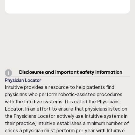
Disclosures and important safety information
Physician Locator
Intuitive provides a resource to help patients find
physicians who perform robotic-assisted procedures
with the Intuitive systems. It is called the Physicians
Locator. In an effort to ensure that physicians listed on
the Physicians Locator actively use Intuitive systems in
their practice, Intuitive establishes a minimum number of
cases a physician must perform per year with Intuitive