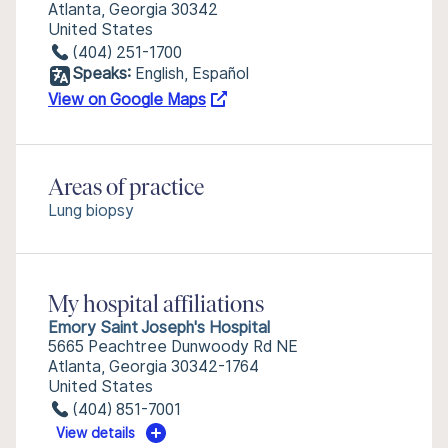
Atlanta, Georgia 30342
United States
(404) 251-1700
Speaks:
English, Español
View on Google Maps
Areas of practice
Lung biopsy
My hospital affiliations
Emory Saint Joseph's Hospital
5665 Peachtree Dunwoody Rd NE
Atlanta, Georgia 30342-1764
United States
(404) 851-7001
View details