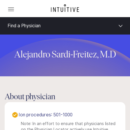
Find a Physician
Alejandro Sardi-Freitez, M.D
About physician
Ion procedures: 501-1000
Note: In an effort to ensure that physicians listed
on the Physician Locator actively use Intuitive