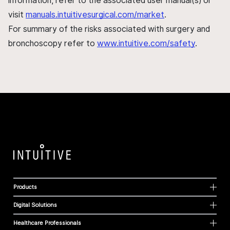
information, refer to the associated user manual(s) or
visit
manuals.intuitivesurgical.com/market
.
For summary of the risks associated with surgery and
bronchoscopy refer to
www.intuitive.com/safety
.
Products
Digital Solutions
Healthcare Professionals