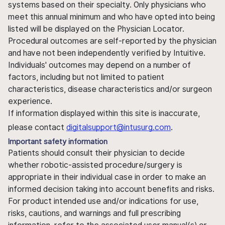
systems based on their specialty. Only physicians who
meet this annual minimum and who have opted into being
listed will be displayed on the Physician Locator.
Procedural outcomes are self-reported by the physician
and have not been independently verified by Intuitive.
Individuals' outcomes may depend on a number of
factors, including but not limited to patient
characteristics, disease characteristics and/or surgeon
experience.
If information displayed within this site is inaccurate,
please contact
digitalsupport@intusurg.com
.
Important safety information
Patients should consult their physician to decide
whether robotic-assisted procedure/surgery is
appropriate in their individual case in order to make an
informed decision taking into account benefits and risks.
For product intended use and/or indications for use,
risks, cautions, and warnings and full prescribing