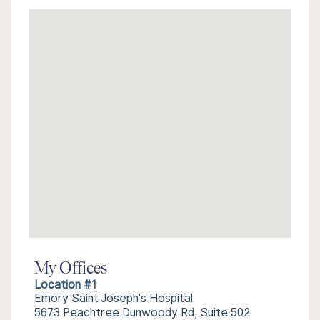
My Offices
Location #1
Emory Saint Joseph's Hospital
5673 Peachtree Dunwoody Rd, Suite 502