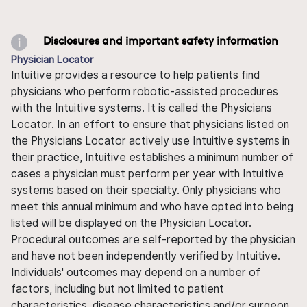
Disclosures and important safety information
Physician Locator
Intuitive provides a resource to help patients find
physicians who perform robotic-assisted procedures
with the Intuitive systems. It is called the Physicians
Locator. In an effort to ensure that physicians listed on
the Physicians Locator actively use Intuitive systems in
their practice, Intuitive establishes a minimum number of
cases a physician must perform per year with Intuitive
systems based on their specialty. Only physicians who
meet this annual minimum and who have opted into being
listed will be displayed on the Physician Locator.
Procedural outcomes are self-reported by the physician
and have not been independently verified by Intuitive.
Individuals' outcomes may depend on a number of
factors, including but not limited to patient
characteristics, disease characteristics and/or surgeon