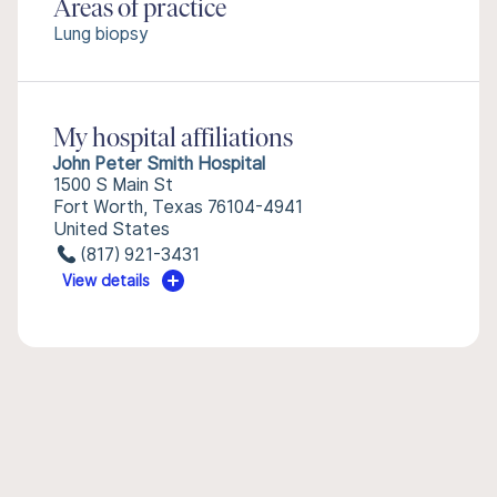
Areas of practice
Lung biopsy
My hospital affiliations
John Peter Smith Hospital
1500 S Main St
Fort Worth, Texas 76104-4941
United States
(817) 921-3431
View details