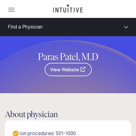
Find a Physician
Paras Patel, M.D
View Website
About physician
Ion procedures: 501-1000