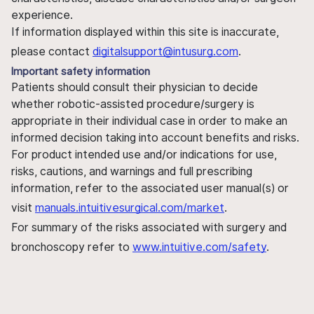
experience.
If information displayed within this site is inaccurate,
please contact
digitalsupport@intusurg.com
.
Important safety information
Patients should consult their physician to decide
whether robotic-assisted procedure/surgery is
appropriate in their individual case in order to make an
informed decision taking into account benefits and risks.
For product intended use and/or indications for use,
risks, cautions, and warnings and full prescribing
information, refer to the associated user manual(s) or
visit
manuals.intuitivesurgical.com/market
.
For summary of the risks associated with surgery and
bronchoscopy refer to
www.intuitive.com/safety
.