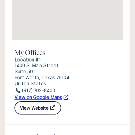
My Offices
Location #1
1400 S. Main Street
Suite 501
Fort Worth, Texas 76104
United States
(817) 702-8400
View on Google Maps
View Website