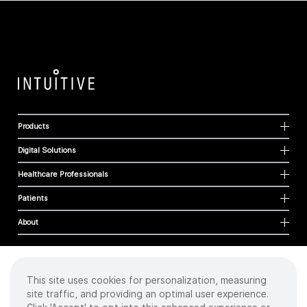
Products
Digital Solutions
Healthcare Professionals
Patients
About
This site uses cookies for personalization, measuring
Cookies
site traffic, and providing an optimal user experience.
Privacy Policy