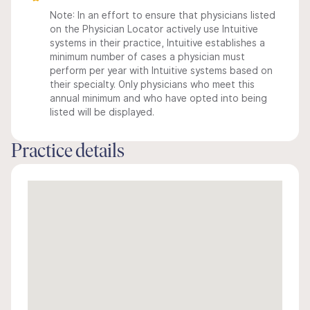
Note: In an effort to ensure that physicians listed
on the Physician Locator actively use Intuitive
systems in their practice, Intuitive establishes a
minimum number of cases a physician must
perform per year with Intuitive systems based on
their specialty. Only physicians who meet this
annual minimum and who have opted into being
listed will be displayed.
Practice details