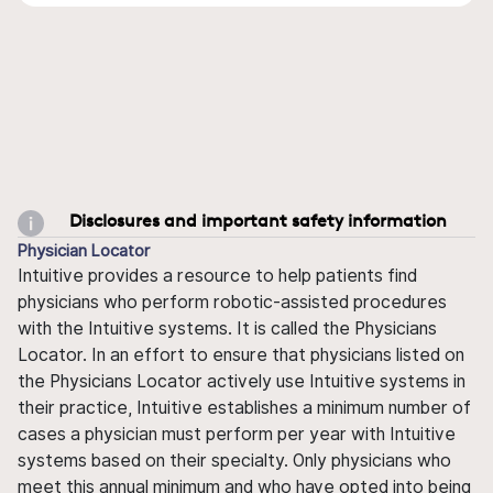
Disclosures and important safety information
Physician Locator
Intuitive provides a resource to help patients find
physicians who perform robotic-assisted procedures
with the Intuitive systems. It is called the Physicians
Locator. In an effort to ensure that physicians listed on
the Physicians Locator actively use Intuitive systems in
their practice, Intuitive establishes a minimum number of
cases a physician must perform per year with Intuitive
systems based on their specialty. Only physicians who
meet this annual minimum and who have opted into being