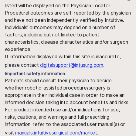
listed will be displayed on the Physician Locator.
Procedural outcomes are self-reported by the physician
and have not been independently verified by Intuitive.
Individuals' outcomes may depend on a number of
factors, including but not limited to patient
characteristics, disease characteristics and/or surgeon
experience.
If information displayed within this site is inaccurate,
please contact
digitalsupport@intusurg.com
.
Important safety information
Patients should consult their physician to decide
whether robotic-assisted procedure/surgery is
appropriate in their individual case in order to make an
informed decision taking into account benefits and risks.
For product intended use and/or indications for use,
risks, cautions, and warnings and full prescribing
information, refer to the associated user manual(s) or
visit
manuals.intuitivesurgical.com/market
.