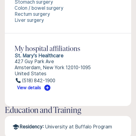
Stomach surgery
Colon / bowel surgery
Rectum surgery
Liver surgery
My hospital affiliations
St. Mary's Healthcare
427 Guy Park Ave
Amsterdam, New York 12010-1095
United States
(518) 842-1900
View details
Education and Training
Residency:
University at Buffalo Program