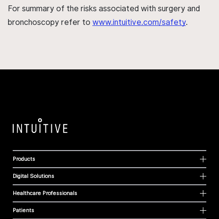
For summary of the risks associated with surgery and
bronchoscopy refer to
www.intuitive.com/safety
.
Products
Digital Solutions
Healthcare Professionals
Patients