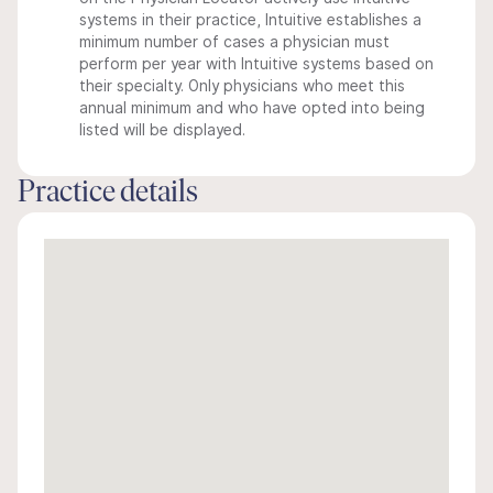
systems in their practice, Intuitive establishes a
minimum number of cases a physician must
perform per year with Intuitive systems based on
their specialty. Only physicians who meet this
annual minimum and who have opted into being
listed will be displayed.
Practice details