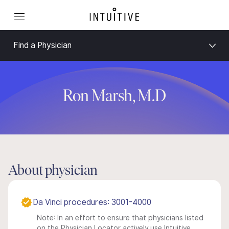
Find a Physician
Ron Marsh, M.D
About physician
Da Vinci procedures: 3001-4000
Note: In an effort to ensure that physicians listed
on the Physician Locator actively use Intuitive