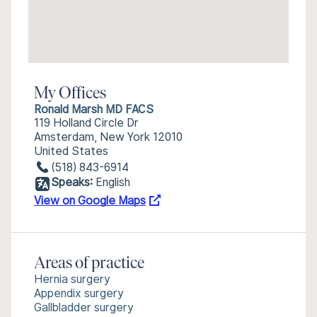
My Offices
Ronald Marsh MD FACS
119 Holland Circle Dr
Amsterdam, New York 12010
United States
(518) 843-6914
Speaks:
English
View on Google Maps
Areas of practice
Hernia surgery
Appendix surgery
Gallbladder surgery