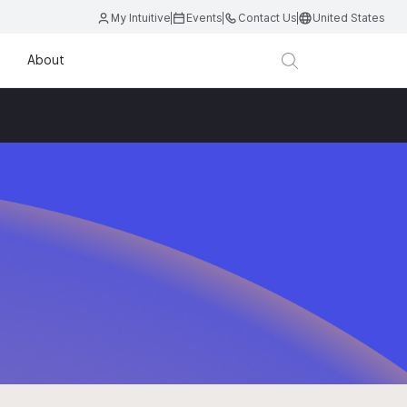
My Intuitive
Events
Contact Us
United States
About