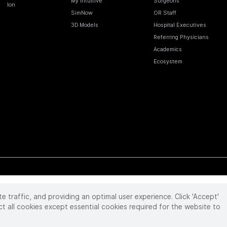
My Intuitive
Surgeons
Ion
SimNow
OR Staff
3D Models
Hospital Executives
Referring Physicians
Academics
Ecosystem
te traffic, and providing an optimal user experience. Click 'Accept'
 reserved. Product and brand names/logos, including INTUITIVE, DA VINCI, and ION, are
ir respective owner.
See
www.intuitive.com/trademarks
.
ct all cookies except essential cookies required for the website to