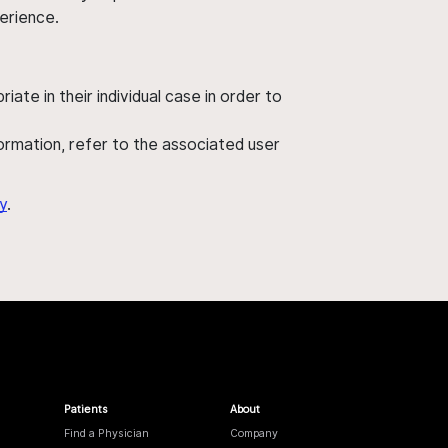
perience.
ate in their individual case in order to
nformation, refer to the associated user
y
.
Patients
About
Find a Physician
Company