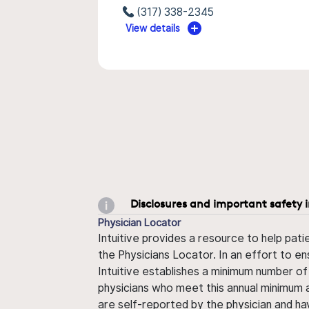
(317) 338-2345
View details
Disclosures and important safety 
Physician Locator
Intuitive provides a resource to help pati
the Physicians Locator. In an effort to en
Intuitive establishes a minimum number of
physicians who meet this annual minimum a
are self-reported by the physician and ha