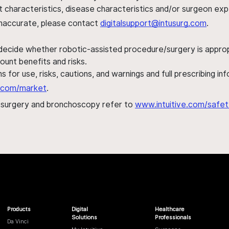
ent characteristics, disease characteristics and/or surgeon ex
s inaccurate, please contact
digitalsupport@intusurg.com
.
 decide whether robotic-assisted procedure/surgery is appropri
ount benefits and risks.
s for use, risks, cautions, and warnings and full prescribing i
al.com/market
.
h surgery and bronchoscopy refer to
www.intuitive.com/safet
Products
Digital
Healthcare
Solutions
Professionals
Da Vinci