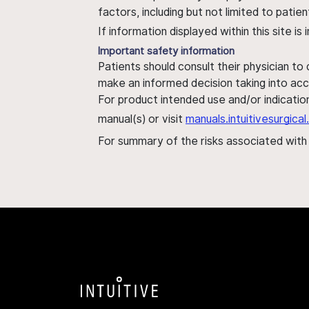
factors, including but not limited to pati
If information displayed within this site i
Important safety information
Patients should consult their physician to
make an informed decision taking into acc
For product intended use and/or indication
manual(s) or visit
manuals.intuitivesurgic
For summary of the risks associated wit