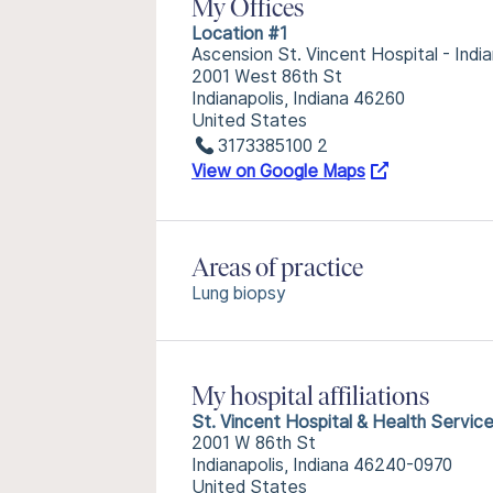
My Offices
Location #1
Ascension St. Vincent Hospital - India
2001 West 86th St
Indianapolis, Indiana 46260
United States
3173385100 2
View on Google Maps
Areas of practice
Lung biopsy
My hospital affiliations
St. Vincent Hospital & Health Servic
2001 W 86th St
Indianapolis, Indiana 46240-0970
United States