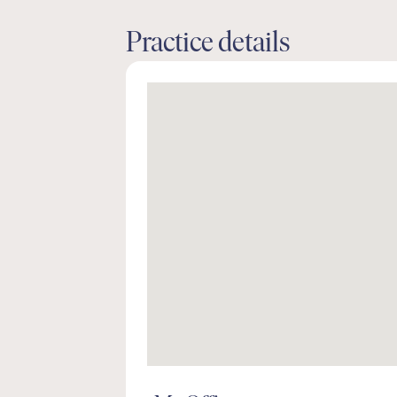
Practice details