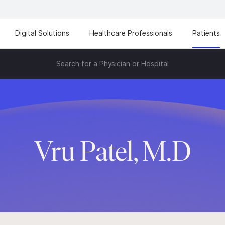
Digital Solutions
Healthcare Professionals
Patients
Search for a Physician or Hospital
Vru Patel, M.D