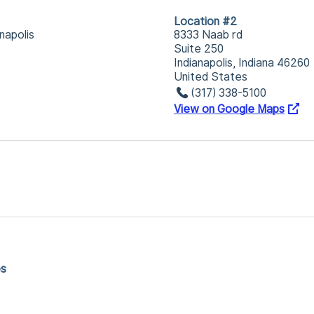
Location #2
napolis
8333 Naab rd
Suite 250
Indianapolis, Indiana 46260
United States
(317) 338-5100
View on Google Maps
es