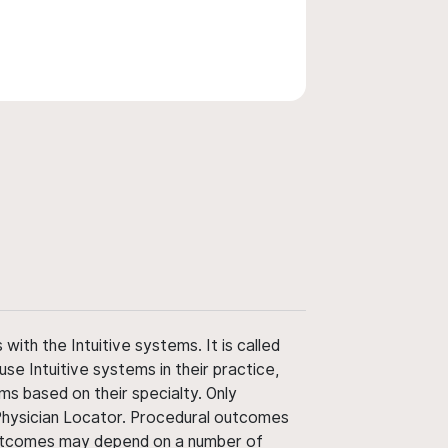
ith the Intuitive systems. It is called
use Intuitive systems in their practice,
ms based on their specialty. Only
 Physician Locator. Procedural outcomes
' outcomes may depend on a number of