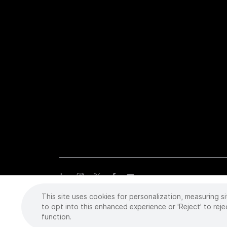
This site uses cookies for personalization, measuring si
Copyright
©
2026 Intuitive Surgical Operations, Inc. All rights
trademarks or registered trademarks of Intuitive Surgical or the
to opt into this enhanced experience or 'Reject' to reje
function.