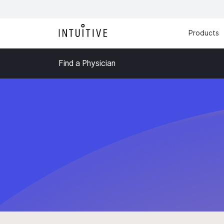
Products
Find a Physician