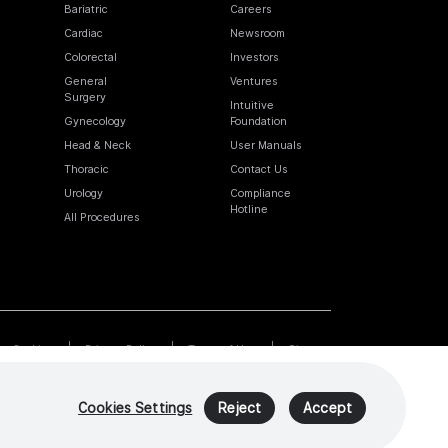
Bariatric
Careers
Cardiac
Newsroom
Colorectal
Investors
General
Ventures
Surgery
Intuitive
Gynecology
Foundation
Head & Neck
User Manuals
Thoracic
Contact Us
Urology
Compliance
Hotline
All Procedures
Cookies
Privacy Policy
Terms of Use
Sitemap
Cookies Settings
Reject
Accept