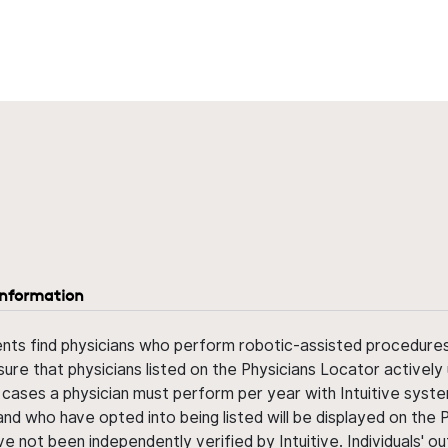
information
ents find physicians who perform robotic-assisted procedures w
sure that physicians listed on the Physicians Locator actively 
 cases a physician must perform per year with Intuitive syste
nd who have opted into being listed will be displayed on the
ve not been independently verified by Intuitive. Individuals